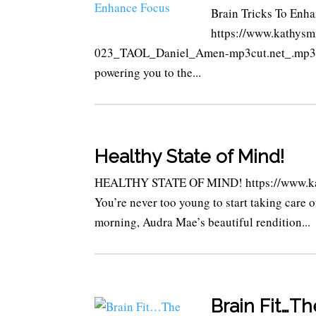
Brain Tricks To Enha
https://www.kathysm
023_TAOL_Daniel_Amen-mp3cut.net_.mp3 We’
powering you to the...
Healthy State of Mind!
HEALTHY STATE OF MIND! https://www.kat
You’re never too young to start taking care 
morning, Audra Mae’s beautiful rendition...
Brain Fit…T