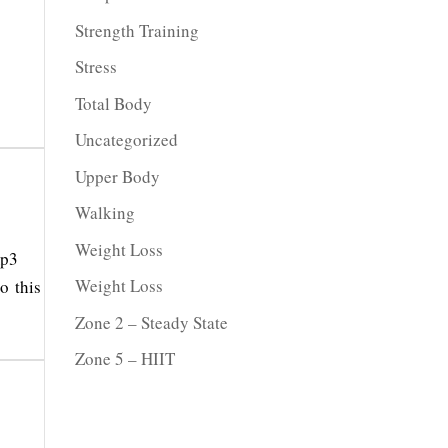
Strength Training
Stress
Total Body
Uncategorized
Upper Body
Walking
Weight Loss
mp3
Weight Loss
o this
Zone 2 – Steady State
Zone 5 – HIIT