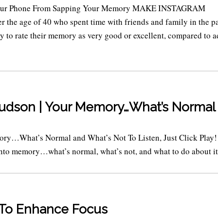
 Your Phone From Sapping Your Memory MAKE INSTAGRAM
the age of 40 who spent time with friends and family in the p
y to rate their memory as very good or excellent, compared to a
Budson | Your Memory…What’s Normal
ory…What’s Normal and What’s Not To Listen, Just Click Play!
into memory…what’s normal, what’s not, and what to do about it. 
s To Enhance Focus