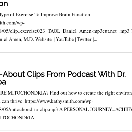
ion
Type of Exercise To Improve Brain Function
ith.com/wp-
18/05/clip..exercise023_TAOL_Daniel_Amen-mp3cut.net_.mp3 
niel Amen, M.D. Website | YouTube | Twitter |...
-About Clips From Podcast With Dr.
pa
 MITOCHONDRIA? Find out how to create the right enviro
 can thrive. https://www.kathysmith.com/wp-
018/05/mitochondria-clip.mp3 A PERSONAL JOURNEY...ACHI
ITOCHONDRIA...