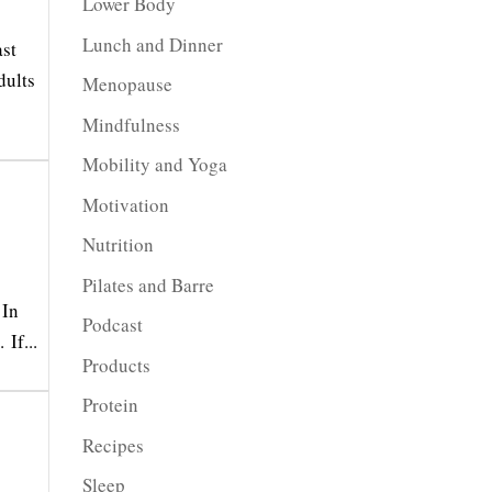
Lower Body
Lunch and Dinner
ast
dults
Menopause
Mindfulness
Mobility and Yoga
Motivation
Nutrition
Pilates and Barre
 In
Podcast
If...
Products
Protein
Recipes
Sleep