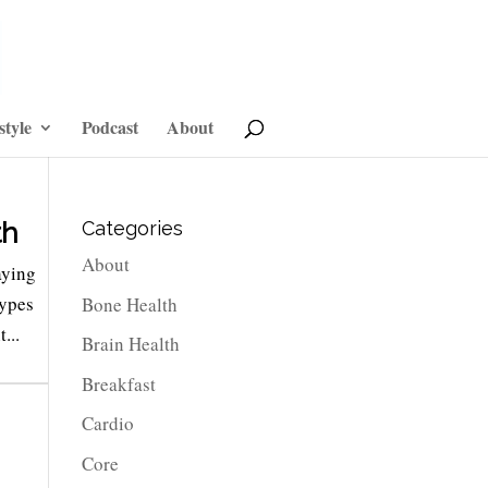
style
Podcast
About
th
Categories
About
aying
types
Bone Health
...
Brain Health
Breakfast
Cardio
Core