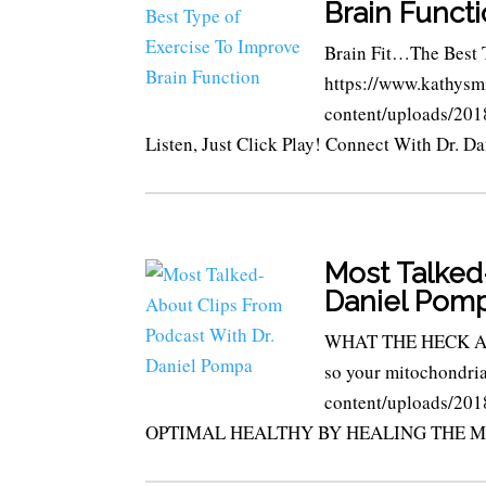
Brain Funct
Brain Fit…The Best 
https://www.kathysm
content/uploads/20
Listen, Just Click Play! Connect With Dr. Da
Most Talked
Daniel Pom
WHAT THE HECK ARE
so your mitochondria
content/uploads/2
OPTIMAL HEALTHY BY HEALING THE M