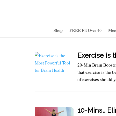
Shop
FREE Fit Over 40
Mee
Exercise is 
20-Min Brain Boost
that exercise is the 
of exercises should y
10-Mins… El