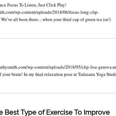
nce Focus To Listen, Just Click Play!
ith.com/wp-content/uploads/2018/06/focus-long-clip-
ve all been there…when your third cup of green tea isn’t
hysmith.com/wp-content/uploads/2018/05/clip-lisa-genova.
of your brain! In my final relaxation pose at Tadasana Yoga Studi
he Best Type of Exercise To Improve