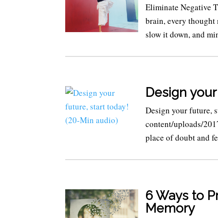
Eliminate Negative
brain, every thought 
slow it down, and min
Design your 
Design your future, 
content/uploads/201
place of doubt and fe
6 Ways to P
Memory