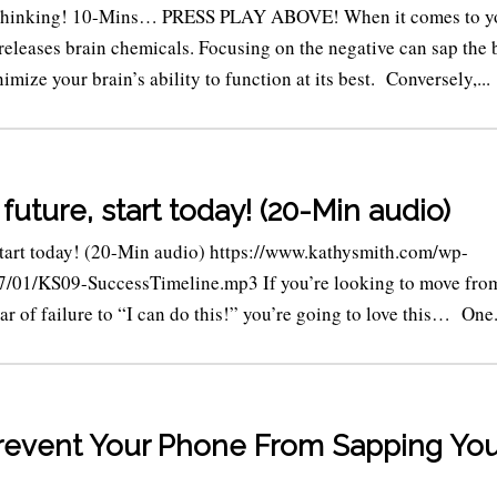
 Thinking! 10-Mins… PRESS PLAY ABOVE! When it comes to y
releases brain chemicals. Focusing on the negative can sap the 
imize your brain’s ability to function at its best. Conversely,...
future, start today! (20-Min audio)
start today! (20-Min audio) https://www.kathysmith.com/wp-
7/01/KS09-SuccessTimeline.mp3 If you’re looking to move fro
ar of failure to “I can do this!” you’re going to love this… One.
revent Your Phone From Sapping You