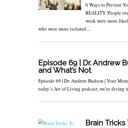
6 Ways to Prevent
REALITY People over 
week were more likel
who were more isolated....
Episode 69 | Dr. Andrew 
and What’s Not
Episode 69 | Dr. Andrew Budson | Your Mem
today’s Art of Living podcast, we’re diving 
Brain Trick