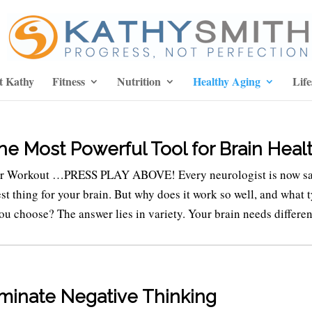
t Kathy
Fitness
Nutrition
Healthy Aging
Life
the Most Powerful Tool for Brain Heal
er Workout …PRESS PLAY ABOVE! Every neurologist is now s
best thing for your brain. But why does it work so well, and what 
ou choose? The answer lies in variety. Your brain needs different
iminate Negative Thinking