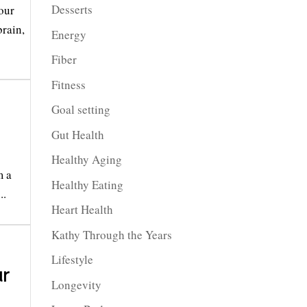
Desserts
our
brain,
Energy
Fiber
Fitness
Goal setting
Gut Health
Healthy Aging
m a
Healthy Eating
..
Heart Health
Kathy Through the Years
Lifestyle
r
Longevity