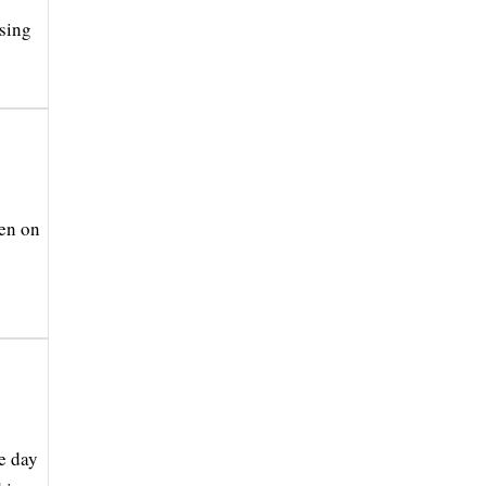
osing
ten on
e day