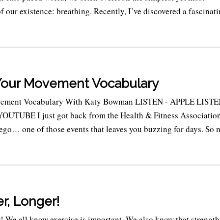
 our existence: breathing. Recently, I’ve discovered a fascinat
Your Movement Vocabulary
ement Vocabulary With Katy Bowman LISTEN - APPLE LISTE
TUBE I just got back from the Health & Fitness Associatio
ego… one of those events that leaves you buzzing for days. So
r, Longer!
! We all know exercise is important. We also know that strength