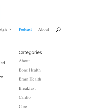
style
Podcast
About
Categories
About
ied
Bone Health
n...
Brain Health
Breakfast
Cardio
Core