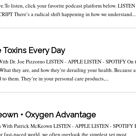
e.To listen, click your favorite podcast platform below. LISTEN
 There’s a radical shift happening in how we understand...
 Toxins Every Day
With Dr. Joe Pizzorno LISTEN - APPLE LISTEN - SPOTIFY On 
hat they are, and how they’re derailing your health. Because a
 to them. They’re in your personal care products,...
Keown • Oxygen Advantage
th With Patrick McKeown LISTEN - APPLE LISTEN - SPOTIFY
fast-paced world, we often overlook the simplest yet most