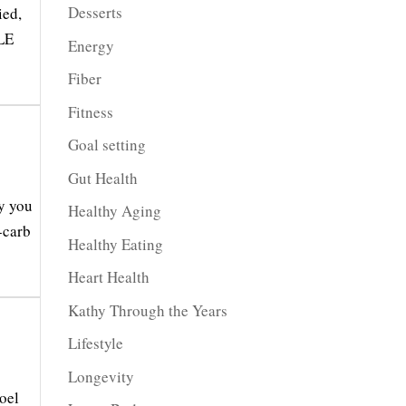
Desserts
ied,
PLE
Energy
Fiber
Fitness
Goal setting
Gut Health
y you
Healthy Aging
-carb
Healthy Eating
Heart Health
Kathy Through the Years
Lifestyle
Longevity
oel