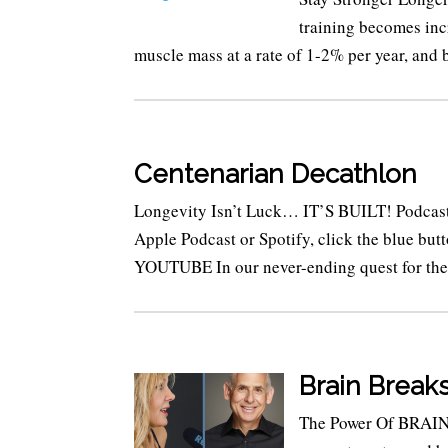
training becomes inc
muscle mass at a rate of 1-2% per year, and b
Centenarian Decathlon
Longevity Isn’t Luck… IT’S BUILT! Podcast E
Apple Podcast or Spotify, click the blue 
YOUTUBE In our never-ending quest for the.
Brain Break
The Power Of BRAIN 