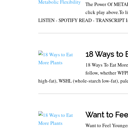
The Power Of METABO
click play above.To 
LISTEN - SPOTIFY READ - TRANSCRIPT In th
18 Ways to 
18 Ways To Eat More 
follow, whether WFPB
high-fat), WSHL (whole-starch low-fat), pale
Want to Fee
Want to Feel Young