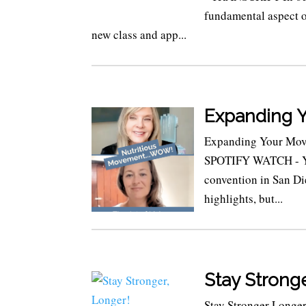
fundamental aspect of
new class and app...
Expanding 
Expanding Your Mov
SPOTIFY WATCH - YOU
convention in San Di
highlights, but...
Stay Stronge
Stay Stronger Longer