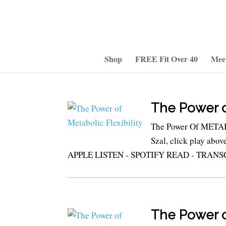
Shop
FREE Fit Over 40
Mee
The Power of
The Power Of METABO
Szal, click play abov
APPLE LISTEN - SPOTIFY READ - TRANSCRIPT
The Power of