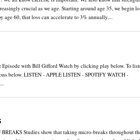
reasingly crucial as we age. Starting around age 35, we begin l
y age 60, that loss can accelerate to 3% annually....
pisode with Bill Gifford Watch by clicking play below. To lis
buttons below. LISTEN - APPLE LISTEN - SPOTIFY WATCH -
..
s
BREAKS Studies show that taking micro-breaks throughout th