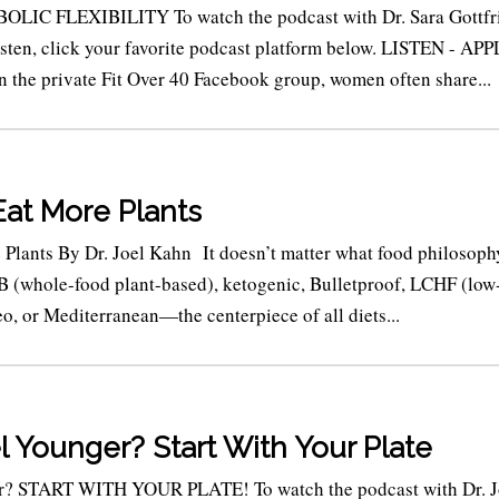
LIC FLEXIBILITY To watch the podcast with Dr. Sara Gottfr
listen, click your favorite podcast platform below. LISTEN - AP
e private Fit Over 40 Facebook group, women often share...
Eat More Plants
Plants By Dr. Joel Kahn It doesn’t matter what food philosoph
 (whole-food plant-based), ketogenic, Bulletproof, LCHF (low
o, or Mediterranean—the centerpiece of all diets...
l Younger? Start With Your Plate
er? START WITH YOUR PLATE! To watch the podcast with Dr. J