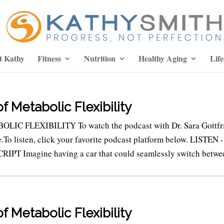
t Kathy
Fitness
Nutrition
Healthy Aging
Life
 Metabolic Flexibility
LIC FLEXIBILITY To watch the podcast with Dr. Sara Gottfr
e.To listen, click your favorite podcast platform below. LISTEN -
 Imagine having a car that could seamlessly switch betwee
 Metabolic Flexibility