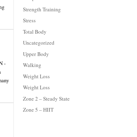
ing
Strength Training
Stress
Total Body
Uncategorized
Upper Body
N -
Walking
n
Weight Loss
 many
Weight Loss
Zone 2 – Steady State
Zone 5 – HIIT