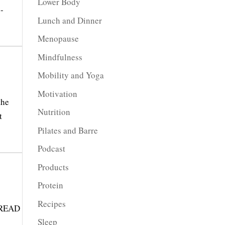
Lower Body
 -
Lunch and Dinner
Menopause
Mindfulness
Mobility and Yoga
Motivation
the
Nutrition
t
Pilates and Barre
Podcast
Products
Protein
Recipes
 READ
Sleep