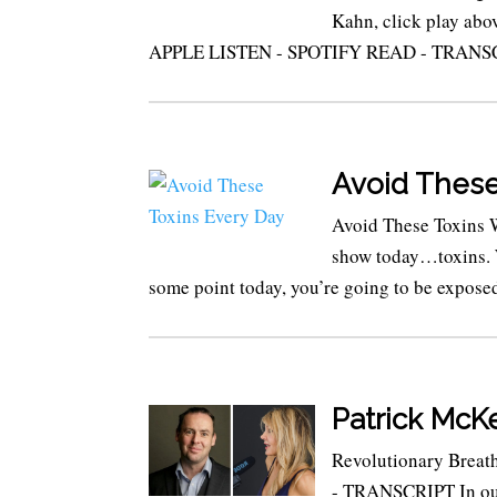
Kahn, click play abov
APPLE LISTEN - SPOTIFY READ - TRANSCRIPT
Avoid These
Avoid These Toxins 
show today…toxins. W
some point today, you’re going to be exposed
Patrick Mc
Revolutionary Brea
- TRANSCRIPT In our 