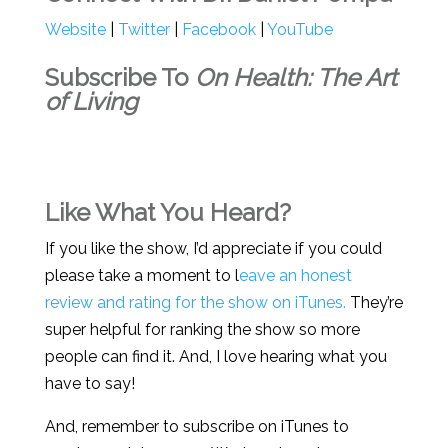
Website
|
Twitter
|
Facebook
|
YouTube
Subscribe To
On Health: The Art
of Living
Like What You Heard?
If you like the show, I’d appreciate if you could
please take a moment to l
eave an honest
review and rating for the show on iTunes.
They’re
super helpful for ranking the show so more
people can find it. And, I love hearing what you
have to say!
And, remember to subscribe on iTunes to