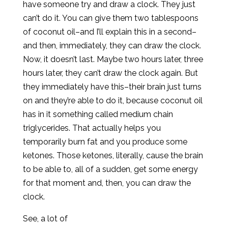
have someone try and draw a clock. They just
can’t do it. You can give them two tablespoons
of coconut oil–and I’ll explain this in a second–
and then, immediately, they can draw the clock.
Now, it doesn’t last. Maybe two hours later, three
hours later, they can’t draw the clock again. But
they immediately have this–their brain just turns
on and they’re able to do it, because coconut oil
has in it something called medium chain
triglycerides. That actually helps you
temporarily burn fat and you produce some
ketones. Those ketones, literally, cause the brain
to be able to, all of a sudden, get some energy
for that moment and, then, you can draw the
clock.
See, a lot of