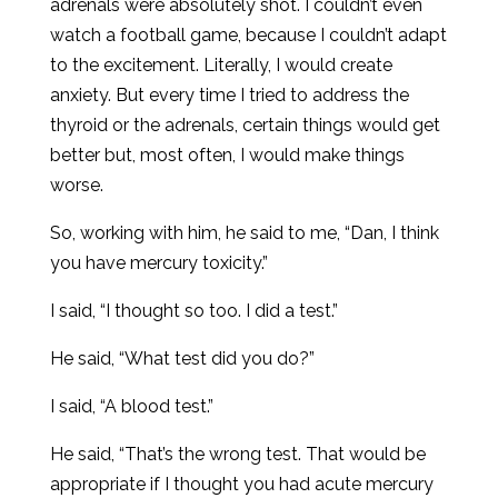
adrenals were absolutely shot. I couldn’t even
watch a football game, because I couldn’t adapt
to the excitement. Literally, I would create
anxiety. But every time I tried to address the
thyroid or the adrenals, certain things would get
better but, most often, I would make things
worse.
So, working with him, he said to me, “Dan, I think
you have mercury toxicity.”
I said, “I thought so too. I did a test.”
He said, “What test did you do?”
I said, “A blood test.”
He said, “That’s the wrong test. That would be
appropriate if I thought you had acute mercury