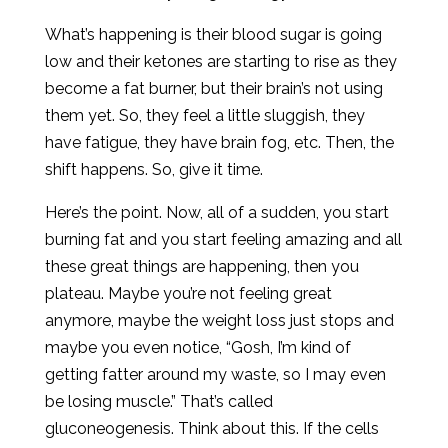
What’s happening is their blood sugar is going
low and their ketones are starting to rise as they
become a fat burner, but their brain’s not using
them yet. So, they feel a little sluggish, they
have fatigue, they have brain fog, etc. Then, the
shift happens. So, give it time.
Here’s the point. Now, all of a sudden, you start
burning fat and you start feeling amazing and all
these great things are happening, then you
plateau. Maybe you’re not feeling great
anymore, maybe the weight loss just stops and
maybe you even notice, “Gosh, I’m kind of
getting fatter around my waste, so I may even
be losing muscle.” That’s called
gluconeogenesis. Think about this. If the cells