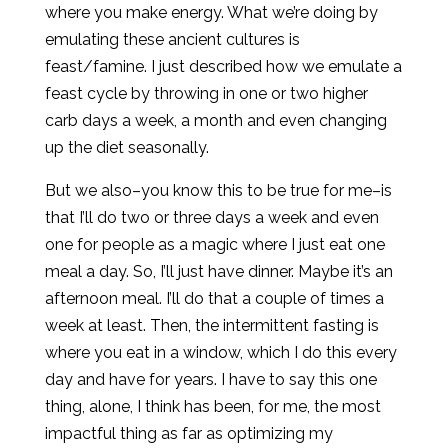
where you make energy. What we’re doing by
emulating these ancient cultures is
feast/famine. I just described how we emulate a
feast cycle by throwing in one or two higher
carb days a week, a month and even changing
up the diet seasonally.
But we also–you know this to be true for me–is
that I’ll do two or three days a week and even
one for people as a magic where I just eat one
meal a day. So, I’ll just have dinner. Maybe it’s an
afternoon meal. I’ll do that a couple of times a
week at least. Then, the intermittent fasting is
where you eat in a window, which I do this every
day and have for years. I have to say this one
thing, alone, I think has been, for me, the most
impactful thing as far as optimizing my