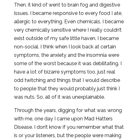
Then, it kind of went to brain fog and digestive
issues. I became responsive to every food I ate,
allergic to everything. Even chemicals, I became
very chemically sensitive where I really couldn’t
exist outside of my safe little haven. I became
non-social. I think when I look back at certain
symptoms, the anxiety and the insomnia were
some of the worst because it was debilitating. I
have a lot of bizarre symptoms too, just real
odd twitching and things that I would describe
to people that they would probably just think I
was nuts. So, all of it was unexplainable.
Through the years, digging for what was wrong
with me, one day I came upon Mad Hatters
Disease. I don’t know if you remember what that
is or your listeners, but the people were making