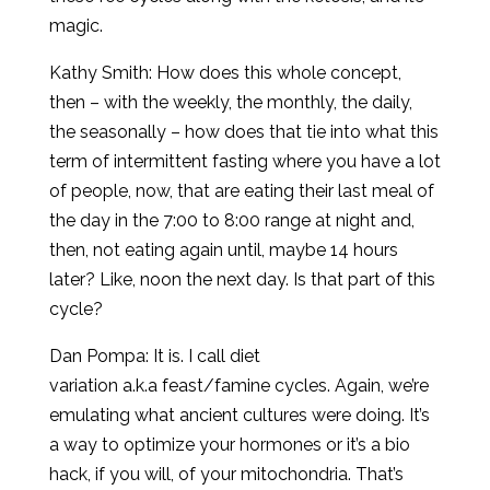
magic.
Kathy Smith: How does this whole concept,
then – with the weekly, the monthly, the daily,
the seasonally – how does that tie into what this
term of intermittent fasting where you have a lot
of people, now, that are eating their last meal of
the day in the 7:00 to 8:00 range at night and,
then, not eating again until, maybe 14 hours
later? Like, noon the next day. Is that part of this
cycle?
Dan Pompa: It is. I call diet
variation a.k.a feast/famine cycles. Again, we’re
emulating what ancient cultures were doing. It’s
a way to optimize your hormones or it’s a bio
hack, if you will, of your mitochondria. That’s