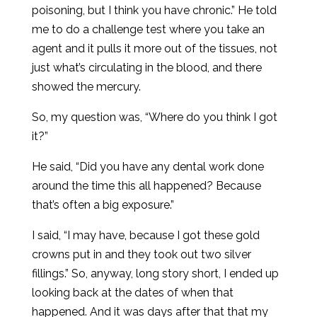
poisoning, but I think you have chronic.” He told
me to do a challenge test where you take an
agent and it pulls it more out of the tissues, not
just what’s circulating in the blood, and there
showed the mercury.
So, my question was, “Where do you think I got
it?”
He said, “Did you have any dental work done
around the time this all happened? Because
that’s often a big exposure.”
I said, “I may have, because I got these gold
crowns put in and they took out two silver
fillings.” So, anyway, long story short, I ended up
looking back at the dates of when that
happened. And it was days after that that my