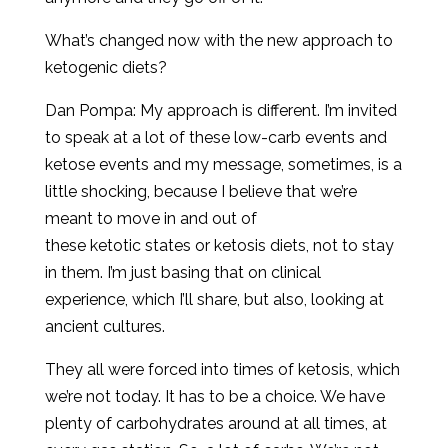
What’s changed now with the new approach to
ketogenic diets?
Dan Pompa: My approach is different. I’m invited
to speak at a lot of these low-carb events and
ketose events and my message, sometimes, is a
little shocking, because I believe that we’re
meant to move in and out of
these ketotic states or ketosis diets, not to stay
in them. I’m just basing that on clinical
experience, which I’ll share, but also, looking at
ancient cultures.
They all were forced into times of ketosis, which
we’re not today. It has to be a choice. We have
plenty of carbohydrates around at all times, at