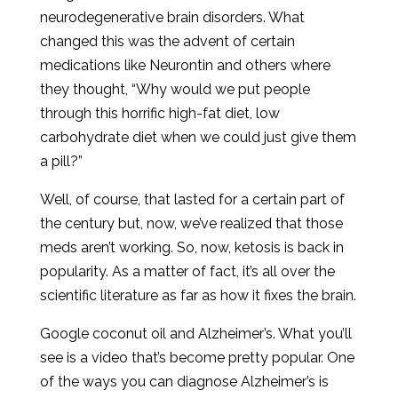
neurodegenerative brain disorders. What
changed this was the advent of certain
medications like Neurontin and others where
they thought, “Why would we put people
through this horrific high-fat diet, low
carbohydrate diet when we could just give them
a pill?”
Well, of course, that lasted for a certain part of
the century but, now, we’ve realized that those
meds aren’t working. So, now, ketosis is back in
popularity. As a matter of fact, it’s all over the
scientific literature as far as how it fixes the brain.
Google coconut oil and Alzheimer’s. What you’ll
see is a video that’s become pretty popular. One
of the ways you can diagnose Alzheimer’s is