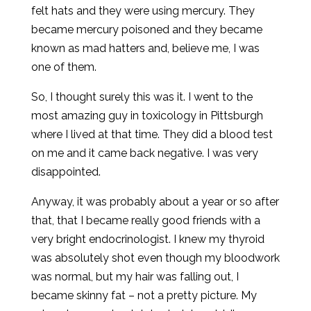
felt hats and they were using mercury. They
became mercury poisoned and they became
known as mad hatters and, believe me, I was
one of them.
So, I thought surely this was it. I went to the
most amazing guy in toxicology in Pittsburgh
where I lived at that time. They did a blood test
on me and it came back negative. I was very
disappointed.
Anyway, it was probably about a year or so after
that, that I became really good friends with a
very bright endocrinologist. I knew my thyroid
was absolutely shot even though my bloodwork
was normal, but my hair was falling out, I
became skinny fat – not a pretty picture. My