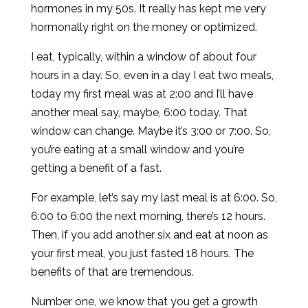
hormones in my 50s. It really has kept me very
hormonally right on the money or optimized.
I eat, typically, within a window of about four
hours in a day. So, even in a day I eat two meals,
today my first meal was at 2:00 and I’ll have
another meal say, maybe, 6:00 today. That
window can change. Maybe it’s 3:00 or 7:00. So,
you’re eating at a small window and you’re
getting a benefit of a fast.
For example, let’s say my last meal is at 6:00. So,
6:00 to 6:00 the next morning, there’s 12 hours.
Then, if you add another six and eat at noon as
your first meal, you just fasted 18 hours. The
benefits of that are tremendous.
Number one, we know that you get a growth