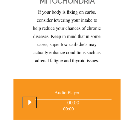
MITOCHONDRIA
If your body is fixing on carbs,
consider lowering your intake to
help reduce your chances of chronic
diseases. Keep in mind that in some
cases, super low-carb diets may
actually enhance conditions such as
adrenal fatigue and thyroid issues.
Audio Player
00:00
00:00