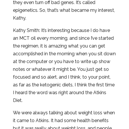
they even turn off bad genes. It’s called
epigenetics. So, that’s what became my interest,
Kathy.
Kathy Smith: It’s interesting because I do have
an MCT oil every morning, and since I’ve started
the regimen, it is amazing what you can get
accomplished in the morning when you sit down
at the computer or you have to write up show
notes or whatever it might be. You just get so
focused and so alert, and I think, to your point,
as far as the ketogenic diets, I think the first time
I heard the word was right around the Atkins
Diet.
We were always talking about weight loss when
it came to Atkins. It had some health benefits
but it was really about weight loss, and people