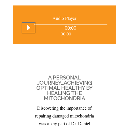
Audio Player
00:00
00:00
A PERSONAL
JOURNEY...ACHIEVING
OPTIMAL HEALTHY BY
HEALING THE
MITOCHONDRIA
Discovering the importance of
repairing damaged mitochondria
was a key part of Dr. Daniel