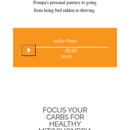
Pompa's personal journey to going
from being bed ridden to thriving.
Audio Player
00:00
00:00
FOCUS YOUR
CARBS FOR
HEALTHY