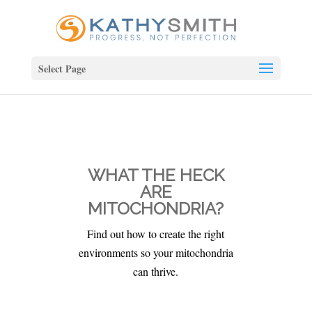
Select Page
WHAT THE HECK
ARE
MITOCHONDRIA?
Find out how to create the right
environments so your mitochondria
can thrive.