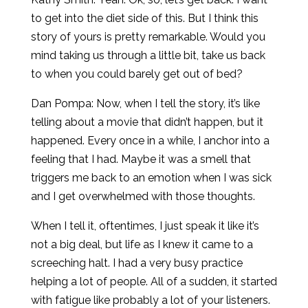
to get into the diet side of this. But I think this
story of yours is pretty remarkable. Would you
mind taking us through a little bit, take us back
to when you could barely get out of bed?
Dan Pompa: Now, when I tell the story, it’s like
telling about a movie that didn’t happen, but it
happened. Every once in a while, I anchor into a
feeling that I had. Maybe it was a smell that
triggers me back to an emotion when I was sick
and I get overwhelmed with those thoughts.
When I tell it, oftentimes, I just speak it like it’s
not a big deal, but life as I knew it came to a
screeching halt. I had a very busy practice
helping a lot of people. All of a sudden, it started
with fatigue like probably a lot of your listeners.