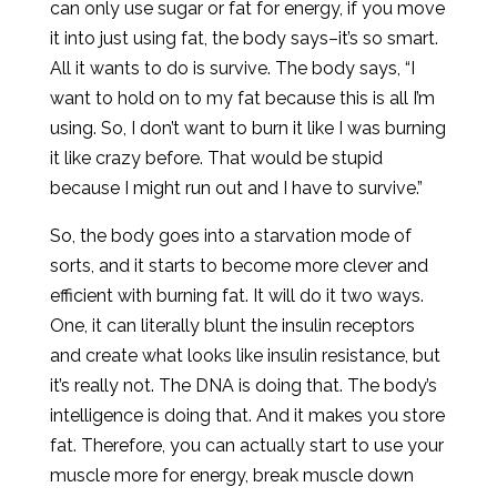
can only use sugar or fat for energy, if you move
it into just using fat, the body says–it’s so smart.
All it wants to do is survive. The body says, “I
want to hold on to my fat because this is all I’m
using. So, I don’t want to burn it like I was burning
it like crazy before. That would be stupid
because I might run out and I have to survive.”
So, the body goes into a starvation mode of
sorts, and it starts to become more clever and
efficient with burning fat. It will do it two ways.
One, it can literally blunt the insulin receptors
and create what looks like insulin resistance, but
it’s really not. The DNA is doing that. The body’s
intelligence is doing that. And it makes you store
fat. Therefore, you can actually start to use your
muscle more for energy, break muscle down