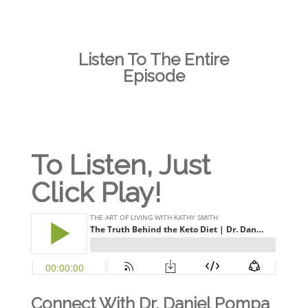
Listen To The Entire
Episode
To Listen, Just
Click Play!
Connect With Dr. Daniel Pompa