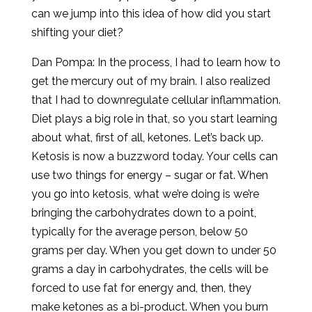
can we jump into this idea of how did you start
shifting your diet?
Dan Pompa: In the process, I had to learn how to
get the mercury out of my brain. I also realized
that I had to downregulate cellular inflammation.
Diet plays a big role in that, so you start learning
about what, first of all, ketones. Let’s back up.
Ketosis is now a buzzword today. Your cells can
use two things for energy – sugar or fat. When
you go into ketosis, what we’re doing is we’re
bringing the carbohydrates down to a point,
typically for the average person, below 50
grams per day. When you get down to under 50
grams a day in carbohydrates, the cells will be
forced to use fat for energy and, then, they
make ketones as a bi-product. When you burn