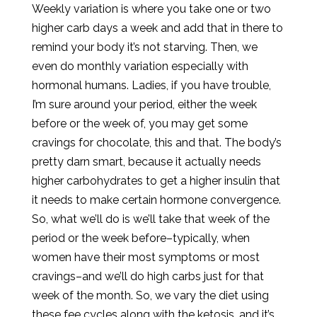
Weekly variation is where you take one or two
higher carb days a week and add that in there to
remind your body it’s not starving. Then, we
even do monthly variation especially with
hormonal humans. Ladies, if you have trouble,
I’m sure around your period, either the week
before or the week of, you may get some
cravings for chocolate, this and that. The body’s
pretty darn smart, because it actually needs
higher carbohydrates to get a higher insulin that
it needs to make certain hormone convergence.
So, what we’ll do is we’ll take that week of the
period or the week before–typically, when
women have their most symptoms or most
cravings–and we’ll do high carbs just for that
week of the month. So, we vary the diet using
these fee cycles along with the ketosis, and it’s