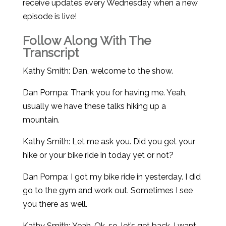
receive updates every Wednesday when a new
episode is live!
Follow Along With The
Transcript
Kathy Smith: Dan, welcome to the show.
Dan Pompa: Thank you for having me. Yeah,
usually we have these talks hiking up a
mountain.
Kathy Smith: Let me ask you. Did you get your
hike or your bike ride in today yet or not?
Dan Pompa: I got my bike ride in yesterday. I did
go to the gym and work out. Sometimes I see
you there as well.
Kathy Smith: Yeah. Ok, so, let’s get back. I want