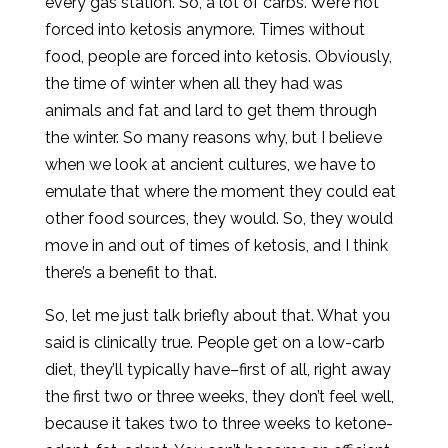
every gas station. So, a lot of carbs. We’re not
forced into ketosis anymore. Times without
food, people are forced into ketosis. Obviously,
the time of winter when all they had was
animals and fat and lard to get them through
the winter. So many reasons why, but I believe
when we look at ancient cultures, we have to
emulate that where the moment they could eat
other food sources, they would. So, they would
move in and out of times of ketosis, and I think
there’s a benefit to that.
So, let me just talk briefly about that. What you
said is clinically true. People get on a low-carb
diet, they’ll typically have–first of all, right away
the first two or three weeks, they don’t feel well,
because it takes two to three weeks to ketone-