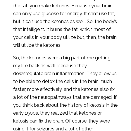
the fat, you make ketones. Because your brain
can only use glucose for energy. It can’t use fat,
but it can use the ketones as well. So, the body’s
that intelligent. It burns the fat, which most of
your cells in your body utilize but, then, the brain
will utilize the ketones.
So, the ketones were a big part of me getting
my life back as well, because they
downregulate brain inflammation. They allow us
to be able to detox the cells in the brain much
faster, more effectively, and the ketones also fix
a lot of the neuropathways that are damaged. If
you think back about the history of ketosis in the
early 1900s, they realized that ketones or
ketosis can fix the brain. Of course, they were
using it for seizures and a lot of other