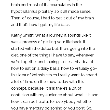
brain and most of it accumulates in the
hypothalamus pituitary, so it all made sense.
Then, of course, I had to get it out of my brain
and that’s how I got my life back.
Kathy Smith: What a journey. It sounds like it
was a process of getting your life back. It
started with the detox but, then, going into the
diet, one of the things I have to say, whenever
we’re together and sharing stories, this idea of
how to eat on a daily basis, how to virtually go–
this idea of ketosis, which I really want to spend
a lot of time on the show today with this
concept, because I think there’s a lot of
confusion with my audience about what it is and
how it can be helpful for everybody, whether
you have mercury poisoning or you don’t. So,