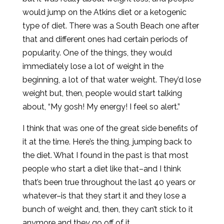
would jump on the Atkins diet or a ketogenic
type of diet. There was a South Beach one after
that and different ones had certain periods of
popularity. One of the things, they would
immediately lose a lot of weight in the
beginning, a lot of that water weight. They’d lose
weight but, then, people would start talking
about, “My gosh! My energy! I feel so alert.”
I think that was one of the great side benefits of
it at the time. Here’s the thing, jumping back to
the diet. What I found in the past is that most
people who start a diet like that–and I think
that’s been true throughout the last 40 years or
whatever–is that they start it and they lose a
bunch of weight and, then, they can’t stick to it
anymore and they go off of it.