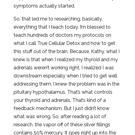
symptoms actually started.
So, that led me to researching, basically,
everything that I teach today. I’m blessed to
teach hundreds of doctors my protocols on
what I call True Cellular Detox and how to get
this stuff out of the brain. Because, Kathy, what I
knew is that when I realized my thyroid and my
adrenals weren’t working right, I realized I was
downstream especially when I tried to get well
addressing them. I knew the problem was in the
pituitary hypothalamus. That’s what controls
your thyroid and adrenals. That’s kind of a
feedback mechanism. But I just didn’t know
what was wrong. So, after reading a lot of
research, the vapor off of these silver fillings
contains 50% mercury. It goes right up into the