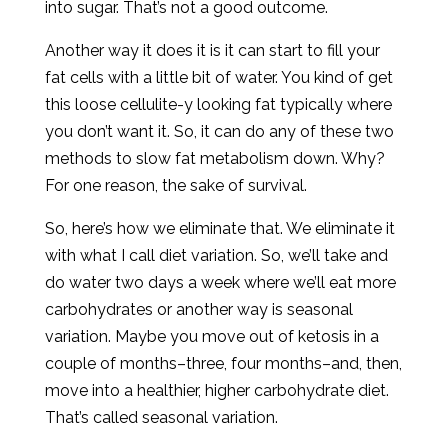
into sugar. That’s not a good outcome.
Another way it does it is it can start to fill your
fat cells with a little bit of water. You kind of get
this loose cellulite-y looking fat typically where
you don’t want it. So, it can do any of these two
methods to slow fat metabolism down. Why?
For one reason, the sake of survival.
So, here’s how we eliminate that. We eliminate it
with what I call diet variation. So, we’ll take and
do water two days a week where we’ll eat more
carbohydrates or another way is seasonal
variation. Maybe you move out of ketosis in a
couple of months–three, four months–and, then,
move into a healthier, higher carbohydrate diet.
That’s called seasonal variation.