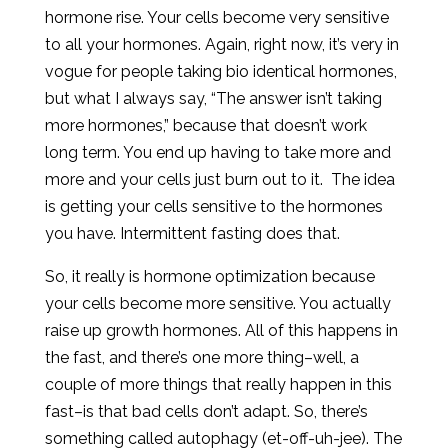
hormone rise. Your cells become very sensitive
to all your hormones. Again, right now, it’s very in
vogue for people taking bio identical hormones,
but what I always say, “The answer isn’t taking
more hormones,” because that doesn’t work
long term. You end up having to take more and
more and your cells just burn out to it. The idea
is getting your cells sensitive to the hormones
you have. Intermittent fasting does that.
So, it really is hormone optimization because
your cells become more sensitive. You actually
raise up growth hormones. All of this happens in
the fast, and there’s one more thing–well, a
couple of more things that really happen in this
fast–is that bad cells don’t adapt. So, there’s
something called autophagy (et-off-uh-jee). The