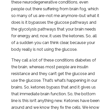
these neurodegenerative conditions, even
people out there suffering from brain fog, which
so many of us are–not me anymore–but what it
does is it bypasses the glucose pathways and
the glycolysis pathways that your brain needs
for energy and, now, it uses the ketones. So, all
of a sudden you can think clear, because your
body really is not using the glucose.
They call a lot of these conditions diabetes of
the brain, whereas most people are insulin
resistance and they can’t get the glucose and
use the glucose. That’s what’s happening in our
brains. So, ketones bypass that and it gives us
that immediate brain function. So, the bottom
line is this isn’t anything new. Ketones have been
around and we know they fix the cells. We know