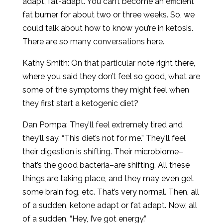
adapt, fat-adapt. You can’t become an efficient
fat burner for about two or three weeks. So, we
could talk about how to know you’re in ketosis.
There are so many conversations here.
Kathy Smith: On that particular note right there,
where you said they don’t feel so good, what are
some of the symptoms they might feel when
they first start a ketogenic diet?
Dan Pompa: They’ll feel extremely tired and
they’ll say, “This diet’s not for me.” They’ll feel
their digestion is shifting. Their microbiome–
that’s the good bacteria–are shifting. All these
things are taking place, and they may even get
some brain fog, etc. That’s very normal. Then, all
of a sudden, ketone adapt or fat adapt. Now, all
of a sudden, “Hey, I’ve got energy.”