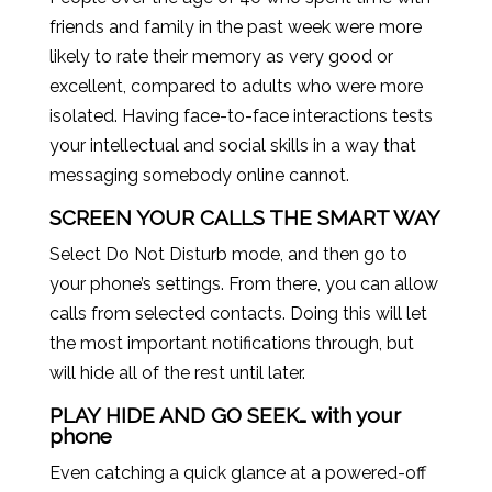
friends and family in the past week were more
likely to rate their memory as very good or
excellent, compared to adults who were more
isolated. Having face-to-face interactions tests
your intellectual and social skills in a way that
messaging somebody online cannot.
SCREEN YOUR CALLS THE SMART WAY
Select Do Not Disturb mode, and then go to
your phone’s settings. From there, you can allow
calls from selected contacts. Doing this will let
the most important notifications through, but
will hide all of the rest until later.
PLAY HIDE AND GO SEEK… with your
phone
Even catching a quick glance at a powered-off