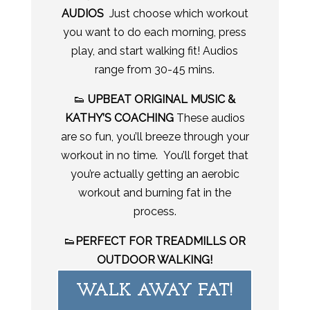
AUDIOS
Just choose which workout
you want to do each morning, press
play, and start walking fit! Audios
range from 30-45 mins.
👟
UPBEAT ORIGINAL MUSIC &
KATHY’S COACHING
These audios
are so fun, you’ll breeze through your
workout in no time. You’ll forget that
you’re actually getting an aerobic
workout and burning fat in the
process.
👟
PERFECT FOR TREADMILLS OR
OUTDOOR WALKING!
WALK AWAY FAT!