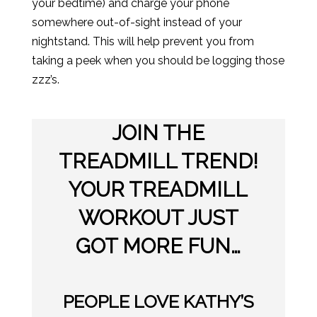
your bedtime) and charge your phone
somewhere out-of-sight instead of your
nightstand. This will help prevent you from
taking a peek when you should be logging those
zzz’s.
JOIN THE
TREADMILL TREND!
YOUR TREADMILL
WORKOUT JUST
GOT MORE FUN…
PEOPLE LOVE KATHY’S