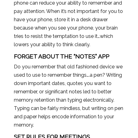
phone can reduce your ability to remember and
pay attention. When it’s not important for you to
have your phone, store it in a desk drawer
because when you see your phone, your brain
tries to resist the temptation to use it…which
lowers your ability to think clearly.
FORGET ABOUT THE “NOTES” APP
Do you remember that old fashioned device we
used to use to remember things….a pen? Writing
down important dates, quotes you want to
remember, or significant notes led to better
memory retention than typing electronically.
Typing can be fairly mindless, but writing on pen
and paper helps encode information to your
memory.
SET RULES FOR MEETINGS