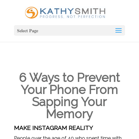
Select Page
6 Ways to Prevent
Your Phone From
Sapping Your
Memory
MAKE INSTAGRAM REALITY
People over the age of 40 who spent time with