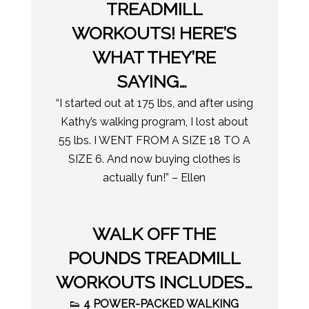
TREADMILL
WORKOUTS! HERE’S
WHAT THEY’RE
SAYING…
“I started out at 175 lbs, and after using
Kathy’s walking program, I lost about
55 lbs. I WENT FROM A SIZE 18 TO A
SIZE 6. And now buying clothes is
actually fun!” – Ellen
WALK OFF THE
POUNDS TREADMILL
WORKOUTS INCLUDES…
👟
4 POWER-PACKED WALKING