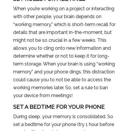
When you’re working on a project or interacting
with other people, your brain depends on
“working memory,” which is short-term recall for
details that are important in-the-moment, but
might not be so crucial in a few weeks. This
allows you to cling onto new information and
determine whether or not to keep it for long-
term storage. When your brain is using “working
memory” and your phone dings, this distraction
could cause you to not be able to access the
working memories later. So, set a rule to ban
your device from meetings!
SET A BEDTIME FOR YOUR PHONE
During sleep, your memory is consolidated. So
set a bedtime for your phone (try 1 hour before