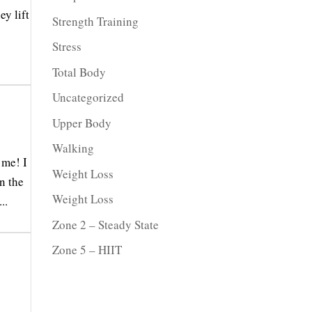
ey lift
Strength Training
Stress
Total Body
Uncategorized
Upper Body
Walking
 me! I
Weight Loss
n the
Weight Loss
..
Zone 2 – Steady State
Zone 5 – HIIT