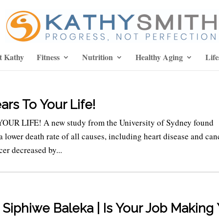
t Kathy
Fitness
Nutrition
Healthy Aging
Life
ars To Your Life!
LIFE! A new study from the University of Sydney found
 lower death rate of all causes, including heart disease and can
cer decreased by...
 Siphiwe Baleka | Is Your Job Making