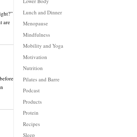
Lower Body
Lunch and Dinner
ight?”
t are
Menopause
Mindfulness
Mobility and Yoga
Motivation
Nutrition
 before
Pilates and Barre
an
Podcast
Products
Protein
Recipes
Sleep