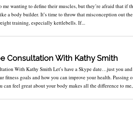
e wanting to define their muscles, but they’re afraid that if th
like a body builder. It’s time to throw that misconception out the
ght training, especially kettlebells. If...
e Consultation With Kathy Smith
tation With Kathy Smith Let’s have a Skype date…just you and
our fitness goals and how you can improve your health. Passing o
can feel great about your body makes all the difference to me,.