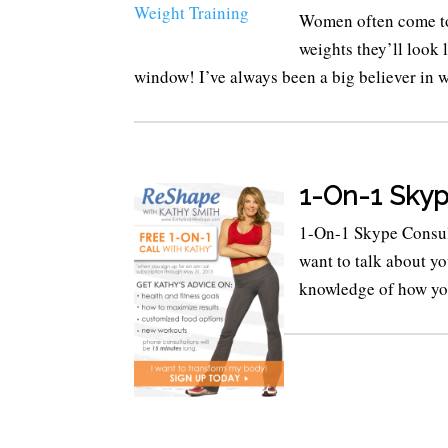
Women often come to m
weights they’ll look 
window! I’ve always been a big believer in wei
1-On-1 Skyp
1-On-1 Skype Consul
want to talk about y
knowledge of how you 