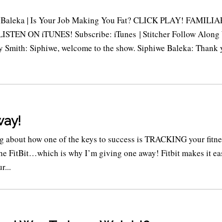
e Baleka | Is Your Job Making You Fat? CLICK PLAY! FAMILIA
TEN ON iTUNES! Subscribe: iTunes | Stitcher Follow Along
y Smith: Siphiwe, welcome to the show. Siphiwe Baleka: Thank 
way!
ng about how one of the keys to success is TRACKING your fitne
 the FitBit…which is why I’m giving one away! Fitbit makes it ea
r...