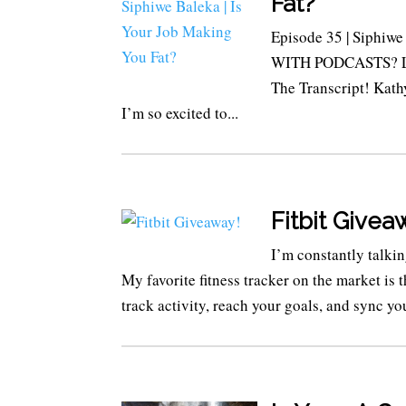
Fat?
Episode 35 | Siphiw
WITH PODCASTS? LIS
The Transcript! Kath
I’m so excited to...
Fitbit Givea
I’m constantly talki
My favorite fitness tracker on the market is
track activity, reach your goals, and sync you