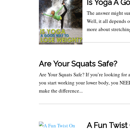
Is Yoga A G
The answer might sur
Well, it all depends 
more about stretching
Are Your Squats Safe?
Are Your Squats Safe? If you’re looking for
you start working your lower body, you NEED
make the difference...
A Fun Twist