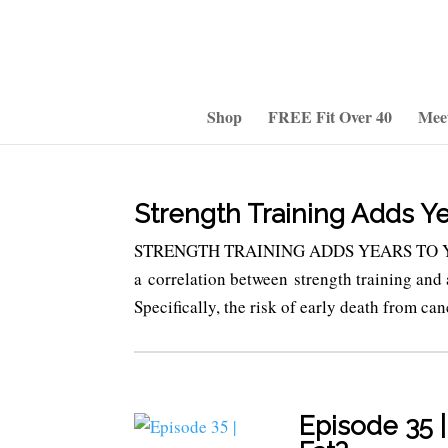
Shop
FREE Fit Over 40
Mee
Strength Training Adds Ye
STRENGTH TRAINING ADDS YEARS TO YOUR 
a correlation between strength training and a
Specifically, the risk of early death from can
Episode 35 |