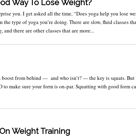
ood Way To Lose Weight?
prise you. I get asked all the time, “Does yoga help you lose we
on the type of yoga you’re doing. There are slow, fluid classes tha
, and there are other classes that are more...
 a boost from behind — and who isn’t? — the key is squats. But
 to make sure your form is on-par. Squatting with good form c
 On Weight Training