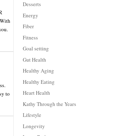
Desserts
R
Energy
 With
Fiber
you.
Fitness
Goal setting
Gut Health
Healthy Aging
Healthy Eating
ss.
Heart Health
sy to
Kathy Through the Years
Lifestyle
Longevity