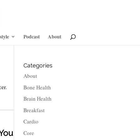
style
Podcast
About
Categories
About
cer.
Bone Health
Brain Health
Breakfast
Cardio
 You
Core