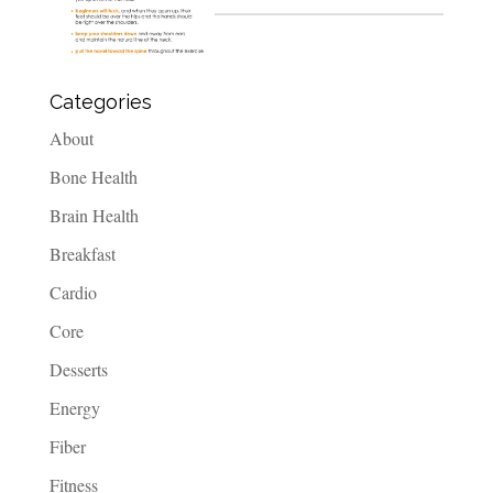
Categories
About
Bone Health
Brain Health
Breakfast
Cardio
Core
Desserts
Energy
Fiber
Fitness