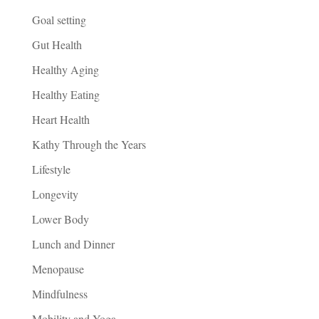
Goal setting
Gut Health
Healthy Aging
Healthy Eating
Heart Health
Kathy Through the Years
Lifestyle
Longevity
Lower Body
Lunch and Dinner
Menopause
Mindfulness
Mobility and Yoga