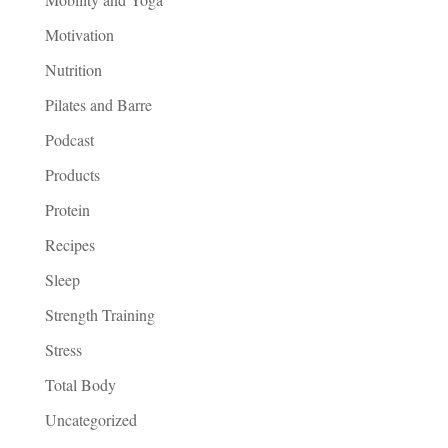
Motivation
Nutrition
Pilates and Barre
Podcast
Products
Protein
Recipes
Sleep
Strength Training
Stress
Total Body
Uncategorized