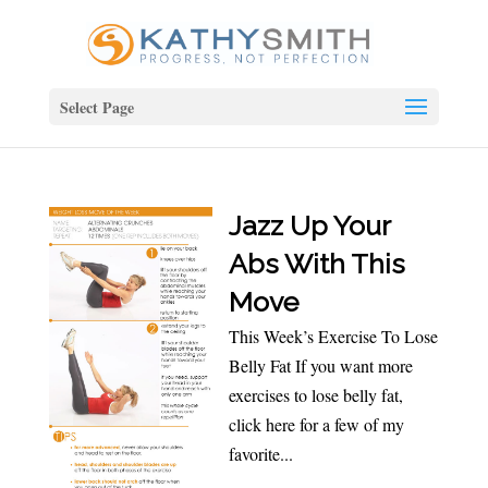
Select Page
Jazz Up Your
Abs With This
Move
This Week’s Exercise To Lose
Belly Fat If you want more
exercises to lose belly fat,
click here for a few of my
favorite...