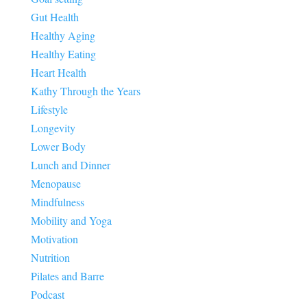
Gut Health
Healthy Aging
Healthy Eating
Heart Health
Kathy Through the Years
Lifestyle
Longevity
Lower Body
Lunch and Dinner
Menopause
Mindfulness
Mobility and Yoga
Motivation
Nutrition
Pilates and Barre
Podcast