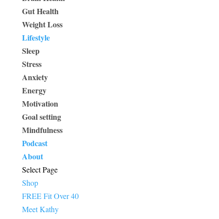
Gut Health
Weight Loss
Lifestyle
Sleep
Stress
Anxiety
Energy
Motivation
Goal setting
Mindfulness
Podcast
About
Select Page
Shop
FREE Fit Over 40
Meet Kathy