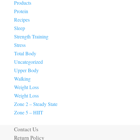
Products
Protein
Recipes
Sleep
Strength Training
Stress
Total Body
Uncategorized
Upper Body
Walking
Weight Loss
Weight Loss
Zone 2 – Steady State
Zone 5 – HIIT
Contact Us
Return Policy