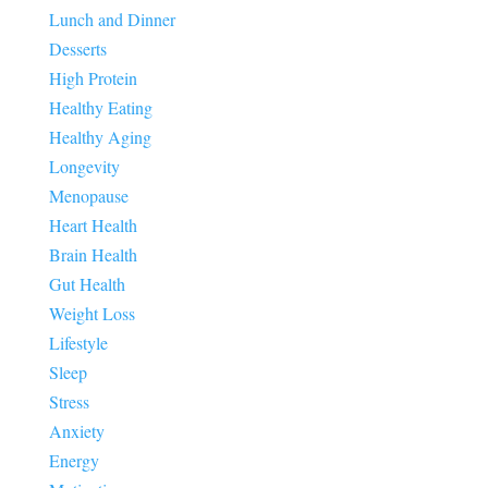
Lunch and Dinner
Desserts
High Protein
Healthy Eating
Healthy Aging
Longevity
Menopause
Heart Health
Brain Health
Gut Health
Weight Loss
Lifestyle
Sleep
Stress
Anxiety
Energy