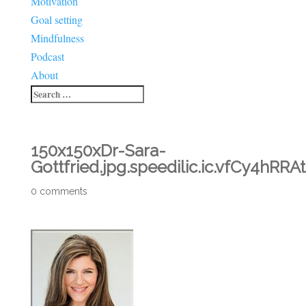
Motivation
Goal setting
Mindfulness
Podcast
About
150x150xDr-Sara-
Gottfried.jpg.speedilic.ic.vfCy4hRRAt
0 comments