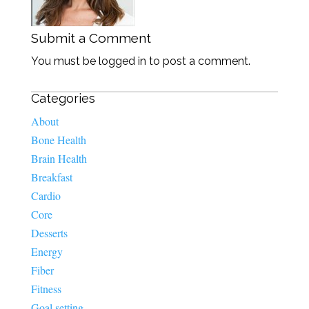
Submit a Comment
You must be logged in to post a comment.
Categories
About
Bone Health
Brain Health
Breakfast
Cardio
Core
Desserts
Energy
Fiber
Fitness
Goal setting