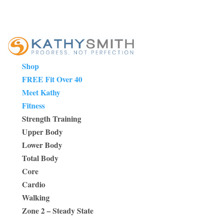
Shop
FREE Fit Over 40
Meet Kathy
Fitness
Strength Training
Upper Body
Lower Body
Total Body
Core
Cardio
Walking
Zone 2 – Steady State