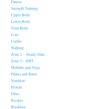
Fitness
Strength Training
Upper Body
Lower Body
Total Body
Core
Cardio
Walking
Zone 2 – Steady State
Zone 5 – HIIT
Mobility and Yoga
Pilates and Barre
Nutrition
Protein
Fiber
Recipes
Breakfast