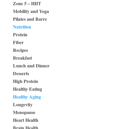
Zone 5 – HIIT
Mobility and Yoga
Pilates and Barre
Nutrition
Protein
Fiber
Recipes
Breakfast
Lunch and Dinner
Desserts
High Protein
Healthy Eating
Healthy Aging
Longevity
Menopause
Heart Health
Brain Health