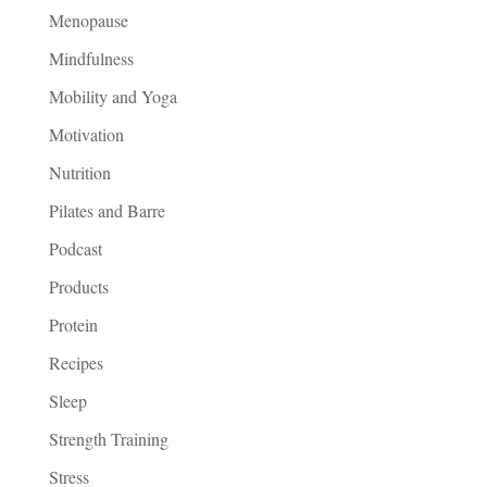
Menopause
Mindfulness
Mobility and Yoga
Motivation
Nutrition
Pilates and Barre
Podcast
Products
Protein
Recipes
Sleep
Strength Training
Stress