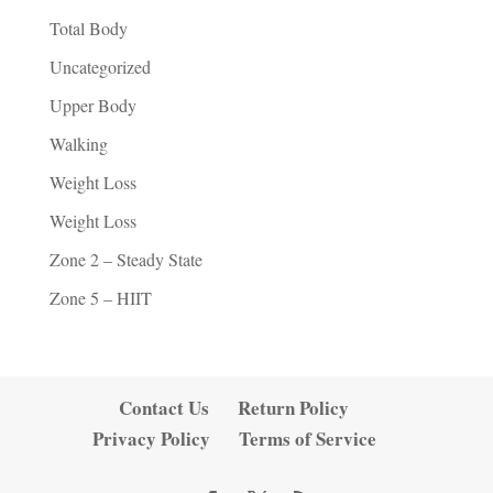
Total Body
Uncategorized
Upper Body
Walking
Weight Loss
Weight Loss
Zone 2 – Steady State
Zone 5 – HIIT
Contact Us
Return Policy
Privacy Policy
Terms of Service