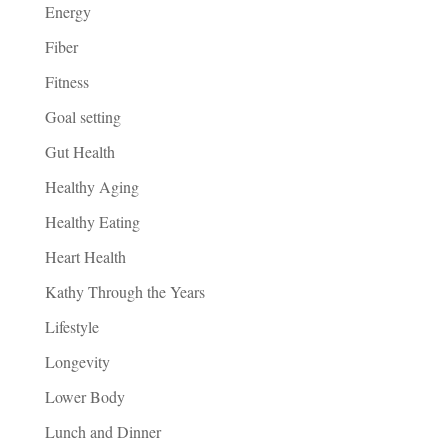
Energy
Fiber
Fitness
Goal setting
Gut Health
Healthy Aging
Healthy Eating
Heart Health
Kathy Through the Years
Lifestyle
Longevity
Lower Body
Lunch and Dinner