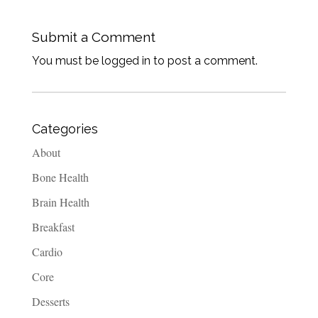
Submit a Comment
You must be logged in to post a comment.
Categories
About
Bone Health
Brain Health
Breakfast
Cardio
Core
Desserts