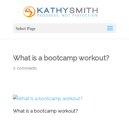
Select Page
What is a bootcamp workout?
0 comments
What is a bootcamp workout?