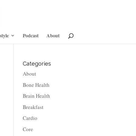
style
Podcast
About
Categories
About
Bone Health
Brain Health
Breakfast
Cardio
Core