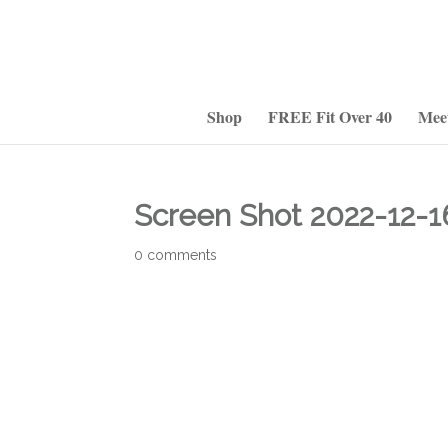
Shop
FREE Fit Over 40
Mee
Screen Shot 2022-12-16
0 comments