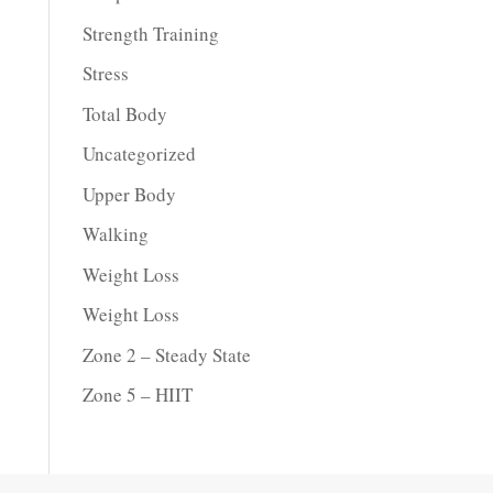
Strength Training
Stress
Total Body
Uncategorized
Upper Body
Walking
Weight Loss
Weight Loss
Zone 2 – Steady State
Zone 5 – HIIT