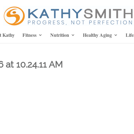
t Kathy
Fitness
Nutrition
Healthy Aging
Life
 at 10.24.11 AM