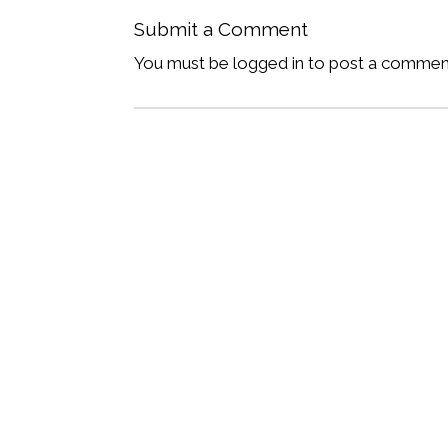
Submit a Comment
You must be logged in to post a commen