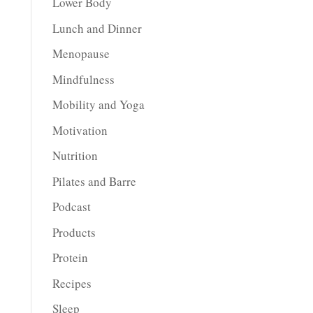
Lower Body
Lunch and Dinner
Menopause
Mindfulness
Mobility and Yoga
Motivation
Nutrition
Pilates and Barre
Podcast
Products
Protein
Recipes
Sleep