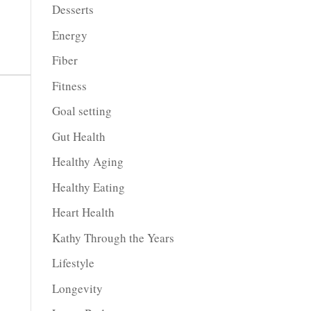
Desserts
Energy
Fiber
Fitness
Goal setting
Gut Health
Healthy Aging
Healthy Eating
Heart Health
Kathy Through the Years
Lifestyle
Longevity