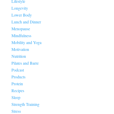
Lifestyle
Longevity
Lower Body
Lunch and Dinner
Menopause
Mindfulness
Mobility and Yoga
Motivation
Nutrition
Pilates and Barre
Podcast
Products
Protein
Recipes
Sleep
Strength Training
Stress