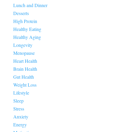
Lunch and Dinner
Desserts
High Protein
Healthy Eating
Healthy Aging
Longevity
Menopause
Heart Health
Brain Health
Gut Health
Weight Loss
Lifestyle
Sleep
Stress
Anxiety
Energy