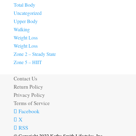
Total Body
Uncategorized
Upper Body
Walking
Weight Loss
Weight Loss
Zone 2 – Steady State
Zone 5 – HIIT
Contact Us
Return Policy
Privacy Policy
Terms of Service
Facebook
X
RSS
© Copyright 2022 Kathy Smith Lifestyles, Inc.