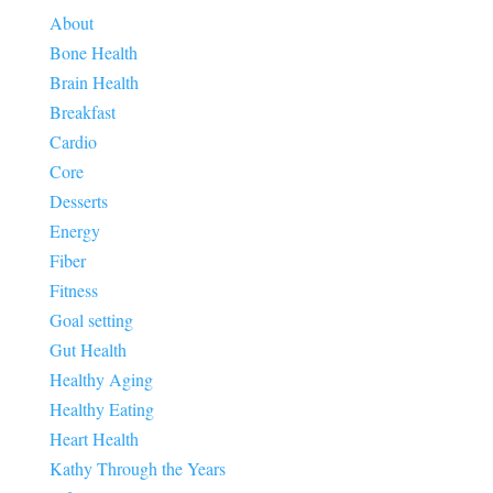
About
Bone Health
Brain Health
Breakfast
Cardio
Core
Desserts
Energy
Fiber
Fitness
Goal setting
Gut Health
Healthy Aging
Healthy Eating
Heart Health
Kathy Through the Years