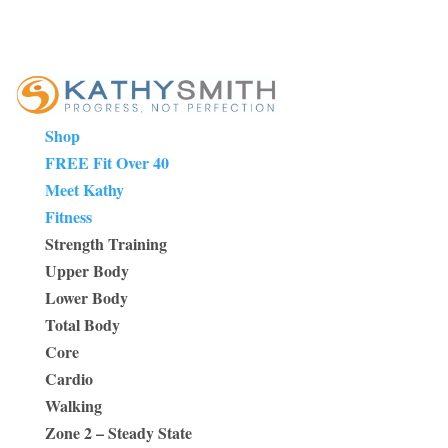
Shop
FREE Fit Over 40
Meet Kathy
Fitness
Strength Training
Upper Body
Lower Body
Total Body
Core
Cardio
Walking
Zone 2 – Steady State