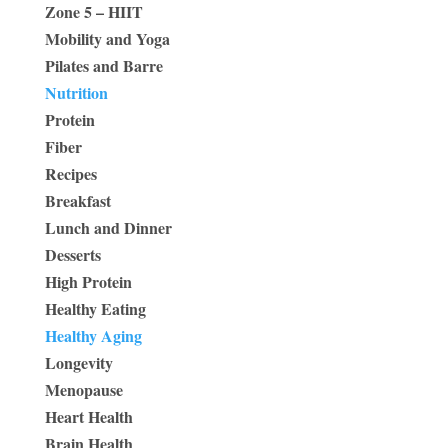
Zone 5 – HIIT
Mobility and Yoga
Pilates and Barre
Nutrition
Protein
Fiber
Recipes
Breakfast
Lunch and Dinner
Desserts
High Protein
Healthy Eating
Healthy Aging
Longevity
Menopause
Heart Health
Brain Health