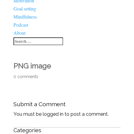
Motivation
Goal setting
Mindfulness
Podcast
About
PNG image
0 comments
Submit a Comment
You must be logged in to post a comment.
Categories