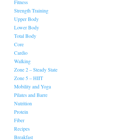
Fitness
Strength Training
Upper Body
Lower Body
Total Body
Core
Cardio
Walking
Zone 2 – Steady State
Zone 5 – HIIT
Mobility and Yoga
Pilates and Barre
Nutrition
Protein
Fiber
Recipes
Breakfast