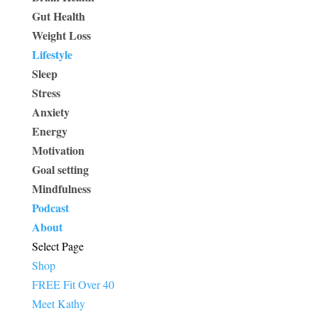
Gut Health
Weight Loss
Lifestyle
Sleep
Stress
Anxiety
Energy
Motivation
Goal setting
Mindfulness
Podcast
About
Select Page
Shop
FREE Fit Over 40
Meet Kathy