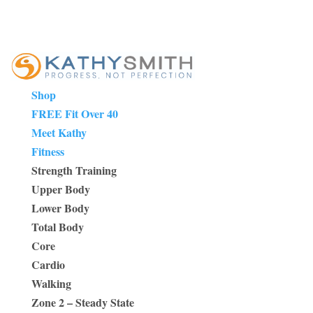
Shop
FREE Fit Over 40
Meet Kathy
Fitness
Strength Training
Upper Body
Lower Body
Total Body
Core
Cardio
Walking
Zone 2 – Steady State