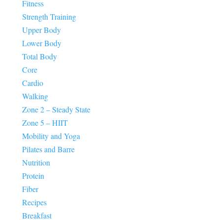
Fitness
Strength Training
Upper Body
Lower Body
Total Body
Core
Cardio
Walking
Zone 2 – Steady State
Zone 5 – HIIT
Mobility and Yoga
Pilates and Barre
Nutrition
Protein
Fiber
Recipes
Breakfast