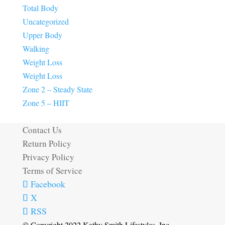
Total Body
Uncategorized
Upper Body
Walking
Weight Loss
Weight Loss
Zone 2 – Steady State
Zone 5 – HIIT
Contact Us
Return Policy
Privacy Policy
Terms of Service
Facebook
X
RSS
© Copyright 2022 Kathy Smith Lifestyles, Inc.