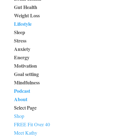
Gut Health
Weight Loss
Lifestyle
Sleep
Stress
Anxiety
Energy
Motivation
Goal setting
Mindfulness
Podcast
About
Select Page
Shop
FREE Fit Over 40
Meet Kathy