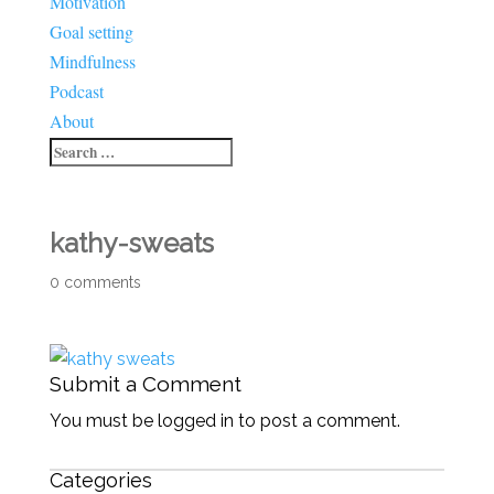
Motivation
Goal setting
Mindfulness
Podcast
About
kathy-sweats
0 comments
Submit a Comment
You must be logged in to post a comment.
Categories