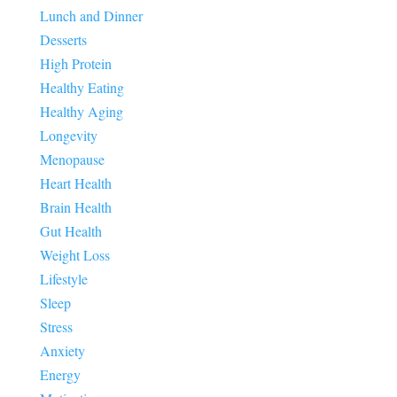
Lunch and Dinner
Desserts
High Protein
Healthy Eating
Healthy Aging
Longevity
Menopause
Heart Health
Brain Health
Gut Health
Weight Loss
Lifestyle
Sleep
Stress
Anxiety
Energy