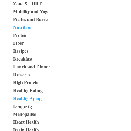
Zone 5 – HIIT
Mobility and Yoga
Pilates and Barre
Nutrition
Protein
Fiber
Recipes
Breakfast
Lunch and Dinner
Desserts
High Protein
Healthy Eating
Healthy Aging
Longevity
Menopause
Heart Health
Brain Health