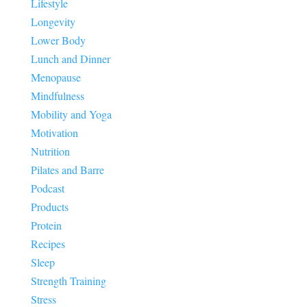
Lifestyle
Longevity
Lower Body
Lunch and Dinner
Menopause
Mindfulness
Mobility and Yoga
Motivation
Nutrition
Pilates and Barre
Podcast
Products
Protein
Recipes
Sleep
Strength Training
Stress