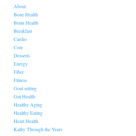
About
Bone Health
Brain Health
Breakfast
Cardio
Core
Desserts
Energy
Fiber
Fitness
Goal setting
Gut Health
Healthy Aging
Healthy Eating
Heart Health
Kathy Through the Years