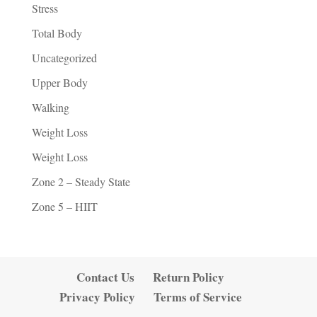
Stress
Total Body
Uncategorized
Upper Body
Walking
Weight Loss
Weight Loss
Zone 2 – Steady State
Zone 5 – HIIT
Contact Us
Return Policy
Privacy Policy
Terms of Service