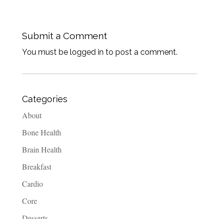
Submit a Comment
You must be logged in to post a comment.
Categories
About
Bone Health
Brain Health
Breakfast
Cardio
Core
Desserts