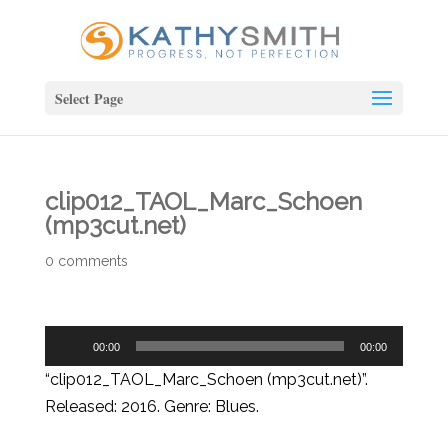
Select Page
clip012_TAOL_Marc_Schoen
(mp3cut.net)
0 comments
Audio
00:00
00:00
Player
“clip012_TAOL_Marc_Schoen (mp3cut.net)”.
Released: 2016. Genre: Blues.