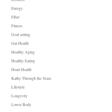
Energy
Fiber
Fitness
Goal setting
Gut Health
Healthy Aging
Healthy Eating
Heart Health
Kathy Through the Years
Lifestyle
Longevity
Lower Body