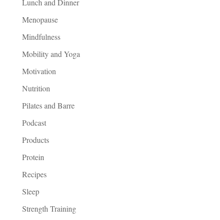
Lunch and Dinner
Menopause
Mindfulness
Mobility and Yoga
Motivation
Nutrition
Pilates and Barre
Podcast
Products
Protein
Recipes
Sleep
Strength Training