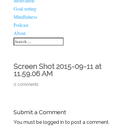
Motivation
Goal setting
Mindfulness
Podcast
About
Screen Shot 2015-09-11 at
11.59.06 AM
0 comments
Submit a Comment
You must be logged in to post a comment.