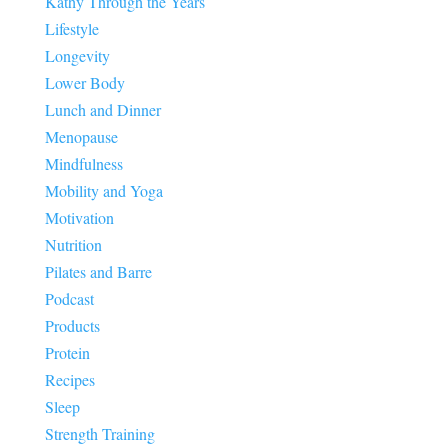
Kathy Through the Years
Lifestyle
Longevity
Lower Body
Lunch and Dinner
Menopause
Mindfulness
Mobility and Yoga
Motivation
Nutrition
Pilates and Barre
Podcast
Products
Protein
Recipes
Sleep
Strength Training