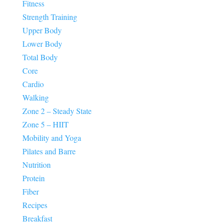
Fitness
Strength Training
Upper Body
Lower Body
Total Body
Core
Cardio
Walking
Zone 2 – Steady State
Zone 5 – HIIT
Mobility and Yoga
Pilates and Barre
Nutrition
Protein
Fiber
Recipes
Breakfast