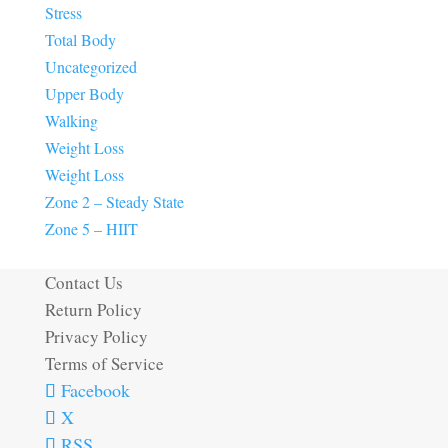
Stress
Total Body
Uncategorized
Upper Body
Walking
Weight Loss
Weight Loss
Zone 2 – Steady State
Zone 5 – HIIT
Contact Us
Return Policy
Privacy Policy
Terms of Service
Facebook
X
RSS