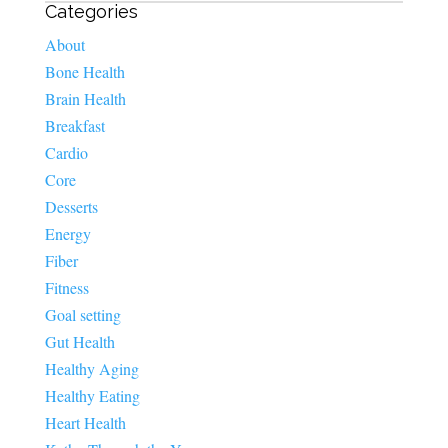
Categories
About
Bone Health
Brain Health
Breakfast
Cardio
Core
Desserts
Energy
Fiber
Fitness
Goal setting
Gut Health
Healthy Aging
Healthy Eating
Heart Health