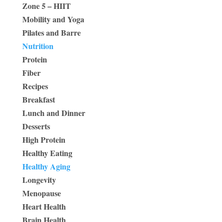
Zone 5 – HIIT
Mobility and Yoga
Pilates and Barre
Nutrition
Protein
Fiber
Recipes
Breakfast
Lunch and Dinner
Desserts
High Protein
Healthy Eating
Healthy Aging
Longevity
Menopause
Heart Health
Brain Health