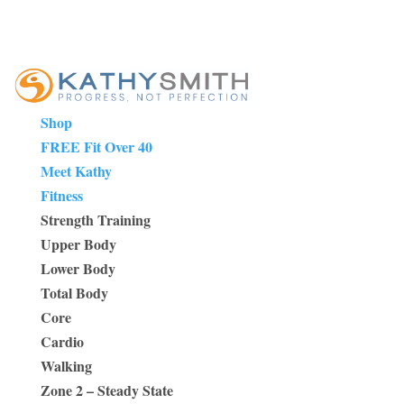
Shop
FREE Fit Over 40
Meet Kathy
Fitness
Strength Training
Upper Body
Lower Body
Total Body
Core
Cardio
Walking
Zone 2 – Steady State