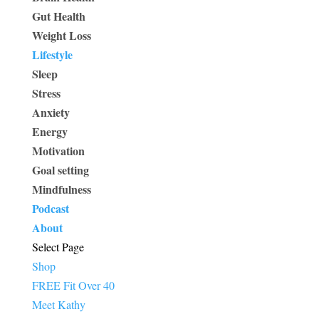
Gut Health
Weight Loss
Lifestyle
Sleep
Stress
Anxiety
Energy
Motivation
Goal setting
Mindfulness
Podcast
About
Select Page
Shop
FREE Fit Over 40
Meet Kathy