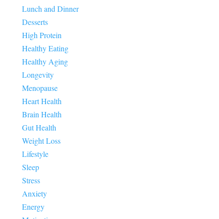
Lunch and Dinner
Desserts
High Protein
Healthy Eating
Healthy Aging
Longevity
Menopause
Heart Health
Brain Health
Gut Health
Weight Loss
Lifestyle
Sleep
Stress
Anxiety
Energy