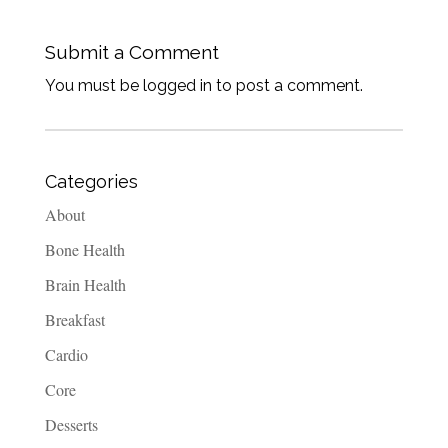
Submit a Comment
You must be logged in to post a comment.
Categories
About
Bone Health
Brain Health
Breakfast
Cardio
Core
Desserts