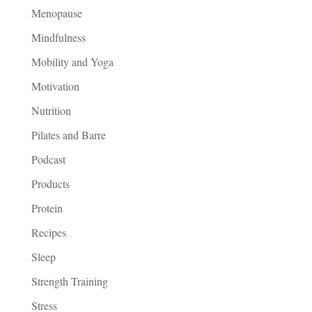
Menopause
Mindfulness
Mobility and Yoga
Motivation
Nutrition
Pilates and Barre
Podcast
Products
Protein
Recipes
Sleep
Strength Training
Stress