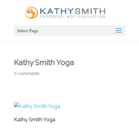
Select Page
Kathy Smith Yoga
0 comments
Kathy Smith Yoga