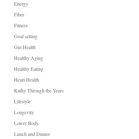
Energy
Fiber
Fitness
Goal setting
Gut Health
Healthy Aging
Healthy Eating
Heart Health
Kathy Through the Years
Lifestyle
Longevity
Lower Body
Lunch and Dinner