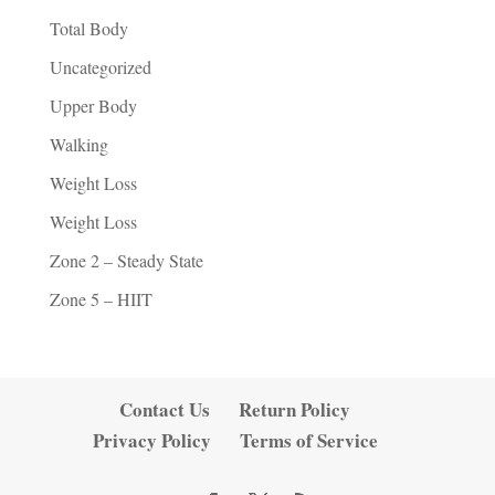
Total Body
Uncategorized
Upper Body
Walking
Weight Loss
Weight Loss
Zone 2 – Steady State
Zone 5 – HIIT
Contact Us
Return Policy
Privacy Policy
Terms of Service