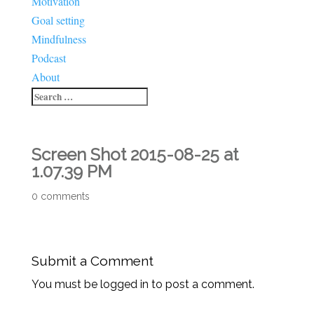
Motivation
Goal setting
Mindfulness
Podcast
About
Screen Shot 2015-08-25 at
1.07.39 PM
0 comments
Submit a Comment
You must be logged in to post a comment.