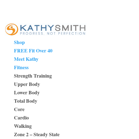
Shop
FREE Fit Over 40
Meet Kathy
Fitness
Strength Training
Upper Body
Lower Body
Total Body
Core
Cardio
Walking
Zone 2 – Steady State