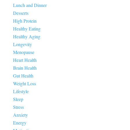
Lunch and Dinner
Desserts
High Protein
Healthy Eating
Healthy Aging
Longevity
Menopause
Heart Health
Brain Health
Gut Health
Weight Loss
Lifestyle
Sleep
Stress
Anxiety
Energy