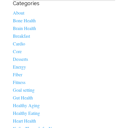
Categories
About
Bone Health
Brain Health
Breakfast
Cardio
Core
Desserts
Energy
Fiber
Fitness
Goal setting
Gut Health
Healthy Aging
Healthy Eating
Heart Health