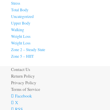
Stress
Total Body
Uncategorized
Upper Body
Walking
Weight Loss
Weight Loss
Zone 2 – Steady State
Zone 5 – HIIT
Contact Us
Return Policy
Privacy Policy
Terms of Service
Facebook
X
RSS