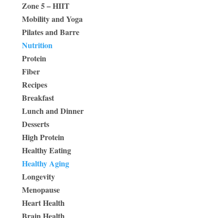
Zone 5 – HIIT
Mobility and Yoga
Pilates and Barre
Nutrition
Protein
Fiber
Recipes
Breakfast
Lunch and Dinner
Desserts
High Protein
Healthy Eating
Healthy Aging
Longevity
Menopause
Heart Health
Brain Health