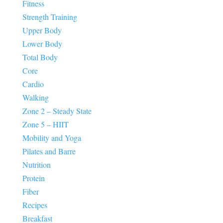
Fitness
Strength Training
Upper Body
Lower Body
Total Body
Core
Cardio
Walking
Zone 2 – Steady State
Zone 5 – HIIT
Mobility and Yoga
Pilates and Barre
Nutrition
Protein
Fiber
Recipes
Breakfast