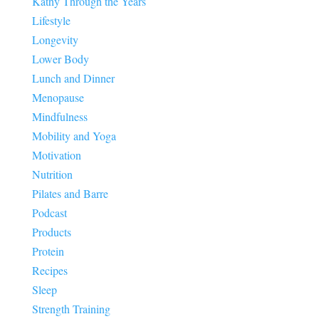
Kathy Through the Years
Lifestyle
Longevity
Lower Body
Lunch and Dinner
Menopause
Mindfulness
Mobility and Yoga
Motivation
Nutrition
Pilates and Barre
Podcast
Products
Protein
Recipes
Sleep
Strength Training