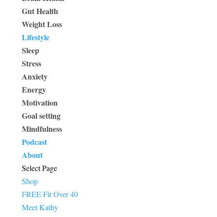
Gut Health
Weight Loss
Lifestyle
Sleep
Stress
Anxiety
Energy
Motivation
Goal setting
Mindfulness
Podcast
About
Select Page
Shop
FREE Fit Over 40
Meet Kathy