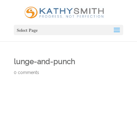
Select Page
lunge-and-punch
0 comments