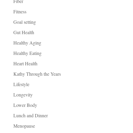
Fiber
Fitness
Goal setting
Gut Health
Healthy Aging
Healthy Eating
Heart Health
Kathy Through the Years
Lifestyle
Longevity
Lower Body
Lunch and Dinner
Menopause