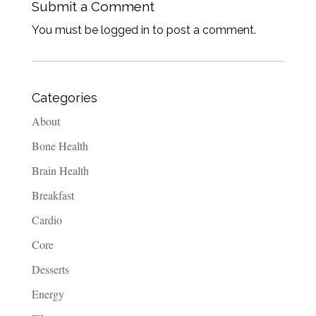
Submit a Comment
You must be logged in to post a comment.
Categories
About
Bone Health
Brain Health
Breakfast
Cardio
Core
Desserts
Energy