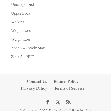
Uncategorized
Upper Body
Walking
Weight Loss
Weight Loss
Zone 2 – Steady State
Zone 5 – HIIT
Contact Us
Return Policy
Privacy Policy
Terms of Service
© Copyright 2022 Kathy Smith Lifestyles, Inc.