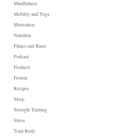
Mindfulness
Mobility and Yoga
Motivation
Nutrition
Pilates and Barre
Podcast
Products
Protein
Recipes
Sleep
Strength Training
Stress
Total Body