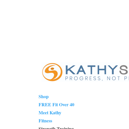
Shop
FREE Fit Over 40
Meet Kathy
Fitness
Strength Training