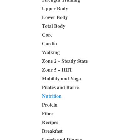
Upper Body
Lower Body
Total Body
Core
Cardio
Walking
Zone 2 – Steady State
Zone 5 – HIIT
Mobility and Yoga
Pilates and Barre
Nutrition
Protein
Fiber
Recipes
Breakfast
Lunch and Dinner