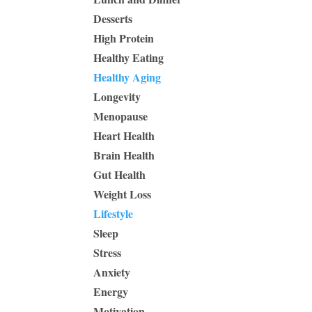
Desserts
High Protein
Healthy Eating
Healthy Aging
Longevity
Menopause
Heart Health
Brain Health
Gut Health
Weight Loss
Lifestyle
Sleep
Stress
Anxiety
Energy
Motivation