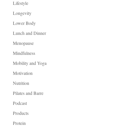
Lifestyle
Longevity
Lower Body
Lunch and Dinner
Menopause
Mindfulness
Mobility and Yoga
Motivation
Nutrition
Pilates and Barre
Podcast
Products
Protein