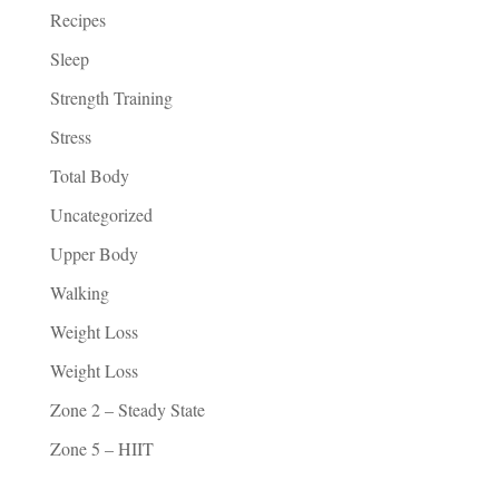
Recipes
Sleep
Strength Training
Stress
Total Body
Uncategorized
Upper Body
Walking
Weight Loss
Weight Loss
Zone 2 – Steady State
Zone 5 – HIIT