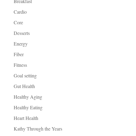
Breakfast
Cardio
Core
Desserts
Energy
Fiber
Fitness
Goal setting
Gut Health
Healthy Aging
Healthy Eating
Heart Health
Kathy Through the Years