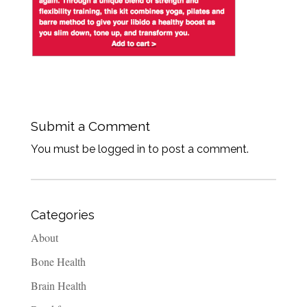
Submit a Comment
You must be logged in to post a comment.
Categories
About
Bone Health
Brain Health