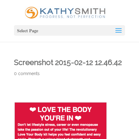
Select Page
Screenshot 2015-02-12 12.46.42
0 comments