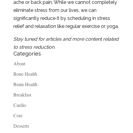
ache or back pain. While we cannot completely
eliminate stress from our lives, we can
significantly reduce it by scheduling in stress
relief and relaxation like regular exercise or yoga.
Stay tuned for articles and more content related
to stress reduction.
Categories
About
Bone Health
Brain Health
Breakfast
Cardio
Core
Desserts