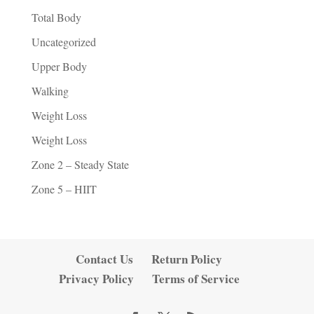
Total Body
Uncategorized
Upper Body
Walking
Weight Loss
Weight Loss
Zone 2 – Steady State
Zone 5 – HIIT
Contact Us
Return Policy
Privacy Policy
Terms of Service