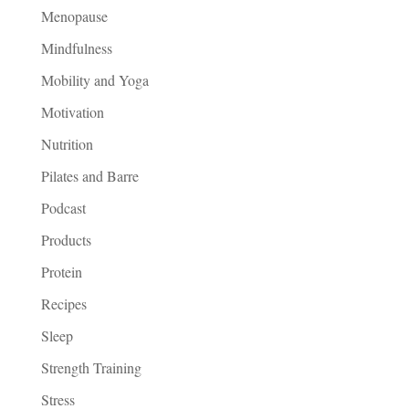
Menopause
Mindfulness
Mobility and Yoga
Motivation
Nutrition
Pilates and Barre
Podcast
Products
Protein
Recipes
Sleep
Strength Training
Stress