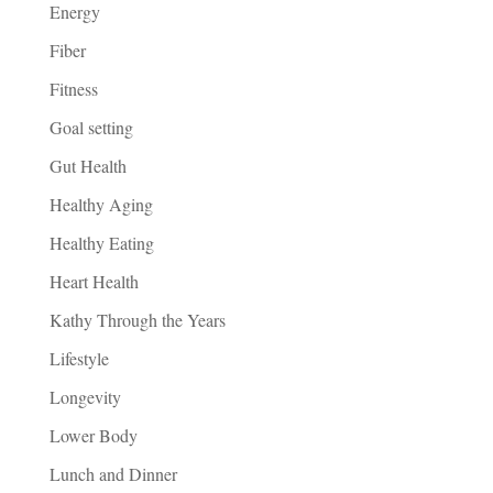
Energy
Fiber
Fitness
Goal setting
Gut Health
Healthy Aging
Healthy Eating
Heart Health
Kathy Through the Years
Lifestyle
Longevity
Lower Body
Lunch and Dinner