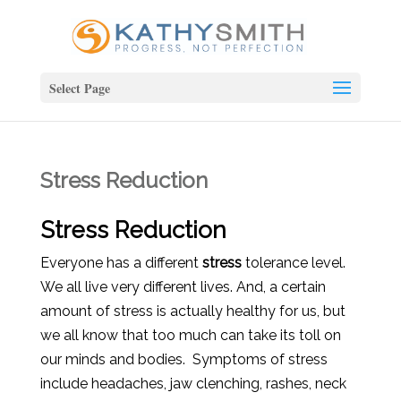
Select Page
Stress Reduction
Stress Reduction
Everyone has a different
stress
tolerance level.
We all live very different lives. And, a certain
amount of stress is actually healthy for us, but
we all know that too much can take its toll on
our minds and bodies. Symptoms of stress
include headaches, jaw clenching, rashes, neck