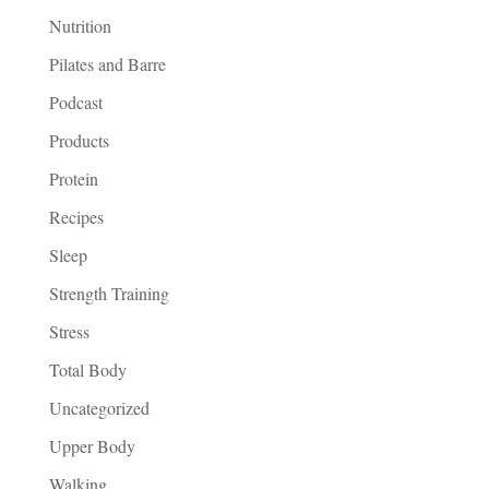
Nutrition
Pilates and Barre
Podcast
Products
Protein
Recipes
Sleep
Strength Training
Stress
Total Body
Uncategorized
Upper Body
Walking