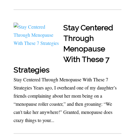
Stay Centered
Through
Menopause
With These 7
Strategies
Stay Centered Through Menopause With These 7
Strategies Years ago, I overheard one of my daughter’s
friends complaining about her mom being on a
“menopause roller coaster,” and then groaning: “We
can’t take her anywhere!” Granted, menopause does
crazy things to your...