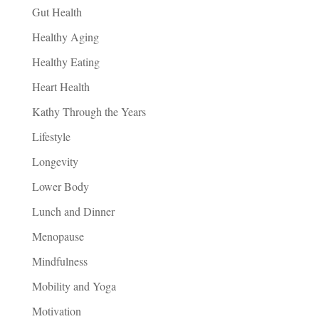
Gut Health
Healthy Aging
Healthy Eating
Heart Health
Kathy Through the Years
Lifestyle
Longevity
Lower Body
Lunch and Dinner
Menopause
Mindfulness
Mobility and Yoga
Motivation