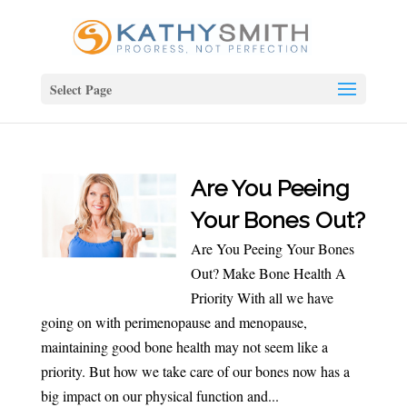
Select Page
Are You Peeing
Your Bones Out?
Are You Peeing Your Bones
Out? Make Bone Health A
Priority With all we have
going on with perimenopause and menopause,
maintaining good bone health may not seem like a
priority. But how we take care of our bones now has a
big impact on our physical function and...