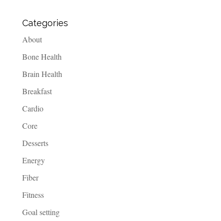
Categories
About
Bone Health
Brain Health
Breakfast
Cardio
Core
Desserts
Energy
Fiber
Fitness
Goal setting