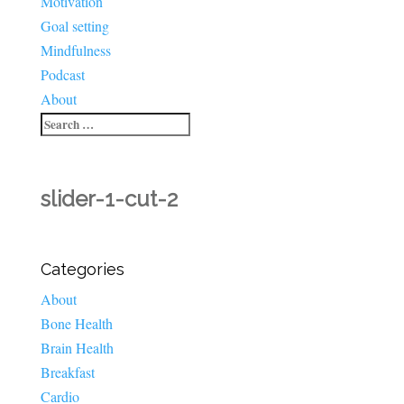
Motivation
Goal setting
Mindfulness
Podcast
About
slider-1-cut-2
Categories
About
Bone Health
Brain Health
Breakfast
Cardio