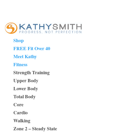
Shop
FREE Fit Over 40
Meet Kathy
Fitness
Strength Training
Upper Body
Lower Body
Total Body
Core
Cardio
Walking
Zone 2 – Steady State