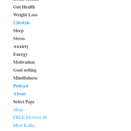
Gut Health
Weight Loss
Lifestyle
Sleep
Stress
Anxiety
Energy
Motivation
Goal setting
Mindfulness
Podcast
About
Select Page
Shop
FREE Fit Over 40
Meet Kathy