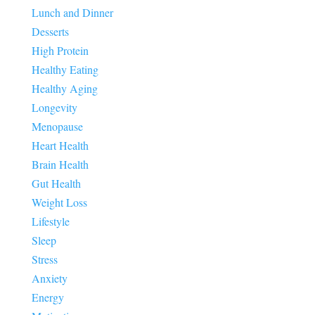
Lunch and Dinner
Desserts
High Protein
Healthy Eating
Healthy Aging
Longevity
Menopause
Heart Health
Brain Health
Gut Health
Weight Loss
Lifestyle
Sleep
Stress
Anxiety
Energy