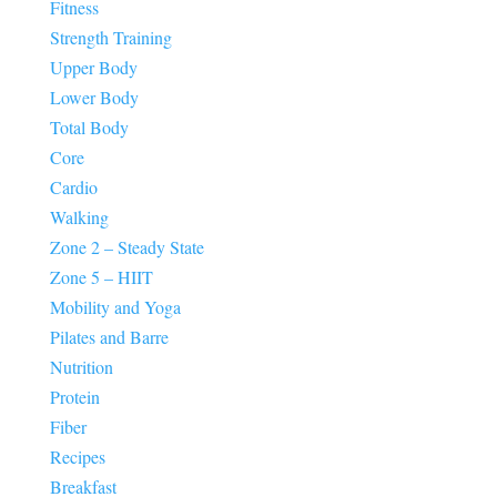
Fitness
Strength Training
Upper Body
Lower Body
Total Body
Core
Cardio
Walking
Zone 2 – Steady State
Zone 5 – HIIT
Mobility and Yoga
Pilates and Barre
Nutrition
Protein
Fiber
Recipes
Breakfast