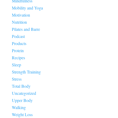
Mindfulness
Mobility and Yoga
Motivation
Nutrition
Pilates and Barre
Podcast
Products
Protein
Recipes
Sleep
Strength Training
Stress
Total Body
Uncategorized
Upper Body
Walking
Weight Loss