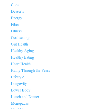
Core
Desserts
Energy
Fiber
Fitness
Goal setting
Gut Health
Healthy Aging
Healthy Eating
Heart Health
Kathy Through the Years
Lifestyle
Longevity
Lower Body
Lunch and Dinner
Menopause