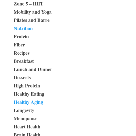
Zone 5 – HIIT
Mobility and Yoga
Pilates and Barre
Nutrition
Protein
Fiber
Recipes
Breakfast
Lunch and Dinner
Desserts
High Protein
Healthy Eating
Healthy Aging
Longevity
Menopause
Heart Health
Brain Health