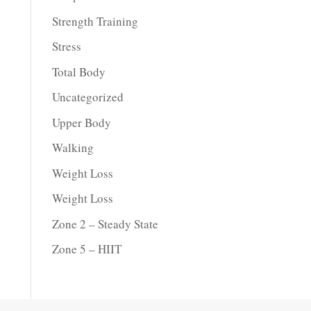
Strength Training
Stress
Total Body
Uncategorized
Upper Body
Walking
Weight Loss
Weight Loss
Zone 2 – Steady State
Zone 5 – HIIT