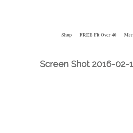
Shop
FREE Fit Over 40
Mee
Screen Shot 2016-02-1