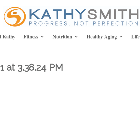
t Kathy
Fitness
Nutrition
Healthy Aging
Life
1 at 3.38.24 PM