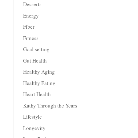
Desserts
Energy
Fiber
Fitness
Goal setting
Gut Health
Healthy Aging
Healthy Eating
Heart Health
Kathy Through the Years
Lifestyle
Longevity