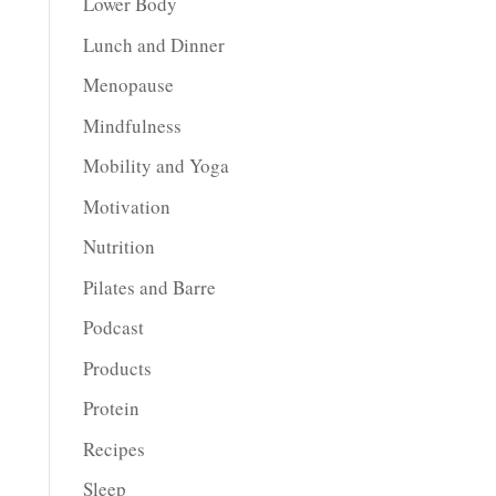
Lower Body
Lunch and Dinner
Menopause
Mindfulness
Mobility and Yoga
Motivation
Nutrition
Pilates and Barre
Podcast
Products
Protein
Recipes
Sleep