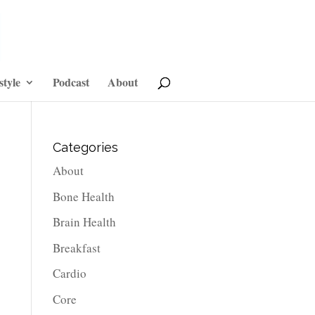
style
Podcast
About
Categories
About
Bone Health
Brain Health
Breakfast
Cardio
Core