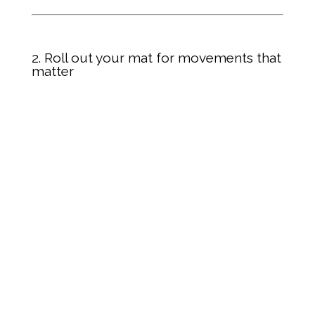
2. Roll out your mat for movements that
matter