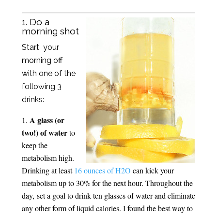
1. Do a
morning shot
Start your
morning off
with one of the
following 3
drinks:
A glass (or
two!) of water
to
keep the
metabolism high.
Drinking at least
16 ounces of H2O
can kick your
metabolism up to 30% for the next hour. Throughout the
day, set a goal to drink ten glasses of water and eliminate
any other form of liquid calories. I found the best way to