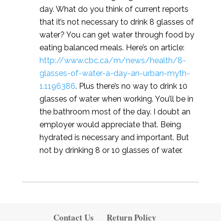
day. What do you think of current reports
that it’s not necessary to drink 8 glasses of
water? You can get water through food by
eating balanced meals. Here’s on article:
http://www.cbc.ca/m/news/health/8-
glasses-of-water-a-day-an-urban-myth-
1.1196386
. Plus there’s no way to drink 10
glasses of water when working. You’ll be in
the bathroom most of the day. I doubt an
employer would appreciate that. Being
hydrated is necessary and important. But
not by drinking 8 or 10 glasses of water.
Contact Us
Return Policy