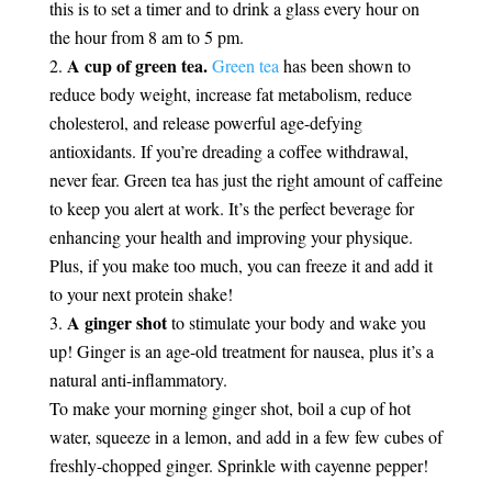
this is to set a timer and to drink a glass every hour on
the hour from 8 am to 5 pm.
A cup of green tea.
Green tea
has been shown to
reduce body weight, increase fat metabolism, reduce
cholesterol, and release powerful age-defying
antioxidants. If you’re dreading a coffee withdrawal,
never fear. Green tea has just the right amount of caffeine
to keep you alert at work. It’s the perfect beverage for
enhancing your health and improving your physique.
Plus, if you make too much, you can freeze it and add it
to your next protein shake!
A ginger shot
to stimulate your body and wake you
up! Ginger is an age-old treatment for nausea, plus it’s a
natural anti-inflammatory.
To make your morning ginger shot, boil a cup of hot
water, squeeze in a lemon, and add in a few few cubes of
freshly-chopped ginger. Sprinkle with cayenne pepper!