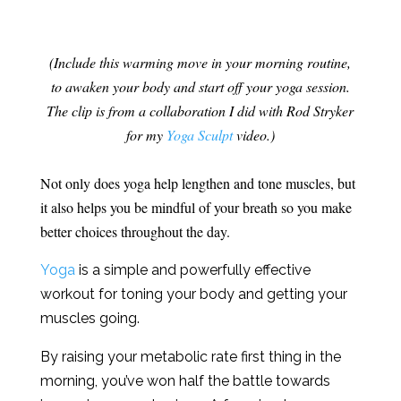
(Include this warming move in your morning routine,
to awaken your body and start off your yoga session.
The clip is from a collaboration I did with Rod Stryker
for my
Yoga Sculpt
video.)
Not only does yoga help lengthen and tone muscles, but
it also helps you be mindful of your breath so you make
better choices throughout the day.
Yoga
is a simple and powerfully effective
workout for toning your body and getting your
muscles going.
By raising your metabolic rate first thing in the
morning, you’ve won half the battle towards