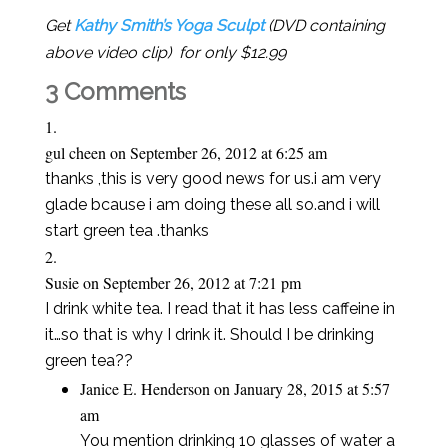
Get
Kathy Smith’s Yoga Sculpt
(DVD containing
above video clip) for only $12.99
3 Comments
gul cheen
on September 26, 2012 at 6:25 am
thanks ,this is very good news for us.i am very
glade bcause i am doing these all so.and i will
start green tea .thanks
Susie
on September 26, 2012 at 7:21 pm
I drink white tea. I read that it has less caffeine in
it…so that is why I drink it. Should I be drinking
green tea??
Janice E. Henderson
on January 28, 2015 at 5:57
am
You mention drinking 10 glasses of water a