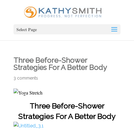
Select Page
Three Before-Shower
Strategies For A Better Body
3 comments
Three Before-Shower
Strategies For A Better Body