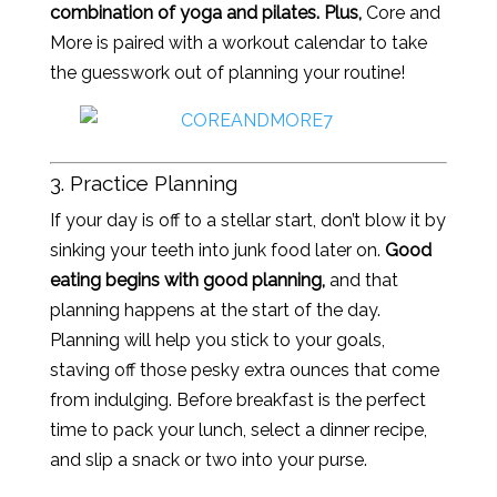
combination of yoga and pilates. Plus,
Core and
More is paired with a workout calendar to take
the guesswork out of planning your routine!
3. Practice Planning
If your day is off to a stellar start, don’t blow it by
sinking your teeth into junk food later on.
Good
eating begins with good planning,
and that
planning happens at the start of the day.
Planning will help you stick to your goals,
staving off those pesky extra ounces that come
from indulging. Before breakfast is the perfect
time to pack your lunch, select a dinner recipe,
and slip a snack or two into your purse.