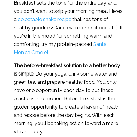
Breakfast sets the tone for the entire day, and
you don’t want to skip your morning meal. Here’s
a
delectable shake recipe
that has tons of
healthy goodness (and even some chocolate). If
you’re in the mood for something warm and
comforting, try my protein-packed
Santa
Monica Omelet
.
The before-breakfast solution to a better body
is simple.
Do your yoga, drink some water and
green tea, and prepare healthy food. You only
have one opportunity each day to put these
practices into motion. Before breakfast is the
golden opportunity to create a haven of health
and repose before the day begins. With each
morning, you’ll be taking action toward a more
vibrant body.