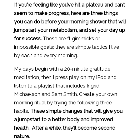
If you’re feeling like you’ve hit a plateau and can’t
seem to make progress, here are three things
you can do before your morning shower that will
jumpstart your metabolism, and set your day up
for success.
These aren’t gimmicks or
impossible goals; they are simple tactics I live
by each and every morning.
My days begin with a 20-minute gratitude
meditation, then I press play on my iPod and
listen to a playlist that includes Ingrid
Michaelson and Sam Smith. Create your own
morning ritual by trying the following three
habits.
These simple changes that will give you
a jumpstart to a better body and improved
health. After a while, they’ll become second
nature.