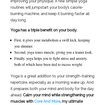
improving your physique. A few simple yoga
routines will jumpstart your body’s calorie-
burning machine, and keep it burning faster all
day long.
Yoga has a triple benefit on your body.
First, it gives your metabolism a swift kick, keeping
you slimmer.
Second, yoga tones muscle, giving you a leaner look.
Finally, yoga helps you to fight stress and anxiety,
both of which have been tied to excess weight.
Yoga is a great addition to your strength-training
repertoire, especially as a morning wake up. And
it prepares both your mind and body for the day
ahead.
Calm your mind while strengthening your
muscles with
Core And More
, my ultimate