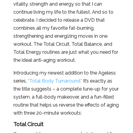
vitality, strength and energy so that I can
continue living my life to the fullest. And so to
celebrate, I decided to release a DVD that
combines all my favorite fat-burning,
strengthening and energizing moves in one
workout. The Total Circuit, Total Balance, and
Total Energy routines are just what you need for
the ideal anti-aging workout.
Introducing my newest addition to the Ageless
series,
“Total Body Turnaround.”
It’s exactly as
the title suggests – a complete tune-up for your
system, a full-body makeover, and a fun-filled
routine that helps us reverse the effects of aging
with three 20-minute workouts:
Total Circuit