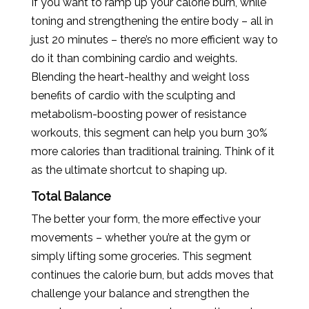
If you want to ramp up your calorie burn, while
toning and strengthening the entire body – all in
just 20 minutes – there’s no more efficient way to
do it than combining cardio and weights.
Blending the heart-healthy and weight loss
benefits of cardio with the sculpting and
metabolism-boosting power of resistance
workouts, this segment can help you burn 30%
more calories than traditional training. Think of it
as the ultimate shortcut to shaping up.
Total Balance
The better your form, the more effective your
movements – whether you’re at the gym or
simply lifting some groceries. This segment
continues the calorie burn, but adds moves that
challenge your balance and strengthen the