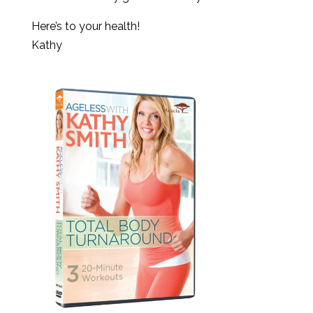
Here’s to your health!
Kathy