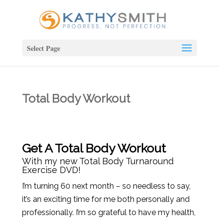
Select Page
Total Body Workout
Get A Total Body Workout
With my new
Total Body Turnaround
Exercise DVD!
I’m turning 60 next month – so needless to say,
it’s an exciting time for me both personally and
professionally. I’m so grateful to have my health,