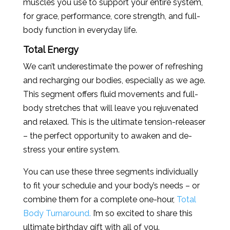
muscles you use to support your entire system,
for grace, performance, core strength, and full-
body function in everyday life.
Total Energy
We can’t underestimate the power of refreshing
and recharging our bodies, especially as we age.
This segment offers fluid movements and full-
body stretches that will leave you rejuvenated
and relaxed. This is the ultimate tension-releaser
– the perfect opportunity to awaken and de-
stress your entire system.
You can use these three segments individually
to fit your schedule and your body’s needs – or
combine them for a complete one-hour,
Total
Body Turnaround.
I’m so excited to share this
ultimate birthday gift with all of you.