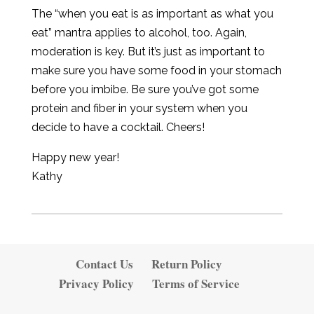
The “when you eat is as important as what you
eat” mantra applies to alcohol, too. Again,
moderation is key. But it’s just as important to
make sure you have some food in your stomach
before you imbibe.
Be sure you’ve got some
protein and fiber in your system when you
decide to have a cocktail. Cheers!
Happy new year!
Kathy
Contact Us
Return Policy
Privacy Policy
Terms of Service