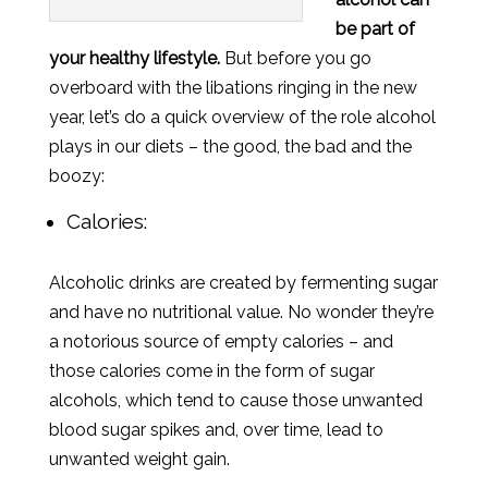
be part of
your healthy lifestyle.
But before you go
overboard with the libations ringing in the new
year, let’s do a quick overview of the role alcohol
plays in our diets – the good, the bad and the
boozy:
Calories:
Alcoholic drinks are created by fermenting sugar
and have no nutritional value. No wonder they’re
a notorious source of empty calories – and
those calories come in the form of sugar
alcohols, which tend to cause those unwanted
blood sugar spikes and, over time, lead to
unwanted weight gain.