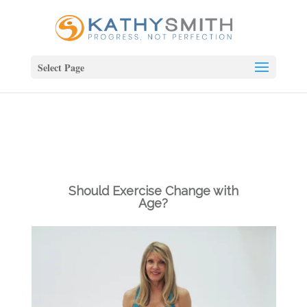
Select Page
Should Exercise Change with
Age?