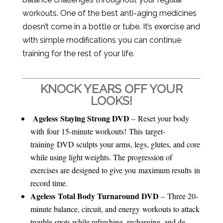
workouts. One of the best anti-aging medicines
doesn’t come in a bottle or tube. It’s exercise and
with simple modifications you can continue
training for the rest of your life.
KNOCK YEARS OFF YOUR
LOOKS!
Ageless Staying Strong DVD
– Reset your body
with four 15-minute workouts! This target-
training DVD sculpts your arms, legs, glutes, and core
while using light weights. The progression of
exercises are designed to give you maximum results in
record time.
Ageless Total Body Turnaround DVD
– Three 20-
minute balance, circuit, and energy workouts to attack
trouble spots while refreshing, recharging, and de-