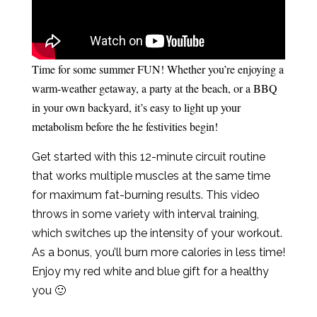
Time for some summer FUN! Whether you’re enjoying a
warm-weather getaway, a party at the beach, or a BBQ
in your own backyard, it’s easy to light up your
metabolism before the he festivities begin!
Get started with this 12-minute circuit routine
that works multiple muscles at the same time
for maximum fat-burning results. This video
throws in some variety with interval training,
which switches up the intensity of your workout.
As a bonus, you’ll burn more calories in less time!
Enjoy my red white and blue gift for a healthy
you 🙂