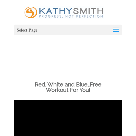
Select Page
Red, White and Blue…Free
Workout For You!