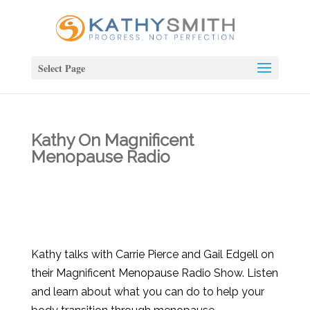
Select Page
Kathy On Magnificent
Menopause Radio
Kathy talks with Carrie Pierce and Gail Edgell on
their Magnificent Menopause Radio Show. Listen
and learn about what you can do to help your