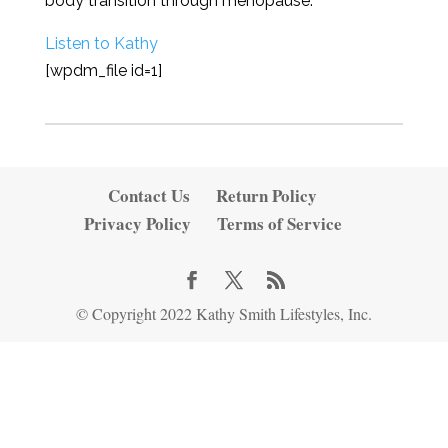
body transition through menopause.
Listen to Kathy
[wpdm_file id=1]
Contact Us
Return Policy
Privacy Policy
Terms of Service
© Copyright 2022 Kathy Smith Lifestyles, Inc.