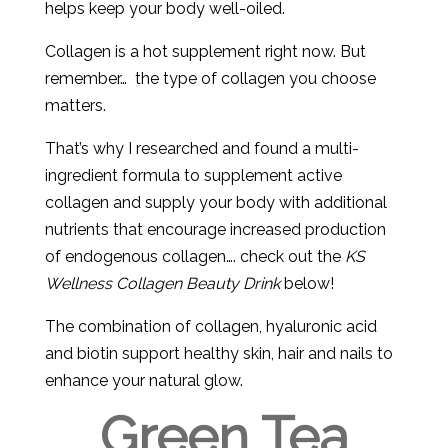
helps keep your body well-oiled.
Collagen is a hot supplement right now. But
remember… the type of collagen you choose
matters.
That’s why I researched and found a multi-
ingredient formula to supplement active
collagen and supply your body with additional
nutrients that encourage increased production
of endogenous collagen…. check out the
KS
Wellness Collagen Beauty Drink
below!
The combination of collagen, hyaluronic acid
and biotin support healthy skin, hair and nails to
enhance your natural glow.
Green Tea