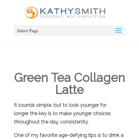
Select Page
Green Tea Collagen
Latte
It sounds simple, but to look younger for
longer, the key is to make younger choices
throughout the day, consistently.
One of my favorite age-defying tips is to drink a