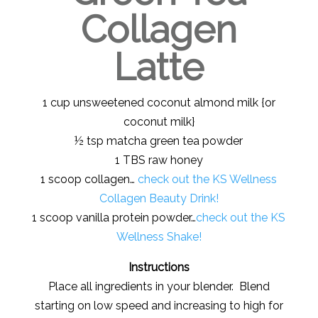
Collagen
Latte
1 cup unsweetened coconut almond milk {or
coconut milk}
½ tsp matcha green tea powder
1 TBS raw honey
1 scoop collagen…
check out the KS Wellness
Collagen Beauty Drink!
1 scoop vanilla protein powder…
check out the KS
Wellness Shake!
Instructions
Place all ingredients in your blender. Blend
starting on low speed and increasing to high for