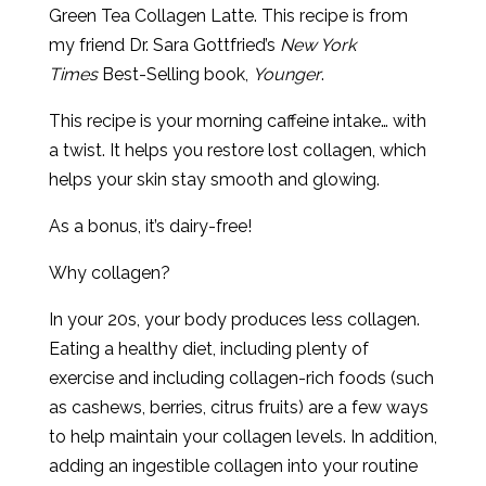
Green Tea Collagen Latte. This recipe is from
my friend Dr. Sara Gottfried’s
New York
Times
Best-Selling book,
Younger
.
This recipe is your morning caffeine intake… with
a twist. It helps you restore lost collagen, which
helps your skin stay smooth and glowing.
As a bonus, it’s dairy-free!
Why collagen?
In your 20s, your body produces less collagen.
Eating a healthy diet, including plenty of
exercise and including collagen-rich foods (such
as cashews, berries, citrus fruits) are a few ways
to help maintain your collagen levels. In addition,
adding an ingestible collagen into your routine