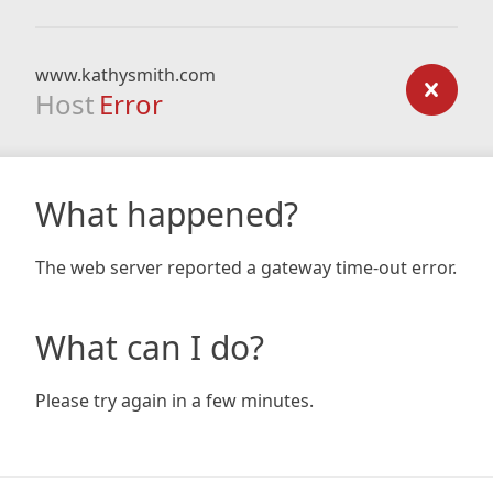
www.kathysmith.com
Host
Error
What happened?
The web server reported a gateway time-out error.
What can I do?
Please try again in a few minutes.