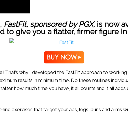
,
FastFit,
sponsored by
PGX
,
is now av
o give you a flatter, firmer figure in
fore! That’s why I developed the FastFit approach to working
imum results in minimum time. Do these routines individua
tter how much time you have, it all counts and it all adds u
ening exercises that target your abs, legs, buns and arms w