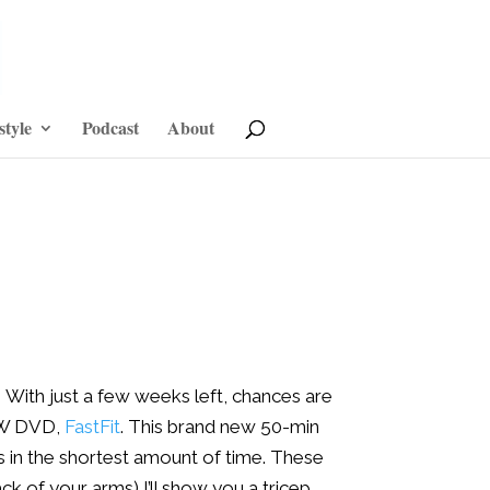
style
Podcast
About
!
With just a few weeks left, chances are
NEW DVD,
FastFit
. This brand new 50-min
bs in the shortest amount of time. These
ack of your arms) I’ll show you a tricep