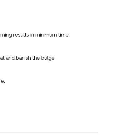
rning results in minimum time.
at and banish the bulge.
fe.