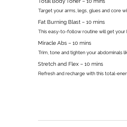
Total Body Toner – 10 mins
Target your arms, legs, glues and core wi
Fat Burning Blast – 10 mins
This easy-to-follow routine will get you
Miracle Abs – 10 mins
Trim, tone and tighten your abdominals lik
Stretch and Flex – 10 mins
Refresh and recharge with this total-ener