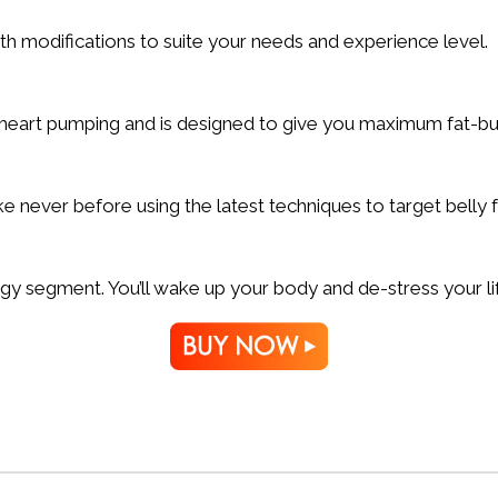
th modifications to suite your needs and experience level.
r heart pumping and is designed to give you maximum fat-bu
e never before using the latest techniques to target belly f
gy segment. You’ll wake up your body and de-stress your li