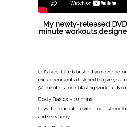
My newly-released DVD
minute workouts designed t
Let’s face it…life is busier than never be
minute workouts designed to give you max
50-minute calorie-blasting workout. No ma
Body Basics – 10 mins
Lays the foundation with simple strength
and sexy body.