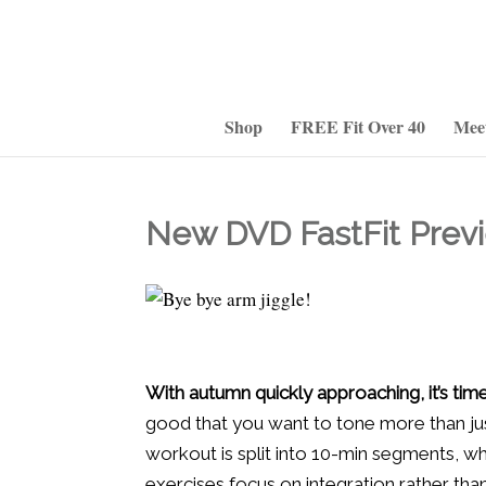
Shop
FREE Fit Over 40
Mee
New DVD FastFit Previ
With autumn quickly approaching, it’s t
good that you want to tone more than j
workout is split into 10-min segments, wh
exercises focus on integration rather than 