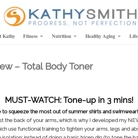
t Kathy
Fitness
Nutrition
Healthy Aging
Life
ew – Total Body Toner
MUST-WATCH: Tone-up in 3 mins!
ime to squeeze the most out of summer shirts and swimwear
ust the back of your arms…which is why I developed my 
ich use functional training to tighten your arms, legs and a
isolation: instead of doing a basic tricep dip (to tone the b