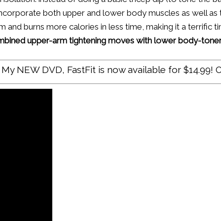
ncorporate both upper and lower body muscles as well as t
and burns more calories in less time, making it a terrific t
ombined upper-arm tightening moves with lower body-toners
My NEW DVD, FastFit is now available for $14.99! O