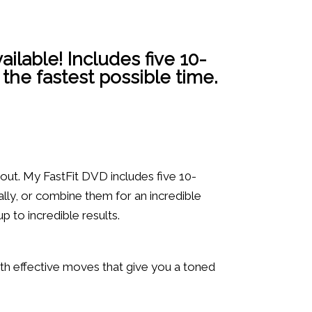
ailable! Includes five 10-
 the fastest possible time.
 out. My FastFit DVD includes five 10-
lly, or combine them for an incredible
p to incredible results.
ith effective moves that give you a toned