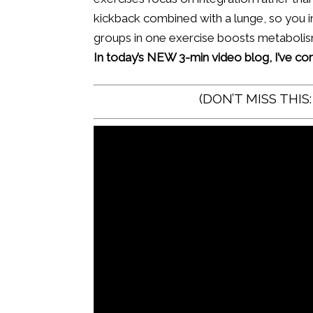
kickback combined with a lunge, so you i
groups in one exercise boosts metabolism 
In today’s NEW 3-min video blog, I’ve c
(DON’T MISS THIS: 