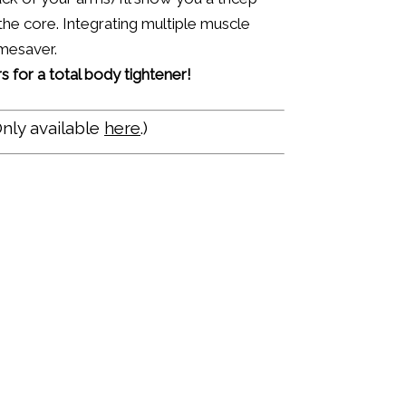
he core. Integrating multiple muscle
imesaver.
 for a total body tightener!
nly available
here
.)