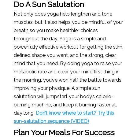
Do A Sun Salutation
Not only does yoga help lengthen and tone
muscles, but it also helps you be mindful of your
breath so you make healthier choices
throughout the day. Yoga is a simple and
powerfully effective workout for getting the slim,
defined shape you want, and the strong, clear
mind that you need. By doing yoga to raise your
metabolic rate and clear your mind first thing in
the morning, you’ve won half the battle towards
improving your physique. A simple sun
salutation will jumpstart your body’s calorie-
burning machine, and keep it burning faster all
day long.
Don’t know where to start? Try this
sun-salutation sequence (VIDEO)
Plan Your Meals For Success