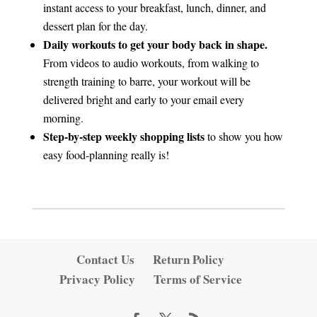
instant access to your breakfast, lunch, dinner, and
dessert plan for the day.
Daily workouts to get your body back in shape.
From videos to audio workouts, from walking to
strength training to barre, your workout will be
delivered bright and early to your email every
morning.
Step-by-step weekly shopping lists
to show you how
easy food-planning really is!
Contact Us
Return Policy
Privacy Policy
Terms of Service