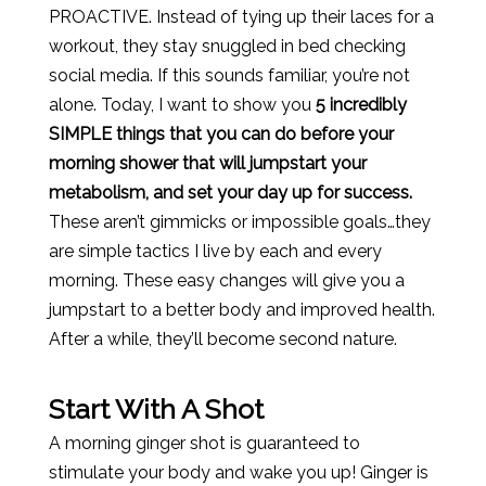
PROACTIVE. Instead of tying up their laces for a
workout, they stay snuggled in bed checking
social media. If this sounds familiar, you’re not
alone. Today, I want to show you
5 incredibly
SIMPLE things that you can do before your
morning shower that will jumpstart your
metabolism, and set your day up for success.
These aren’t gimmicks or impossible goals…they
are simple tactics I live by each and every
morning. These easy changes will give you a
jumpstart to a better body and improved health.
After a while, they’ll become second nature.
Start With A Shot
A morning ginger shot is guaranteed to
stimulate your body and wake you up! Ginger is