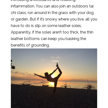
inflammation. You can also join an outdoors tai
chi class, run around in the grass with your dog,
or garden. But if it’s snowy where you live, all you
have to do is slip on some leather soles.
Apparently, if the soles aren’t too thick, the thin
leather bottoms can keep you basking the
benefits of grounding.