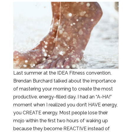
Last summer at the IDEA Fitness convention,
Brendan Burchard talked about the importance
of mastering your morning to create the most
productive, energy-filled day. I had an “A-HA!”
moment when I realized you don’t HAVE energy,
you CREATE energy. Most people lose their
mojo within the first two hours of waking up
because they become REACTIVE instead of