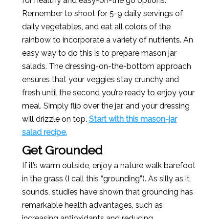
for healthy and easy-on-the go options.
Remember to shoot for 5-9 daily servings of
daily vegetables, and eat all colors of the
rainbow to incorporate a variety of nutrients. An
easy way to do this is to prepare mason jar
salads. The dressing-on-the-bottom approach
ensures that your veggies stay crunchy and
fresh until the second you’re ready to enjoy your
meal. Simply flip over the jar, and your dressing
will drizzle on top.
Start with this mason-jar
salad recipe.
Get Grounded
If it’s warm outside, enjoy a nature walk barefoot
in the grass (I call this “grounding”). As silly as it
sounds, studies have shown that grounding has
remarkable health advantages, such as
increasing antioxidants and reducing