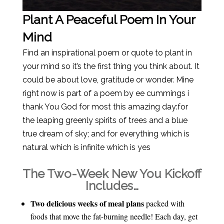
Plant A Peaceful Poem In Your
Mind
Find an inspirational poem or quote to plant in
your mind so it’s the first thing you think about. It
could be about love, gratitude or wonder. Mine
right now is part of a poem by ee cummings i
thank You God for most this amazing day:for
the leaping greenly spirits of trees and a blue
true dream of sky; and for everything which is
natural which is infinite which is yes
The Two-Week New You Kickoff
Includes…
Two delicious weeks of meal plans
packed with
foods that move the fat-burning needle! Each day, get