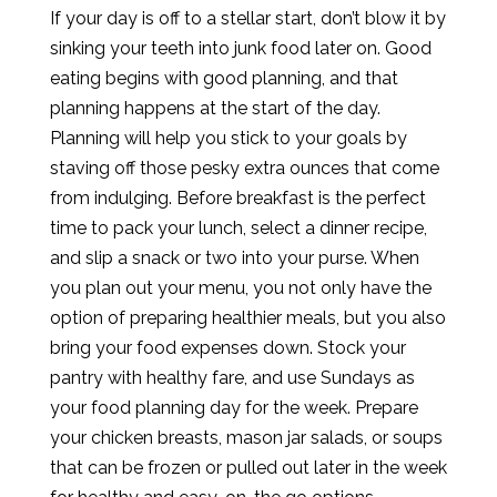
If your day is off to a stellar start, don’t blow it by
sinking your teeth into junk food later on. Good
eating begins with good planning, and that
planning happens at the start of the day.
Planning will help you stick to your goals by
staving off those pesky extra ounces that come
from indulging. Before breakfast is the perfect
time to pack your lunch, select a dinner recipe,
and slip a snack or two into your purse. When
you plan out your menu, you not only have the
option of preparing healthier meals, but you also
bring your food expenses down. Stock your
pantry with healthy fare, and use Sundays as
your food planning day for the week. Prepare
your chicken breasts, mason jar salads, or soups
that can be frozen or pulled out later in the week