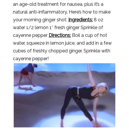
an age-old treatment for nausea, plus it’s a
natural anti-inflammatory. Here’s how to make
your morning ginger shot:
Ingredients:
8 oz
water 1/2 lemon 1″ fresh ginger Sprinkle of
cayenne pepper
Directions:
Boil a cup of hot
water, squeeze in lemon juice, and add in a few
cubes of freshly chopped ginger. Sprinkle with
cayenne pepper!