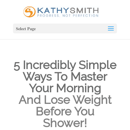
Select Page
5 Incredibly Simple
Ways To Master
Your Morning
And Lose Weight
Before You
Shower!