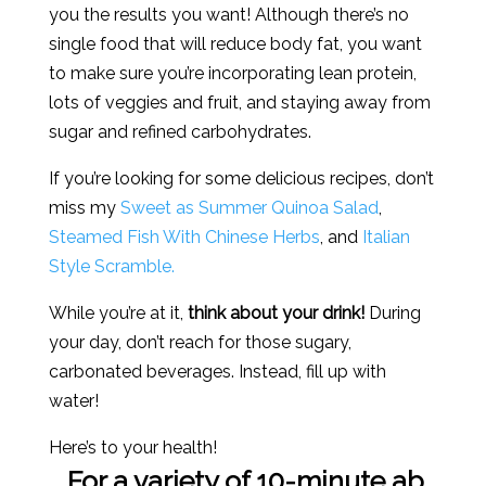
you the results you want! Although there’s no
single food that will reduce body fat, you want
to make sure you’re incorporating lean protein,
lots of veggies and fruit, and staying away from
sugar and refined carbohydrates.
If you’re looking for some delicious recipes, don’t
miss my
Sweet as Summer Quinoa Salad
,
Steamed Fish With Chinese Herbs
, and
Italian
Style Scramble.
While you’re at it,
think about your drink!
During
your day, don’t reach for those sugary,
carbonated beverages. Instead, fill up with
water!
Here’s to your health!
For a variety of 10-minute ab