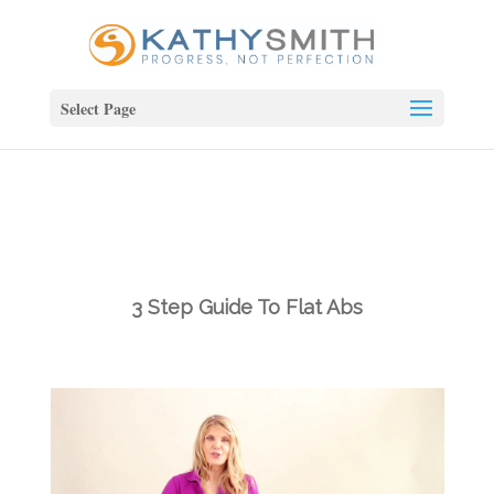
Select Page
3 Step Guide To Flat Abs