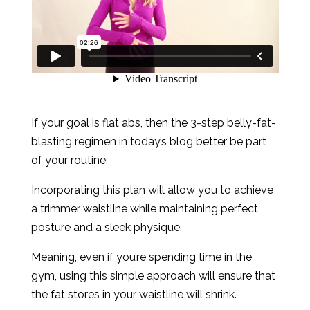
If your goal is flat abs, then the 3-step belly-fat-
blasting regimen in today’s blog better be part
of your routine.
Incorporating this plan will allow you to achieve
a trimmer waistline while maintaining perfect
posture and a sleek physique.
Meaning, even if you’re spending time in the
gym, using this simple approach will ensure that
the fat stores in your waistline will shrink.