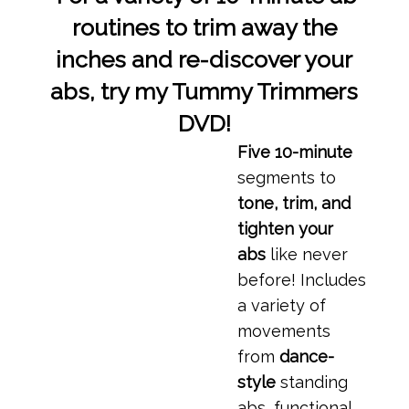
routines to trim away the
inches and re-discover your
abs, try my Tummy Trimmers
DVD!
Five 10-minute
segments to
tone, trim, and
tighten your
abs
like never
before! Includes
a variety of
movements
from
dance-
style
standing
abs, functional