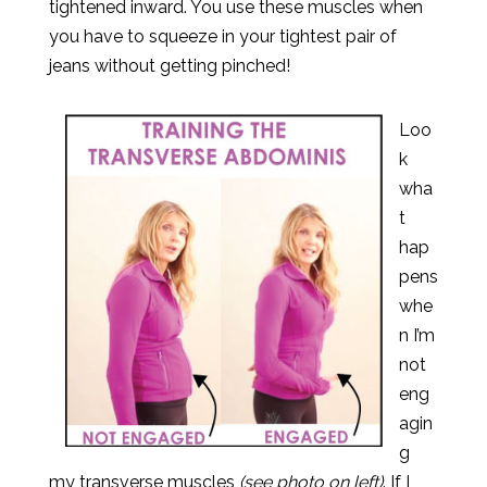
tightened inward. You use these muscles when
you have to squeeze in your tightest pair of
jeans without getting pinched!
Loo
k
wha
t
hap
pens
whe
n I’m
not
eng
agin
g
my transverse muscles
(see photo on left)
. If I