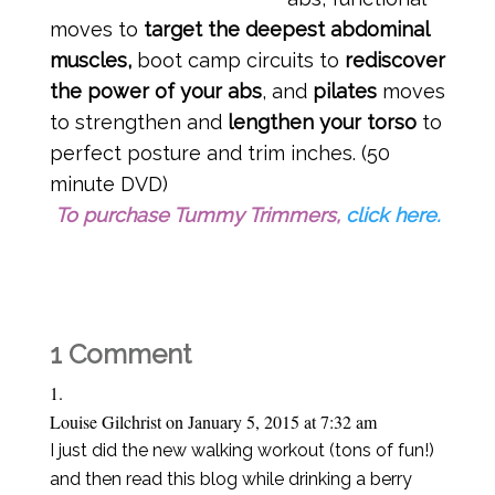
moves to
target the deepest abdominal
muscles,
boot camp circuits to
rediscover
the power of your abs
, and
pilates
moves
to strengthen and
lengthen your torso
to
perfect posture and trim inches. (50
minute DVD)
To purchase Tummy Trimmers,
click here.
1 Comment
Louise Gilchrist
on January 5, 2015 at 7:32 am
I just did the new walking workout (tons of fun!)
and then read this blog while drinking a berry