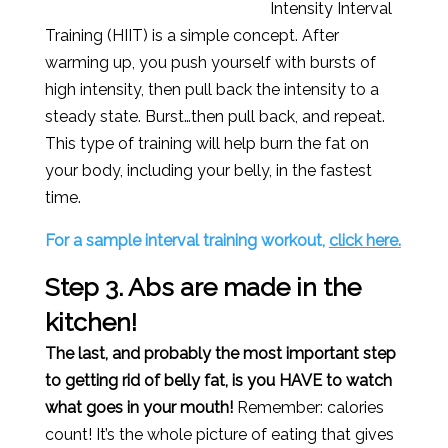
Intensity Interval
Training (HIIT) is a simple concept. After
warming up, you push yourself with bursts of
high intensity, then pull back the intensity to a
steady state. Burst…then pull back, and repeat.
This type of training will help burn the fat on
your body, including your belly, in the fastest
time.
For a sample interval training workout,
click here.
Step 3. Abs are made in the
kitchen!
The last, and probably the most important step
to getting rid of belly fat, is you HAVE to watch
what goes in your mouth!
Remember: calories
count! It’s the whole picture of eating that gives