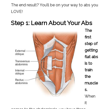
The end result? You’ll be on your way to abs you
LOVE!
Step 1: Learn About Your Abs
The
first
step of
getting
flat abs
is to
train
the
muscle
s.
When
it