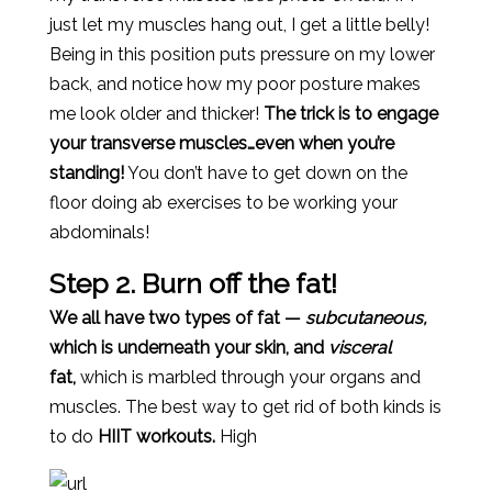
just let my muscles hang out, I get a little belly!
Being in this position puts pressure on my lower
back, and notice how my poor posture makes
me look older and thicker!
The trick is to engage
your transverse muscles…even when you’re
standing!
You don’t have to get down on the
floor doing ab exercises to be working your
abdominals!
Step 2. Burn off the fat!
We all have two types of fat —
subcutaneous,
which is underneath your skin, and
visceral
fat,
which is marbled through your organs and
muscles. The best way to get rid of both kinds is
to do
HIIT workouts.
High