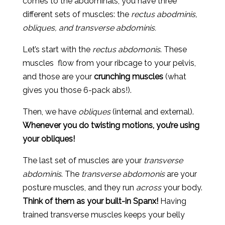
comes to the abdominals, you have three
different sets of muscles: the
rectus abodminis,
obliques, and transverse abdominis.
Let’s start with the
rectus abdomonis
. These
muscles flow from your ribcage to your pelvis,
and those are your
crunching muscles
(what
gives you those 6-pack abs!).
Then, we have
obliques
(internal and external).
Whenever you do twisting motions, you’re using
your obliques!
The last set of muscles are your
transverse
abdominis
. The
transverse abdomonis
are your
posture muscles, and they run
across
your body.
Think of them as your built-in Spanx!
Having
trained transverse muscles keeps your belly