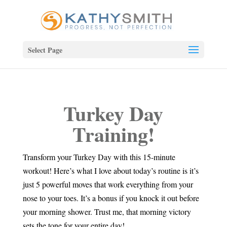
Select Page
Turkey Day
Training!
Transform your Turkey Day with this 15-minute
workout! Here’s what I love about today’s routine is it’s
just 5 powerful moves that work everything from your
nose to your toes. It’s a bonus if you knock it out before
your morning shower. Trust me, that morning victory
sets the tone for your entire day!