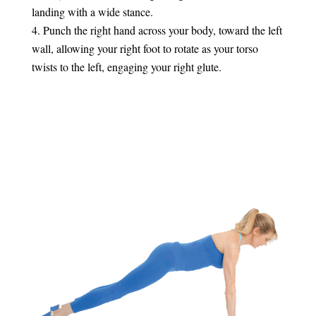
landing with a wide stance.
Punch the right hand across your body, toward the left
wall, allowing your right foot to rotate as your torso
twists to the left, engaging your right glute.