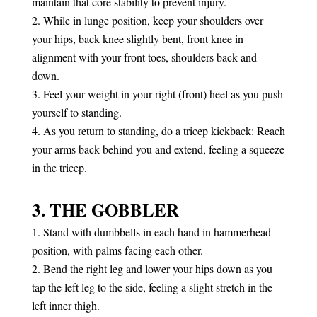
maintain that core stability to prevent injury.
While in lunge position, keep your shoulders over
your hips, back knee slightly bent, front knee in
alignment with your front toes, shoulders back and
down.
Feel your weight in your right (front) heel as you push
yourself to standing.
As you return to standing, do a tricep kickback: Reach
your arms back behind you and extend, feeling a squeeze
in the tricep.
3. THE GOBBLER
Stand with dumbbells in each hand in hammerhead
position, with palms facing each other.
Bend the right leg and lower your hips down as you
tap the left leg to the side, feeling a slight stretch in the
left inner thigh.