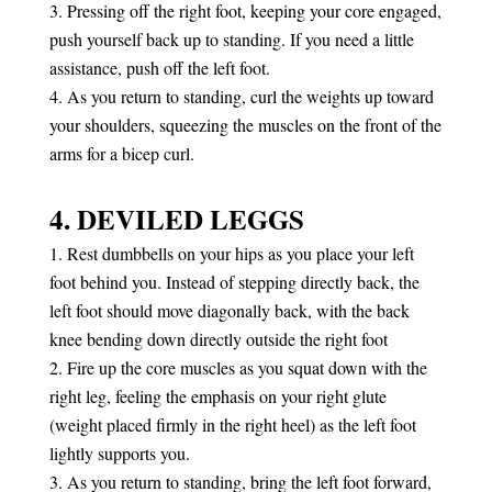
Pressing off the right foot, keeping your core engaged,
push yourself back up to standing. If you need a little
assistance, push off the left foot.
As you return to standing, curl the weights up toward
your shoulders, squeezing the muscles on the front of the
arms for a bicep curl.
4. DEVILED LEGGS
Rest dumbbells on your hips as you place your left
foot behind you. Instead of stepping directly back, the
left foot should move diagonally back, with the back
knee bending down directly outside the right foot
Fire up the core muscles as you squat down with the
right leg, feeling the emphasis on your right glute
(weight placed firmly in the right heel) as the left foot
lightly supports you.
As you return to standing, bring the left foot forward,