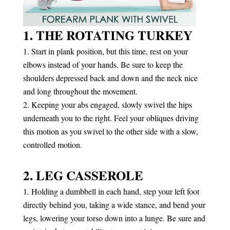
1. THE ROTATING TURKEY
Start in plank position, but this time, rest on your
elbows instead of your hands. Be sure to keep the
shoulders depressed back and down and the neck nice
and long throughout the movement.
Keeping your abs engaged, slowly swivel the hips
underneath you to the right. Feel your obliques driving
this motion as you swivel to the other side with a slow,
controlled motion.
2. LEG CASSEROLE
Holding a dumbbell in each hand, step your left foot
directly behind you, taking a wide stance, and bend your
legs, lowering your torso down into a lunge. Be sure and