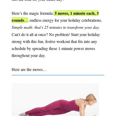
5 moves, 1 minute each, 3
Here’s the magic formula:
rounds
…
endless energy for your holiday celebrations.
Simple math:
that’s 25 minutes to transform your day.
Can’t do it all at once? No problem! Start your holiday
strong with this fun, festive workout that fits into any
schedule by spreading these 1-minute power moves
throughout your day.
Here are the moves…