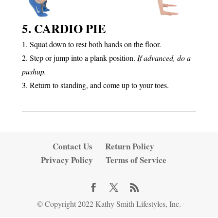
5. CARDIO PIE
1. Squat down to rest both hands on the floor.
2. Step or jump into a plank position.
If advanced, do a
pushup.
3. Return to standing, and come up to your toes.
Contact Us
Return Policy
Privacy Policy
Terms of Service
© Copyright 2022 Kathy Smith Lifestyles, Inc.