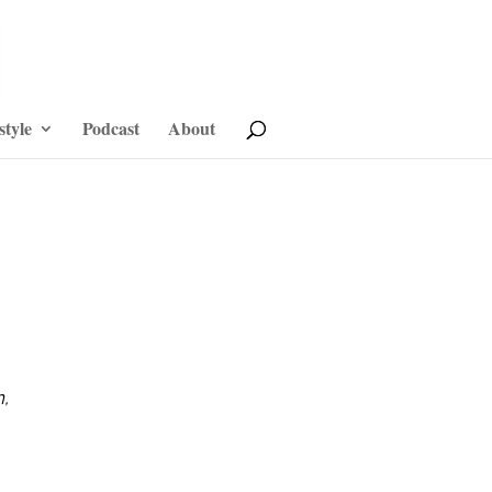
style
Podcast
About
n,