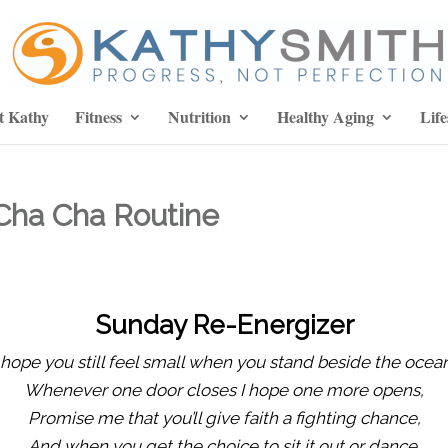
t Kathy
Fitness
Nutrition
Healthy Aging
Life
Cha Cha Routine
Sunday Re-Energizer
 hope you still feel small when you stand beside the ocea
Whenever one door closes I hope one more opens,
Promise me that you’ll give faith a fighting chance,
And when you get the choice to sit it out or dance.