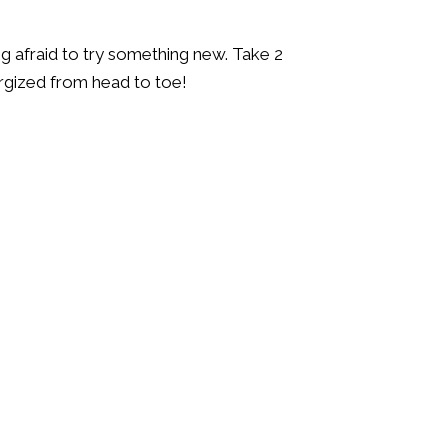
ng afraid to try something new. Take 2
ergized from head to toe!