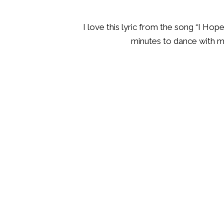
I love this lyric from the song “I Ho
minutes to dance with me