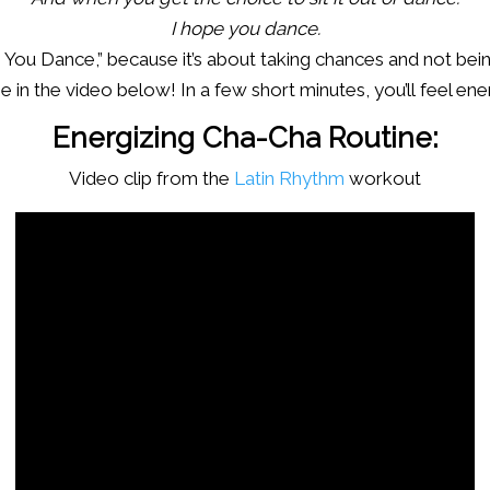
I hope you dance.
pe You Dance,” because it’s about taking chances and not bei
 in the video below! In a few short minutes, you’ll feel en
Energizing Cha-Cha Routine:
Video clip from the
Latin Rhythm
workout