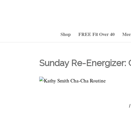
Shop
FREE Fit Over 40
Mee
Sunday Re-Energizer: 
I