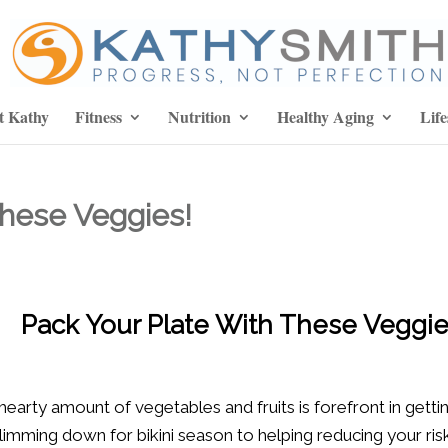
t Kathy
Fitness
Nutrition
Healthy Aging
Life
These Veggies!
Pack Your Plate With These Veggie
arty amount of vegetables and fruits is forefront in getting
mming down for bikini season to helping reducing your ris