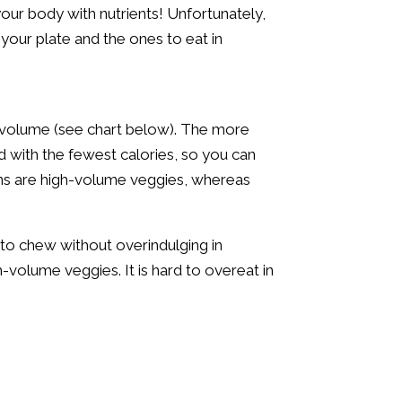
our body with nutrients! Unfortunately,
n your plate and the ones to eat in
ts volume (see chart below). The more
d with the fewest calories, so you can
ens are high-volume veggies, whereas
 to chew without overindulging in
-volume veggies. It is hard to overeat in