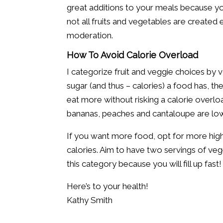
great additions to your meals because you
not all fruits and vegetables are created e
moderation.
How To Avoid Calorie Overload
I categorize fruit and veggie choices by
sugar (and thus – calories) a food has, t
eat more without risking a calorie overl
bananas, peaches and cantaloupe are lowe
If you want more food, opt for more high-
calories. Aim to have two servings of vege
this category because you will fill up fast!
Here’s to your health!
Kathy Smith