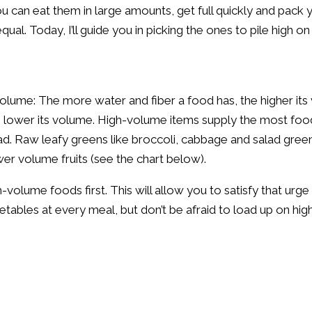
 can eat them in large amounts, get full quickly and pack y
qual. Today, I’ll guide you in picking the ones to pile high o
 volume: The more water and fiber a food has, the higher i
he lower its volume. High-volume items supply the most foo
oad. Raw leafy greens like broccoli, cabbage and salad gre
r volume fruits (see the chart below).
volume foods first. This will allow you to satisfy that urge
tables at every meal, but don’t be afraid to load up on high