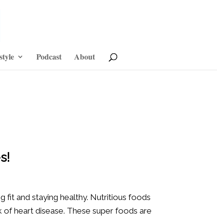
style
Podcast
About
s!
 fit and staying healthy. Nutritious foods
k of heart disease. These super foods are