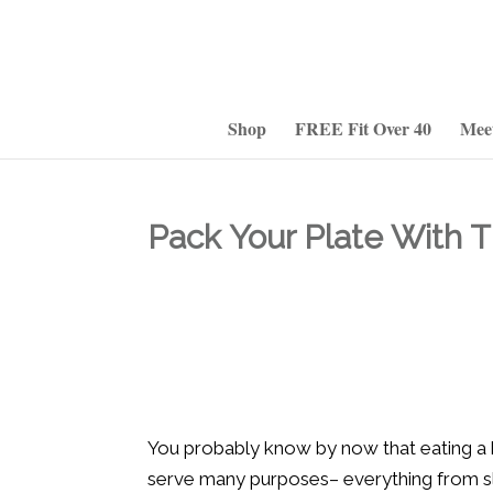
Shop
FREE Fit Over 40
Mee
Pack Your Plate With 
You probably know by now that eating a he
serve many purposes– everything from sli