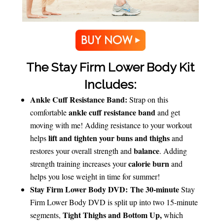
The Stay Firm Lower Body Kit
Includes:
Ankle Cuff Resistance Band:
Strap on this
ankle cuff resistance band
comfortable
and get
moving with me! Adding resistance to your workout
lift and tighten your buns and thighs
helps
and
balance
restores your overall strength and
. Adding
calorie burn
strength training increases your
and
helps you lose weight in time for summer!
Stay Firm Lower Body DVD:
The 30-minute
Stay
Firm Lower Body DVD is split up into two 15-minute
Tight Thighs and Bottom Up,
segments,
which