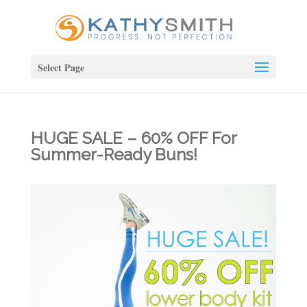
Select Page
HUGE SALE – 60% OFF For
Summer-Ready Buns!