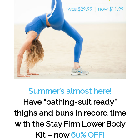
Summer’s almost here!
Have “bathing-suit ready”
thighs and buns in record time
with the Stay Firm Lower Body
Kit – now
60% OFF!