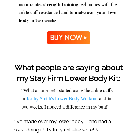
strength training
incorporates
techniques with the
make over your lower
ankle cuff resistance band to
body in two weeks!
What people are saying about
my Stay Firm Lower Body Kit:
“What a surprise! I started using the ankle cuffs
in
Kathy Smith’s Lower Body Workout
and in
two weeks, I noticed a difference in my butt!”
“I’ve made over my lower body – and had a
blast doing it! It’s truly unbelievable!”\