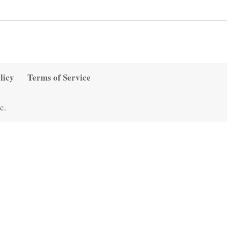
licy
Terms of Service
c.