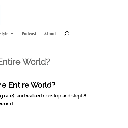
style
Podcast
About
Entire World?
he Entire World?
g rate), and walked nonstop and slept 8
 world.