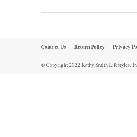
Contact Us
Return Policy
Privacy Po
© Copyright 2022 Kathy Smith Lifestyles, In