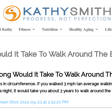
t Kathy
Fitness
Nutrition
Healthy Aging
Life
ould It Take To Walk Around The 
 Long Would It Take To Walk Around T
s in circumference. If you walked 3 mph (an average walkin
a night, it would take you about 3 years to walk around the