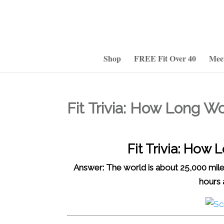
Shop
FREE Fit Over 40
Mee
Fit Trivia: How Long W
Fit Trivia: How
Answer: The world is about 25,000 mile
hours 