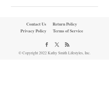
Contact Us
Return Policy
Privacy Policy
Terms of Service
© Copyright 2022 Kathy Smith Lifestyles, Inc.