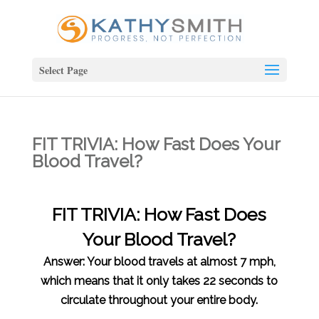
Select Page
FIT TRIVIA: How Fast Does Your
Blood Travel?
FIT TRIVIA: How Fast Does
Your Blood Travel?
Answer: Your blood travels at almost 7 mph,
which means that it only takes 22 seconds to
circulate throughout your entire body.