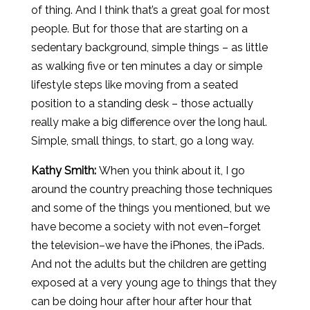
of thing. And I think that’s a great goal for most
people. But for those that are starting on a
sedentary background, simple things – as little
as walking five or ten minutes a day or simple
lifestyle steps like moving from a seated
position to a standing desk – those actually
really make a big difference over the long haul.
Simple, small things, to start, go a long way.
Kathy Smith:
When you think about it, I go
around the country preaching those techniques
and some of the things you mentioned, but we
have become a society with not even–forget
the television–we have the iPhones, the iPads.
And not the adults but the children are getting
exposed at a very young age to things that they
can be doing hour after hour after hour that