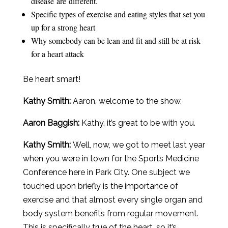
disease are different.
Specific types of exercise and eating styles that set you
up for a strong heart
Why somebody can be lean and fit and still be at risk
for a heart attack
Be heart smart!
Kathy Smith:
Aaron, welcome to the show.
Aaron
Baggish
:
Kathy, it’s great to be with you.
Kathy Smith:
Well, now, we got to meet last year
when you were in town for the Sports Medicine
Conference here in Park City. One subject we
touched upon briefly is the importance of
exercise and that almost every single organ and
body system benefits from regular movement.
This is specifically true of the heart, so it’s