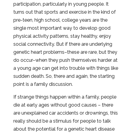
participation, particularly in young people. It
turns out that sports and exercise in the kind of
pre-teen, high school, college years are the
single most important way to develop good
physical activity patterns, stay healthy, enjoy
social connectivity. But if there are underlying
genetic heart problems–these are rare, but they
do occur–when they push themselves harder at
a young age can get into trouble with things like
sudden death. So, there and again, the starting
point is a family discussion.
If strange things happen within a family, people
die at early ages without good causes – there
are unexplained car accidents or drownings, this
really should be a stimulus for people to talk
about the potential for a genetic heart disease