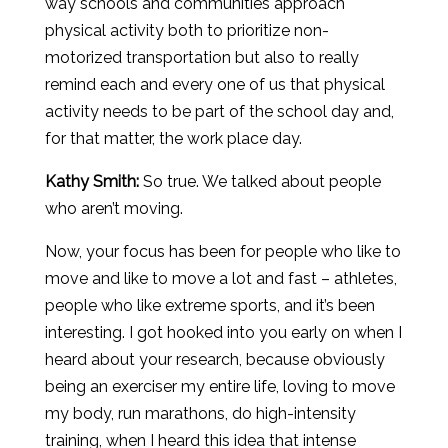
way schools and communities approach
physical activity both to prioritize non-
motorized transportation but also to really
remind each and every one of us that physical
activity needs to be part of the school day and,
for that matter, the work place day.
Kathy Smith:
So true. We talked about people
who aren’t moving.
Now, your focus has been for people who like to
move and like to move a lot and fast – athletes,
people who like extreme sports, and it’s been
interesting. I got hooked into you early on when I
heard about your research, because obviously
being an exerciser my entire life, loving to move
my body, run marathons, do high-intensity
training, when I heard this idea that intense