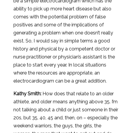
be a simple electrocardiogram which has the
ability to pick up more heart disease but also
comes with the potential problem of false
positives and some of the implications of
generating a problem when one doesn’t really
exist. So, I would say in simple terms a good
history and physical by a competent doctor or
nurse practitioner or physician’s assistant is the
place to start every year. In local situations
where the resources are appropriate, an
electrocardiogram can be a great addition.
Kathy Smith:
How does that relate to an older
athlete, and older means anything above 35. I’m
not talking about a child or just someone in their
20s, but 35, 40, 45 and, then, on – especially the
weekend warriors, the guys, the girls, the