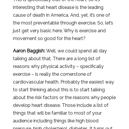
interesting that heart disease is the leading
cause of death in America. And, yet, it’s one of
the most preventable through exercise. So, let’s
just get very basic here. Why is exercise and
movement so good for the heart?
Aaron
Baggish
:
Well, we could spend all day
talking about that. There are a long list of
reasons why physical activity – specifically
exercise – is really the cornerstone of
cardiovascular health. Probably the easiest way
to start thinking about this is to start talking
about the risk factors or the reasons why people
develop heart disease. Those include a list of
things that will be familiar to most of your
audience including things like high blood
pressure, high cholesterol, diabetes. It turns out