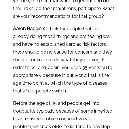
women, the men that want to get out and do
their 10Ks, do their marathons, participate. What
are your recommendations for that group?
Aaron
Baggish
:
I think for people that are
already doing those things and are feeling well
and have no established cardiac risk factors,
there should be no cause for concern and they
should continue to do what they’re doing. In
older folks–and, again, you used 35 years quite
appropriately because in our world that is the
age time point at which the type of diseases
that affect people switch.
Before the age of 35 and people get into
trouble, it’s typically because of some inherited
heart muscle problem or heart valve
problem, whereas older folks tend to develop