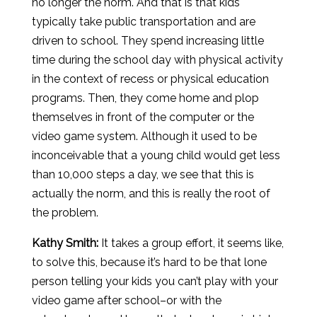
no longer the norm. And that is that kids
typically take public transportation and are
driven to school. They spend increasing little
time during the school day with physical activity
in the context of recess or physical education
programs. Then, they come home and plop
themselves in front of the computer or the
video game system. Although it used to be
inconceivable that a young child would get less
than 10,000 steps a day, we see that this is
actually the norm, and this is really the root of
the problem.
Kathy Smith:
It takes a group effort, it seems like,
to solve this, because it’s hard to be that lone
person telling your kids you can’t play with your
video game after school–or with the