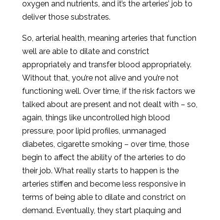
oxygen and nutrients, and it’s the arteries’ job to
deliver those substrates.
So, arterial health, meaning arteries that function
well are able to dilate and constrict
appropriately and transfer blood appropriately.
Without that, you’re not alive and you’re not
functioning well. Over time, if the risk factors we
talked about are present and not dealt with – so,
again, things like uncontrolled high blood
pressure, poor lipid profiles, unmanaged
diabetes, cigarette smoking – over time, those
begin to affect the ability of the arteries to do
their job. What really starts to happen is the
arteries stiffen and become less responsive in
terms of being able to dilate and constrict on
demand. Eventually, they start plaquing and