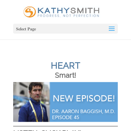
Select Page
HEART
Smart!