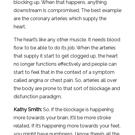
blocking up. When that happens, anything
downstream is compromised. The best example
are the coronary arteries which supply the
heart.
The heart’s like any other muscle. It needs blood
flow to be able to do its job. When the arteries
that supply it start to get clogged up, the heart
no longer functions effectively and people can
start to feel that in the context of a symptom
called angina or chest pain. So, arteries all over
the body are prone to that sort of blockage and
disfunction paradigm.
Kathy Smith:
So, if the blockage is happening
more towards your brain, it’ll be more stroke
related. If it’s happening more towards your feet,
you might have numbness. I know there’s all the