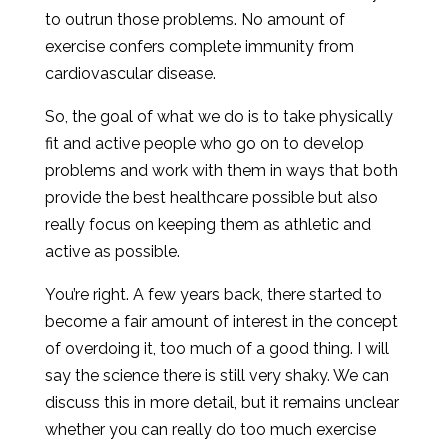
to outrun those problems. No amount of
exercise confers complete immunity from
cardiovascular disease.
So, the goal of what we do is to take physically
fit and active people who go on to develop
problems and work with them in ways that both
provide the best healthcare possible but also
really focus on keeping them as athletic and
active as possible.
You’re right. A few years back, there started to
become a fair amount of interest in the concept
of overdoing it, too much of a good thing. I will
say the science there is still very shaky. We can
discuss this in more detail, but it remains unclear
whether you can really do too much exercise