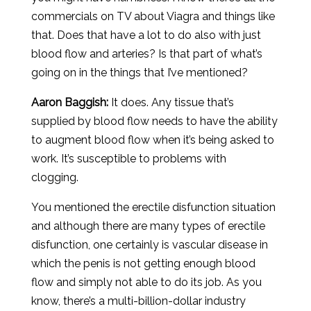
commercials on TV about Viagra and things like
that. Does that have a lot to do also with just
blood flow and arteries? Is that part of what’s
going on in the things that I’ve mentioned?
Aaron
Baggish
:
It does. Any tissue that’s
supplied by blood flow needs to have the ability
to augment blood flow when it’s being asked to
work. It’s susceptible to problems with
clogging.
You mentioned the erectile disfunction situation
and although there are many types of erectile
disfunction, one certainly is vascular disease in
which the penis is not getting enough blood
flow and simply not able to do its job. As you
know, there’s a multi-billion-dollar industry