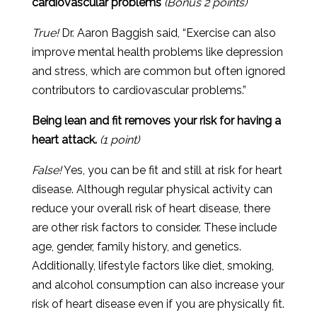
cardiovascular problems
(Bonus 2 points)
True!
Dr. Aaron Baggish said, “Exercise can also
improve mental health problems like depression
and stress, which are common but often ignored
contributors to cardiovascular problems.”
Being lean and fit removes your risk for having a
heart attack.
(1 point)
False!
Yes
,
you
can
be
fit
and
still
at
risk
for
heart
disease
.
Although
regular
physical
activity
can
reduce
your
overall
risk
of
heart
disease
,
there
are
other
risk
factors
to
consider
.
These
include
age
,
gender
,
family
history
,
and
genetics
.
Additionally
,
lifestyle
factors
like
diet
,
smoking
,
and
alcohol
consumption
can
also
increase
your
risk
of
heart
disease
even
if
you
are
physically
fit
.