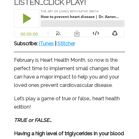
LISTEN…CLICK PLAY!
Subscribe:
iTunes
|
Stitcher
February is Heart Health Month, so now is the
perfect time to implement small changes that
can have a major impact to help you and your
loved ones prevent cardiovascular disease.
Let’s play a game of true or false… heart health
edition!
TRUE or FALSE…
Having a high level of triglycerides in your blood