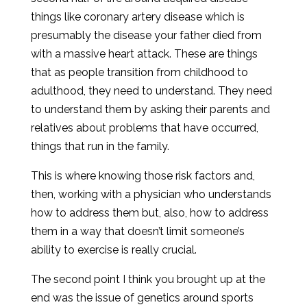
things like coronary artery disease which is
presumably the disease your father died from
with a massive heart attack. These are things
that as people transition from childhood to
adulthood, they need to understand. They need
to understand them by asking their parents and
relatives about problems that have occurred,
things that run in the family.
This is where knowing those risk factors and,
then, working with a physician who understands
how to address them but, also, how to address
them in a way that doesn’t limit someone’s
ability to exercise is really crucial.
The second point I think you brought up at the
end was the issue of genetics around sports