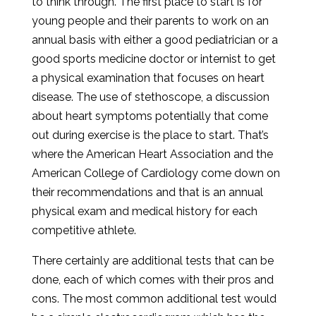
to think through. The first place to start is for
young people and their parents to work on an
annual basis with either a good pediatrician or a
good sports medicine doctor or internist to get
a physical examination that focuses on heart
disease. The use of stethoscope, a discussion
about heart symptoms potentially that come
out during exercise is the place to start. That’s
where the American Heart Association and the
American College of Cardiology come down on
their recommendations and that is an annual
physical exam and medical history for each
competitive athlete.
There certainly are additional tests that can be
done, each of which comes with their pros and
cons. The most common additional test would