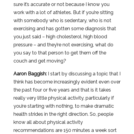
sure it’s accurate or not because I know you
work with a lot of athletes. But if you’re sitting
with somebody who is sedentary, who is not
exercising and has gotten some diagnosis that
you just said – high cholesterol, high blood
pressure – and they’re not exercising, what do
you say to that person to get them off the
couch and get moving?
Aaron
Baggish
:
I start by discussing a topic that I
think has become increasingly evident even over
the past four or five years and that is it takes
really very little physical activity, particularly if
you’re starting with nothing, to make dramatic
health strides in the right direction. So, people
know all about physical activity
recommendations are 150 minutes a week sort