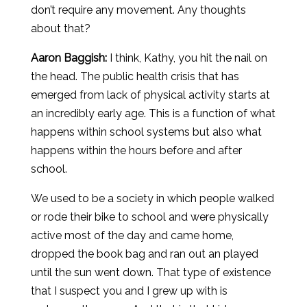
don’t require any movement. Any thoughts
about that?
Aaron
Baggish
:
I think, Kathy, you hit the nail on
the head. The public health crisis that has
emerged from lack of physical activity starts at
an incredibly early age. This is a function of what
happens within school systems but also what
happens within the hours before and after
school.
We used to be a society in which people walked
or rode their bike to school and were physically
active most of the day and came home,
dropped the book bag and ran out an played
until the sun went down. That type of existence
that I suspect you and I grew up with is