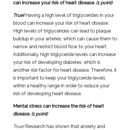
can increase your risk of heart disease.
(1 point)
True!
Having a high level of triglycerides in your
blood can increase your risk of heart disease.
High levels of triglycerides can lead to plaque
buildup in your arteries, which can cause them to
narrow and restrict blood flow to your heart.
Additionally, high triglyceride levels can increase
your risk of developing diabetes, which is
another risk factor for heart disease. Therefore, it
is important to keep your triglyceride levels
within a healthy range in order to reduce your
risk of developing heart disease.
Mental stress can increase the risk of heart
disease.
(1 point)
True!
R
esearch
has
shown
that
anxiety
and