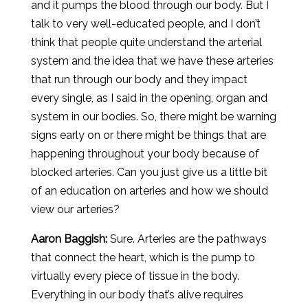
and it pumps the blood through our body. But I
talk to very well-educated people, and I don’t
think that people quite understand the arterial
system and the idea that we have these arteries
that run through our body and they impact
every single, as I said in the opening, organ and
system in our bodies. So, there might be warning
signs early on or there might be things that are
happening throughout your body because of
blocked arteries. Can you just give us a little bit
of an education on arteries and how we should
view our arteries?
Aaron
Baggish
:
Sure. Arteries are the pathways
that connect the heart, which is the pump to
virtually every piece of tissue in the body.
Everything in our body that’s alive requires