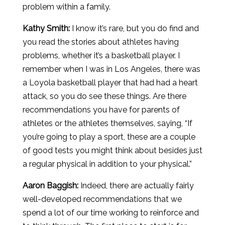
problem within a family.
Kathy Smith:
I know it’s rare, but you do find and
you read the stories about athletes having
problems, whether it’s a basketball player. I
remember when I was in Los Angeles, there was
a Loyola basketball player that had had a heart
attack, so you do see these things. Are there
recommendations you have for parents of
athletes or the athletes themselves, saying, “If
you’re going to play a sport, these are a couple
of good tests you might think about besides just
a regular physical in addition to your physical.”
Aaron
Baggish
:
Indeed, there are actually fairly
well-developed recommendations that we
spend a lot of our time working to reinforce and