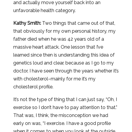
and actually move yourself back into an
unfavorable health category.
Kathy Smith:
Two things that came out of that,
that obviously for my own personal history, my
father died when he was 42 years old of a
massive heart attack. One lesson that I’ve
learned since then is understanding this idea of
genetics loud and clear, because as I go to my
doctor, I have seen through the years whether it’s
with cholesterol–mainly for me it’s my
cholesterol profile.
It’s not the type of thing that I can just say, “Oh, I
exercise so I don’t have to pay attention to that.”
That was, I think, the misconception we had
early on was, “I exercise. I have a good profile
when it comes to when you look at the outside