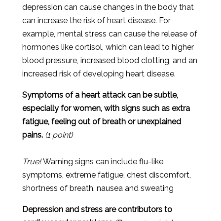
depression
can
cause
changes
in
the
body
that
can
increase
the
risk
of
heart
disease
.
For
example
,
mental
stress
can
cause
the
release
of
hormones
like
cortisol
,
which
can
lead
to
higher
blood
pressure
,
increased
blood
clot
ting
,
and
an
increased
risk
of
developing
heart
disease
.
Symptoms of a heart attack can be subtle,
especially for women, with signs such as extra
fatigue, feeling out of breath or unexplained
pains.
(1 point)
True!
Warning signs can include flu-like
symptoms, extreme fatigue, chest discomfort,
shortness of breath, nausea and sweating
Depression and stress are contributors to