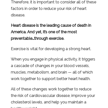
Therefore
,
it
is
important
to
consider
all
of
these
factors
in
order
to
reduce
your
risk
of
heart
disease
.
Heart disease is the leading cause of death in
America. And yet, it’s one of the most
preventable…through exercise.
Exercise is vital for developing a strong heart.
When you engage in physical activity, it triggers
a cascade of changes in your blood vessels,
muscles, metabolism, and brain — all of which
work together to support better heart health.
All of these changes work together to reduce
the risk of cardiovascular disease, improve your
cholesterol levels, and help you maintain a