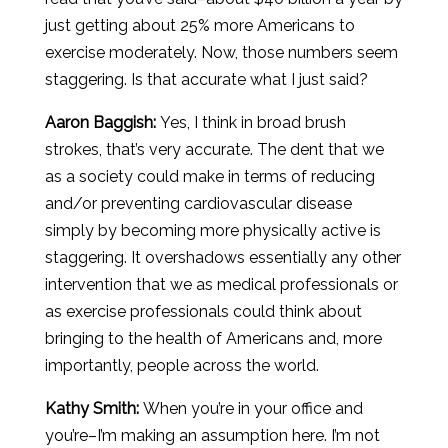
just getting about 25% more Americans to
exercise moderately. Now, those numbers seem
staggering. Is that accurate what I just said?
Aaron
Baggish
:
Yes, I think in broad brush
strokes, that’s very accurate. The dent that we
as a society could make in terms of reducing
and/or preventing cardiovascular disease
simply by becoming more physically active is
staggering. It overshadows essentially any other
intervention that we as medical professionals or
as exercise professionals could think about
bringing to the health of Americans and, more
importantly, people across the world.
Kathy Smith:
When you’re in your office and
you’re–I’m making an assumption here. I’m not