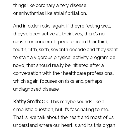
things like coronary artery disease
or arrhythmias like atrial fibrillation.
And in older folks, again, if they’re feeling well,
they’ve been active all their lives, there’s no
cause for concern. If people are in their third,
fourth, fifth, sixth, seventh decade and they want
to start a vigorous physical activity program de
novo, that should really be initiated after a
conversation with their healthcare professional,
which again focuses on risks and perhaps
undiagnosed disease.
Kathy Smith:
Ok. This maybe sounds like a
simplistic question, but it’s fascinating to me.
That is, we talk about the heart and most of us
understand where our heart is and it’s this organ