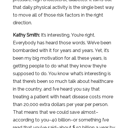
that daily physical activity is the single best way
to move all of those risk factors in the right
direction.
Kathy Smith:
It’s interesting. You’re right.
Everybody has heard those words. We’ve been
bombarded with it for years and years. Yet, it’s
been my big motivation for all these years, is
getting people to do what they know they’re
supposed to do. You know what’s interesting is
that there’s been so much talk about healthcare
in the country, and I’ve heard you say that
treating a patient with heart disease costs more
than 20,000 extra dollars per year per person.
That means that we could save almost–
according to you–40 billion–or something I’ve
read that you’ve said–about $40 billion a year by