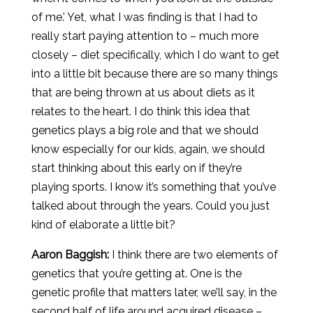
of me.’ Yet, what I was finding is that I had to
really start paying attention to – much more
closely – diet specifically, which I do want to get
into a little bit because there are so many things
that are being thrown at us about diets as it
relates to the heart. I do think this idea that
genetics plays a big role and that we should
know especially for our kids, again, we should
start thinking about this early on if they’re
playing sports. I know it’s something that you’ve
talked about through the years. Could you just
kind of elaborate a little bit?
Aaron
Baggish
:
I think there are two elements of
genetics that you’re getting at. One is the
genetic profile that matters later, we’ll say, in the
second half of life around acquired disease –