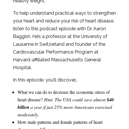
healthy weight.
To help understand practical ways to strengthen
your heart and reduce your risk of heart disease,
listen to this podcast episode with Dr. Aaron
Baggish. He’s a professor at the University of
Lausanne in Switzerland and founder of the
Cardiovascular Performance Program at
Harvard-affiliated Massachusetts General
Hospital.
In this episode, you’ll discover…
What we can do to decrease the economic stress of
heart disease?
Hint: The USA could save almost
$40
billion
a year if just 25% more Americans exercised
moderately.
How male patterns and female patterns of heart