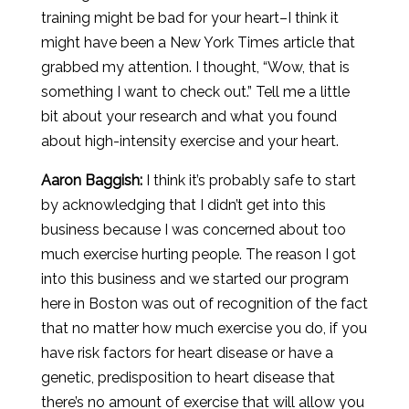
training might be bad for your heart–I think it
might have been a New York Times article that
grabbed my attention. I thought, “Wow, that is
something I want to check out.” Tell me a little
bit about your research and what you found
about high-intensity exercise and your heart.
Aaron
Baggish
:
I think it’s probably safe to start
by acknowledging that I didn’t get into this
business because I was concerned about too
much exercise hurting people. The reason I got
into this business and we started our program
here in Boston was out of recognition of the fact
that no matter how much exercise you do, if you
have risk factors for heart disease or have a
genetic, predisposition to heart disease that
there’s no amount of exercise that will allow you