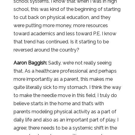
school systems. I know that when I was in high
school, this was kind of the beginning of starting
to cut back on physical education, and they
were putting more money, more resources
toward academics and less toward P.E. I know
that trend has continued. Is it starting to be
reversed around the country?
Aaron
Baggish
:
Sadly, we’re not really seeing
that. As a healthcare professional and perhaps
more importantly as a parent, this makes me
quite literally sick to my stomach. I think the way
to make the needle move in this field, I truly do
believe starts in the home and that’s with
parents modeling physical activity as a part of
daily life and also as an important part of play. I
agree; there needs to be a systemic shift in the