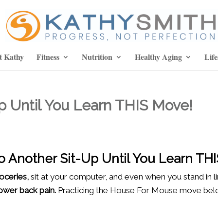
t Kathy
Fitness
Nutrition
Healthy Aging
Life
p Until You Learn THIS Move!
o Another Sit-Up Until You Learn TH
roceries,
sit at your computer, and even when you stand in l
lower back pain.
Practicing the House For Mouse move below