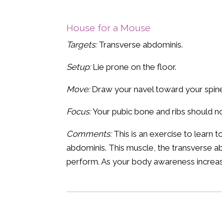
House for a Mouse
Targets:
Transverse abdominis.
Setup:
Lie prone on the floor.
Move:
Draw your navel toward your spine.
Focus:
Your pubic bone and ribs should n
Comments:
This is an exercise to learn 
abdominis. This muscle, the transverse ab
perform. As your body awareness increases