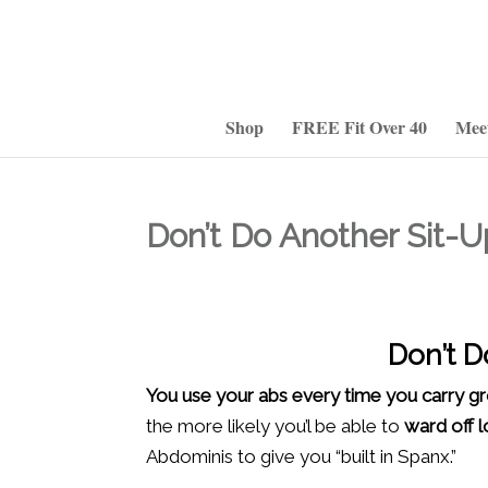
Shop
FREE Fit Over 40
Mee
Don’t Do Another Sit-U
Don’t D
You use your abs every time you carry g
the more likely you’l be able to
ward off 
Abdominis to give you “built in Spanx.”