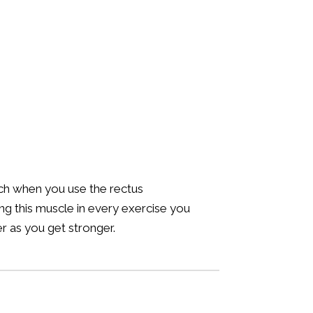
runch when you use the rectus
ng this muscle in every exercise you
r as you get stronger.