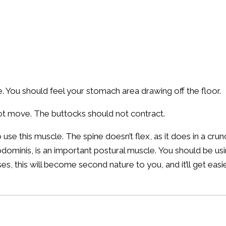
 You should feel your stomach area drawing off the floor.
ot move. The buttocks should not contract.
to use this muscle. The spine doesn’t flex, as it does in a c
dominis, is an important postural muscle. You should be usi
, this will become second nature to you, and it’ll get easie