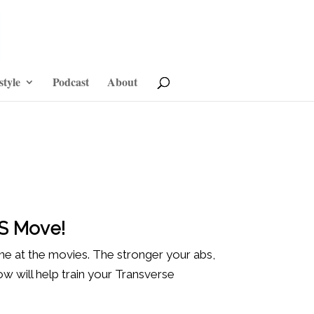
style
Podcast
About
IS Move!
ine at the movies. The stronger your abs,
 will help train your Transverse