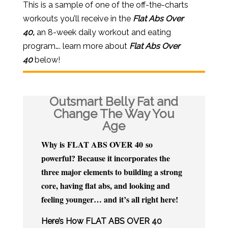
This is a sample of one of the off-the-charts
workouts you’ll receive in the
Flat Abs Over
40,
an 8-week daily workout and eating
program…. learn more about
Flat Abs Over
40
below!
Outsmart Belly Fat and
Change The Way You
Age
Why is FLAT ABS OVER 40 so
powerful? Because it incorporates the
three major elements to building a strong
core, having flat abs, and looking and
feeling younger… and it’s all right here!
​Here’s How FLAT ABS OVER 40