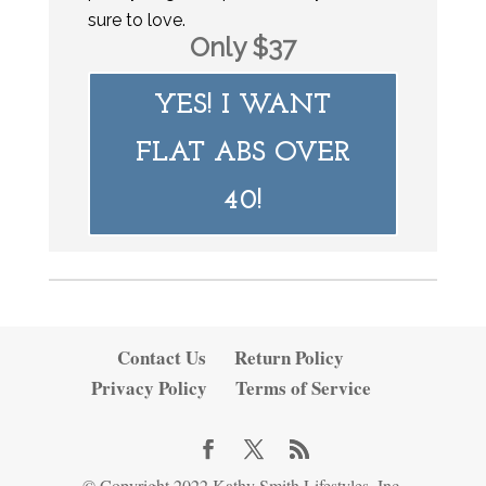
sure to love.
Only $37
YES! I WANT
FLAT ABS OVER
40!
Contact Us
Return Policy
Privacy Policy
Terms of Service
© Copyright 2022 Kathy Smith Lifestyles, Inc.