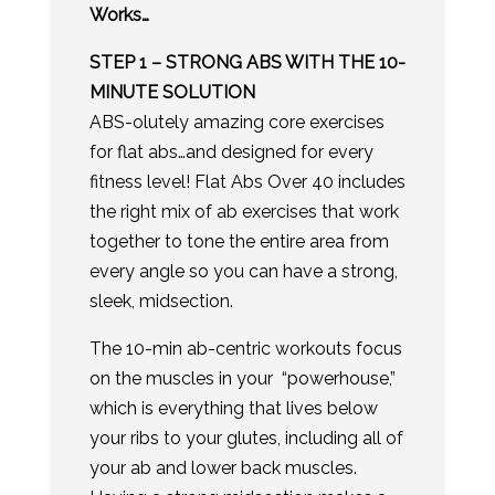
Works…
STEP 1 – STRONG ABS WITH THE 10-
MINUTE SOLUTION
​ABS-olutely amazing core exercises
for flat abs…and designed for every
fitness level! Flat Abs Over 40 includes
the right mix of ab exercises that work
together to tone the entire area from
every angle so you can have a strong,
sleek, midsection.
The 10-min ab-centric workouts focus
on the muscles in your “powerhouse,”
which is everything that lives below
your ribs to your glutes, including all of
your ab and lower back muscles.