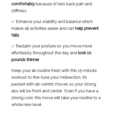
comfortably
because of less back pain and
stiffness
✅ Enhance your stability and balance which
makes all activities easier and can
help prevent
falls
✅ Reclaim your posture so you move more
effortlessly throughout the day and
look 10
pounds thinner
Keep your ab routine fresh with this 15-minute
workout to fine-tune your midsection. It’s
packed with ab-centric moves so your strong
abs will be front and center. Even if you have a
strong core, this move will take your routine to a
whole new level.