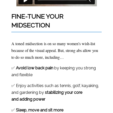
FINE-TUNE YOUR
MIDSECTION
A toned midsection is on so many women’s wish-list
because of the visual appeal. But, strong abs allow you
to do so much more, including…
✅
Avoid low back pain
by keeping you strong
and flexible
✅ Enjoy activities such as tennis, golf, kayaking,
and gardening by
stabilizing your core
and
adding power
✅
Sleep, move and sit more