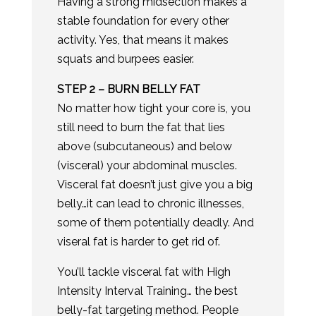
Having a strong midsection makes a
stable foundation for every other
activity. Yes, that means it makes
squats and burpees easier.
​STEP 2 – BURN BELLY FAT
No matter how tight your core is, you
still need to burn the fat that lies
above (subcutaneous) and below
(visceral) your abdominal muscles.
Visceral fat doesn’t just give you a big
belly…it can lead to chronic illnesses,
some of them potentially deadly. And
viseral fat is harder to get rid of.
You’ll tackle visceral fat with High
Intensity Interval Training… the best
belly-fat targeting method. People