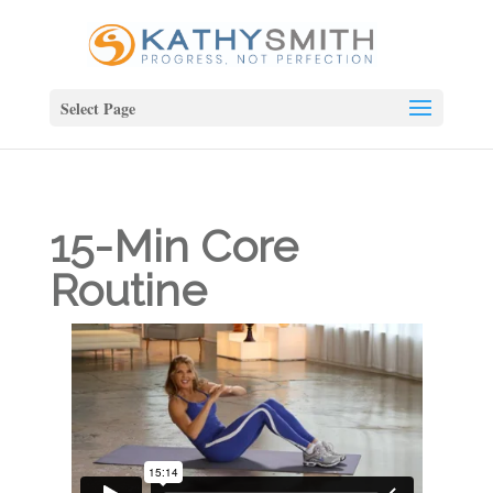
Select Page
15-Min Core
Routine