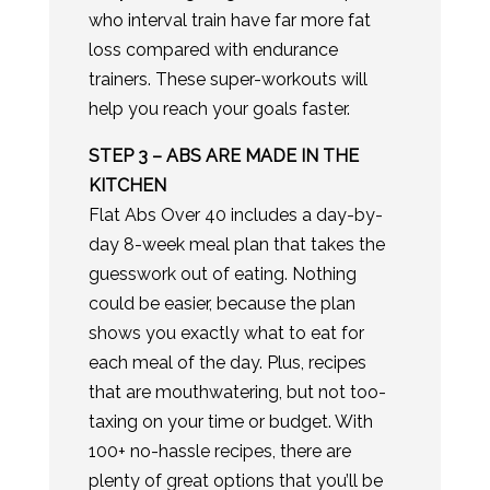
who interval train have far more fat
loss compared with endurance
trainers. These super-workouts will
help you reach your goals faster.
​STEP 3 – ABS ARE MADE IN THE
KITCHEN
Flat Abs Over 40 includes a day-by-
day 8-week meal plan that takes the
guesswork out of eating. Nothing
could be easier, because the plan
shows you exactly what to eat for
each meal of the day. Plus, recipes
that are mouthwatering, but not too-
taxing on your time or budget. With
100+ no-hassle recipes, there are
plenty of great options that you’ll be