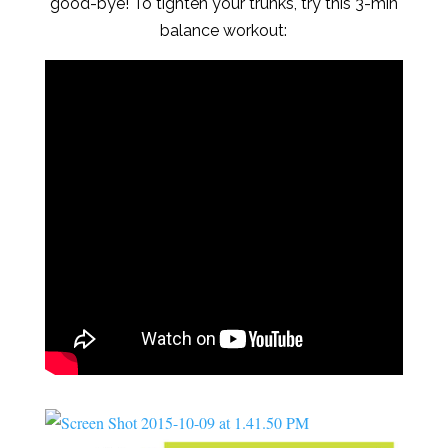
good-bye! To tighten your trunks, try this 3-min
balance workout: