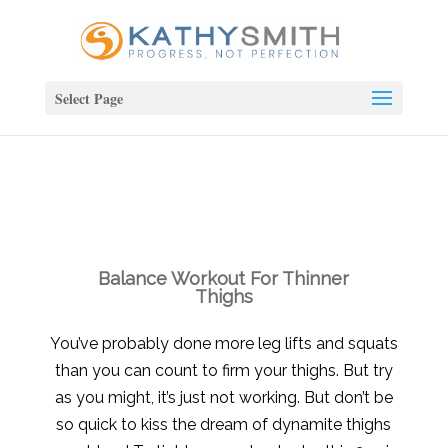
Select Page
Balance Workout For Thinner
Thighs
You’ve probably done more leg lifts and squats
than you can count to firm your thighs. But try
as you might, it’s just not working. But don’t be
so quick to kiss the dream of dynamite thighs