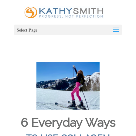
Select Page
6 Everyday Ways