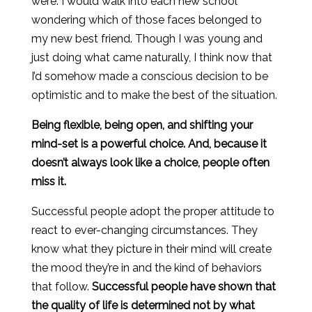
were. I would walk into each new school
wondering which of those faces belonged to
my new best friend. Though I was young and
just doing what came naturally, I think now that
I’d somehow made a conscious decision to be
optimistic and to make the best of the situation.
Being flexible, being open, and shifting your
mind-set is a powerful choice. And, because it
doesn’t always look like a choice, people often
miss it.
Successful people adopt the proper attitude to
react to ever-changing circumstances. They
know what they picture in their mind will create
the mood they’re in and the kind of behaviors
that follow.
Successful people have shown that
the quality of life is determined not by what