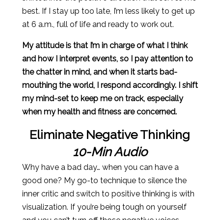
best. If I stay up too late, I’m less likely to get up
at 6 a.m., full of life and ready to work out.
My attitude is that I’m in charge of what I think
and how I interpret events, so I pay attention to
the chatter in mind, and when it starts bad-
mouthing the world, I respond accordingly. I shift
my mind-set to keep me on track, especially
when my health and fitness are concerned.
Eliminate Negative Thinking
10-Min Audio
Why have a bad day… when you can have a
good one? My go-to technique to silence the
inner critic and switch to positive thinking is with
visualization. If you’re being tough on yourself