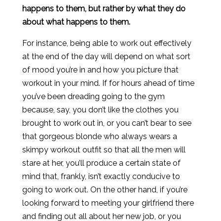
happens to them, but rather by what they do
about what happens to them.
For instance, being able to work out effectively
at the end of the day will depend on what sort
of mood you’re in and how you picture that
workout in your mind. If for hours ahead of time
you’ve been dreading going to the gym
because, say, you don’t like the clothes you
brought to work out in, or you can’t bear to see
that gorgeous blonde who always wears a
skimpy workout outfit so that all the men will
stare at her, you’ll produce a certain state of
mind that, frankly, isn’t exactly conducive to
going to work out. On the other hand, if you’re
looking forward to meeting your girlfriend there
and finding out all about her new job, or you