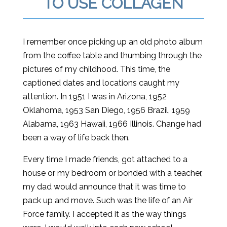
TO USE COLLAGEN
I remember once picking up an old photo album
from the coffee table and thumbing through the
pictures of my childhood. This time, the
captioned dates and locations caught my
attention. In 1951 I was in Arizona, 1952
Oklahoma, 1953 San Diego, 1956 Brazil, 1959
Alabama, 1963 Hawaii, 1966 Illinois. Change had
been a way of life back then.
Every time I made friends, got attached to a
house or my bedroom or bonded with a teacher,
my dad would announce that it was time to
pack up and move. Such was the life of an Air
Force family. I accepted it as the way things