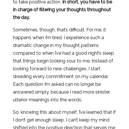
to take positive action.
In short, you have to be
in charge of filtering your thoughts throughout
the day.
Sometimes, though, that’s difficult. For me, it
happens when I’m tired. I experience such a
dramatic change in my thought patterns
compared to when I’ve had a good night’s sleep
that things begin looking sour to me. Instead of
looking forward to new challenges, I start
dreading every commitment on my calendar.
Each question I’m asked can no longer be
answered simply, because I read more sinister,
ulterior meanings into the words.
So, knowing this about myself, I’ve learned that if
I don’t get enough sleep, I can’t keep my mind
shifted into the positive direction that serves me