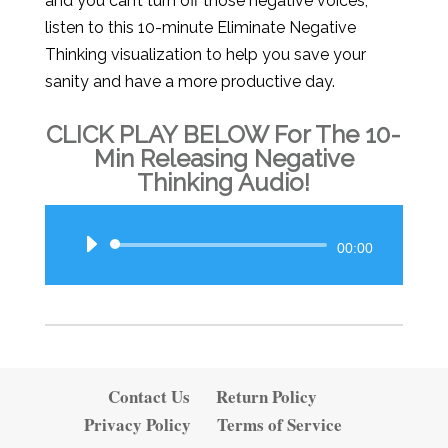
and you can’t turn off those negative voices,
listen to this 10-minute Eliminate Negative
Thinking visualization to help you save your
sanity and have a more productive day.
CLICK PLAY BELOW For The 10-
Min Releasing Negative
Thinking Audio!
Audio
00:00
Player
Contact Us
Return Policy
Privacy Policy
Terms of Service