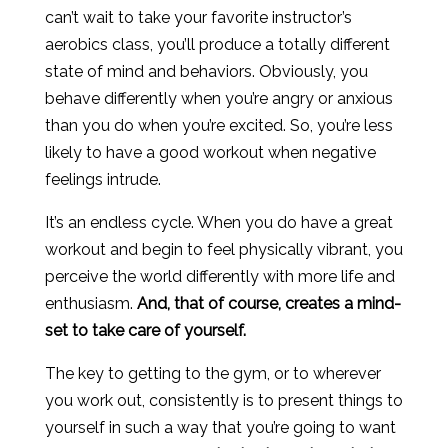
can’t wait to take your favorite instructor’s
aerobics class, you’ll produce a totally different
state of mind and behaviors. Obviously, you
behave differently when you’re angry or anxious
than you do when you’re excited. So, you’re less
likely to have a good workout when negative
feelings intrude.
It’s an endless cycle. When you do have a great
workout and begin to feel physically vibrant, you
perceive the world differently with more life and
enthusiasm.
And, that of course, creates a mind-
set to take care of yourself.
The key to getting to the gym, or to wherever
you work out, consistently is to present things to
yourself in such a way that you’re going to want