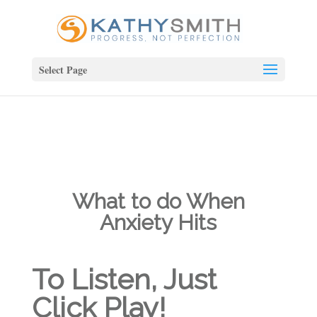
Select Page
What to do When
Anxiety Hits
To Listen, Just
Click Play!