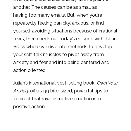
another. The causes can be as small as
having too many emails. But, when you’re
repeatedly feeling panicky, anxious, or find
yourself avoiding situations because of irrational
fears, then check out today’s episode with Julian
Brass where we dive into methods to develop
your self-talk muscles to pivot away from
anxiety and fear and into being centered and
action oriented.
Julian’s international best-selling book
, Own Your
Anxiety
offers 99 bite-sized, powerful tips to
redirect that raw, disruptive emotion into
positive action.