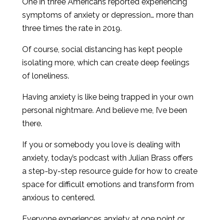
One in three Americans reported experiencing
symptoms of anxiety or depression… more than
three times the rate in 2019.
Of course, social distancing has kept people
isolating more, which can create deep feelings
of loneliness.
Having anxiety is like being trapped in your own
personal nightmare. And believe me, I’ve been
there.
If you or somebody you love is dealing with
anxiety, today’s podcast with Julian Brass offers
a step-by-step resource guide for how to create
space for difficult emotions and transform from
anxious to centered.
Everyone experiences anxiety at one point or