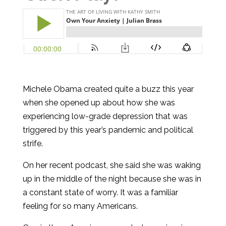
Michele Obama created quite a buzz this year
when she opened up about how she was
experiencing low-grade depression that was
triggered by this year’s pandemic and political
strife.
On her recent podcast, she said she was waking
up in the middle of the night because she was in
a constant state of worry. It was a familiar
feeling for so many Americans.