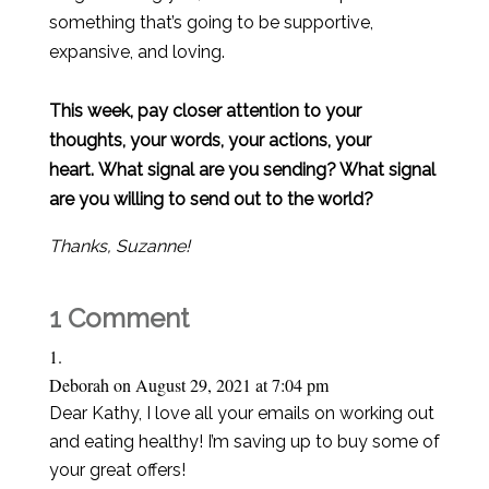
something that’s going to be supportive,
expansive, and loving.
This week, pay closer attention to your
thoughts, your words, your actions, your
heart. What signal are you sending? What signal
are you willing to send out to the world?
Thanks, Suzanne!
1 Comment
Deborah
on August 29, 2021 at 7:04 pm
Dear Kathy, I love all your emails on working out
and eating healthy! I’m saving up to buy some of
your great offers!