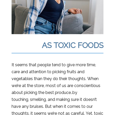
AS TOXIC FOODS
It seems that people tend to
give more
time,
care and attention to picking fruits and
vegetables than they do their thoughts. When
we’re at the store, most of us are conscientious
about picking the best produce..by
touching, smelling, and making sure it doesn’t
have any bruises. But when it comes to our
thoughts, it seems we’re not as careful. Yet, toxic