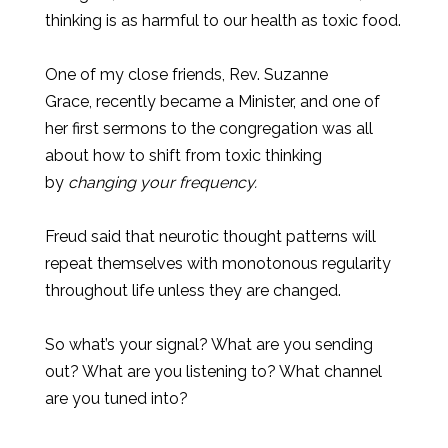
thinking is as harmful to our health as toxic food.
One of my close friends, Rev. Suzanne
Grace, recently became a Minister, and one of
her first sermons to the congregation was all
about how to shift from toxic thinking
by
changing your frequency.
Freud said that neurotic thought patterns will
repeat themselves with monotonous regularity
throughout life unless they are changed.
So what’s your signal? What are you sending
out? What are you listening to? What channel
are you tuned into?