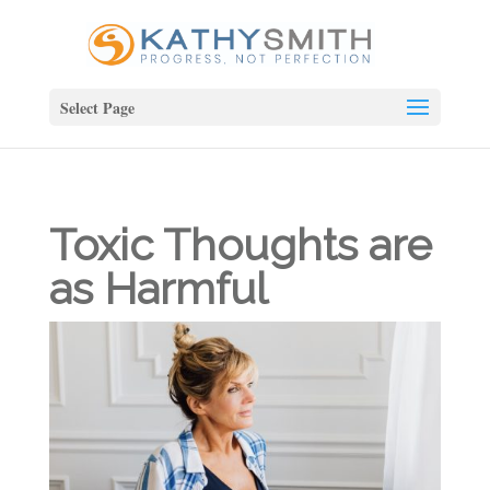
Select Page
Toxic Thoughts are
as Harmful