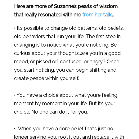
Here are more of Suzanne’s pearls of wisdom
that really resonated with me
from her talk
…
• It’s possible to change old patterns, old beliefs,
old behaviors that run your life. The first step in
changing is to notice what you’re noticing. Be
curious about your thoughts…are you in a good
mood, or pissed off…confused, or angry? Once
you start noticing, you can begin shifting and
create peace within yourself.
• You have a choice about what you’re feeling
moment by moment in your life. But it’s your
choice. No one can do it for you.
• When you have a core belief that’s just no
longer serving you, root it out and replace it with