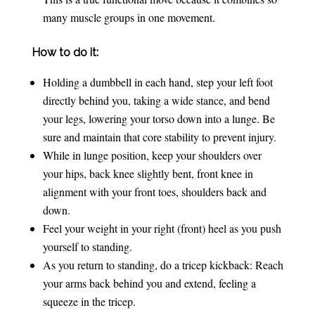
many muscle groups in one movement.
How to do it:
Holding a dumbbell in each hand, step your left foot
directly behind you, taking a wide stance, and bend
your legs, lowering your torso down into a lunge. Be
sure and maintain that core stability to prevent injury.
While in lunge position, keep your shoulders over
your hips, back knee slightly bent, front knee in
alignment with your front toes, shoulders back and
down.
Feel your weight in your right (front) heel as you push
yourself to standing.
As you return to standing, do a tricep kickback: Reach
your arms back behind you and extend, feeling a
squeeze in the tricep.