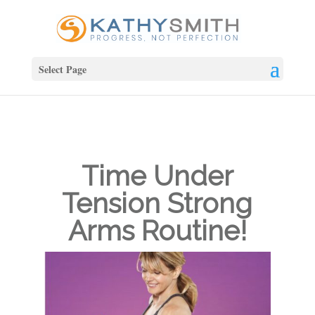
Select Page
Time Under
Tension Strong
Arms Routine!