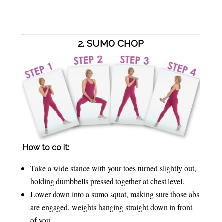
2. SUMO CHOP
How to do it:
Take a wide stance with your toes turned slightly out,
holding dumbbells pressed together at chest level.
Lower down into a sumo squat, making sure those abs
are engaged, weights hanging straight down in front
of you.