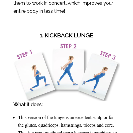
them to work in concert…which improves your
entire body in less time!
1. KICKBACK LUNGE
What it does:
This version of the lunge is an excellent sculptor for
the glutes, quadriceps, hamstrings, triceps and core.
This is a true functional move because it combines so