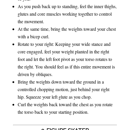
As you push back up to standing, feel the inner thighs,
glutes and core muscles working together to control
the movement.
At the same time, bring the weights toward your chest
with a bicep curl.
Rotate to your right: Keeping your wide stance and
core engaged, feel your weight planted in the right
foot and let the left foot pivot as your torso rotates to
the right. You should feel as if this entire movement is
driven by obliques.
Bring the weights down toward the ground in a
controlled chopping motion, just behind your right
hip. Squeeze your left glute as you chop.
Curl the weights back toward the chest as you rotate
the torso back to your starting position.