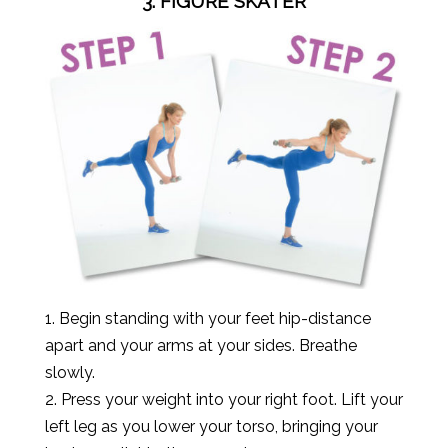
3. FIGURE SKATER
1. Begin standing with your feet hip-distance
apart and your arms at your sides. Breathe
slowly.
2. Press your weight into your right foot. Lift your
left leg as you lower your torso, bringing your