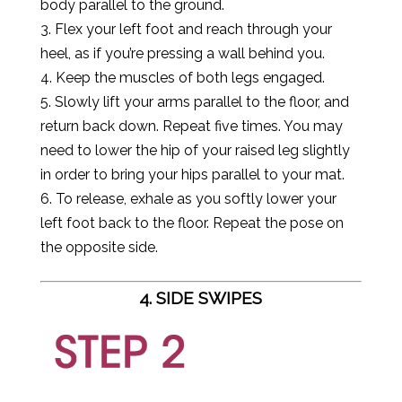
body parallel to the ground.
3. Flex your left foot and reach through your
heel, as if you’re pressing a wall behind you.
4. Keep the muscles of both legs engaged.
5. Slowly lift your arms parallel to the floor, and
return back down. Repeat five times. You may
need to lower the hip of your raised leg slightly
in order to bring your hips parallel to your mat.
6. To release, exhale as you softly lower your
left foot back to the floor. Repeat the pose on
the opposite side.
4. SIDE SWIPES