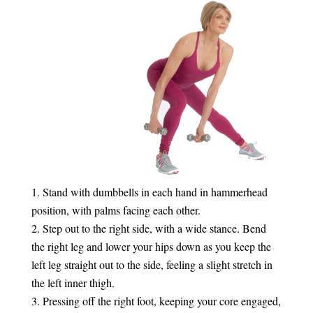
Stand with dumbbells in each hand in hammerhead
position, with palms facing each other.
Step out to the right side, with a wide stance. Bend
the right leg and lower your hips down as you keep the
left leg straight out to the side, feeling a slight stretch in
the left inner thigh.
Pressing off the right foot, keeping your core engaged,