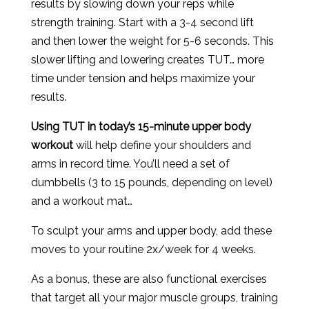
results by slowing down your reps while
strength training. Start with a 3-4 second lift
and then lower the weight for 5-6 seconds. This
slower lifting and lowering creates TUT… more
time under tension and helps maximize your
results.
Using TUT in today’s 15-minute upper body
workout
will help define your shoulders and
arms in record time. You’ll need a set of
dumbbells (3 to 15 pounds, depending on level)
and a workout mat…
To sculpt your arms and upper body, add these
moves to your routine 2x/week for 4 weeks.
As a bonus, these are also functional exercises
that target all your major muscle groups, training