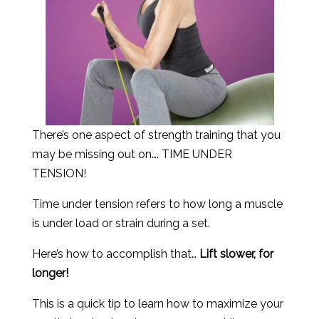
There’s one aspect of strength training that you
may be missing out on…. TIME UNDER
TENSION!
Time under tension refers to how long a muscle
is under load or strain during a set.
Here’s how to accomplish that…
Lift slower, for
longer!
This is a quick tip to learn how to maximize your