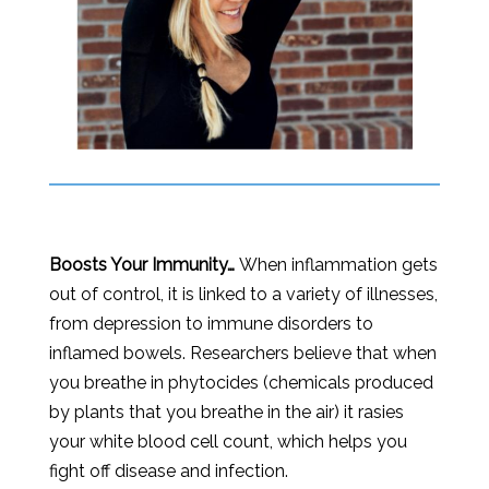
Boosts Your Immunity…
When inflammation gets
out of control, it is linked to a variety of illnesses,
from depression to immune disorders to
inflamed bowels. Researchers believe that when
you breathe in phytocides (chemicals produced
by plants that you breathe in the air) it rasies
your white blood cell count, which helps you
fight off disease and infection.