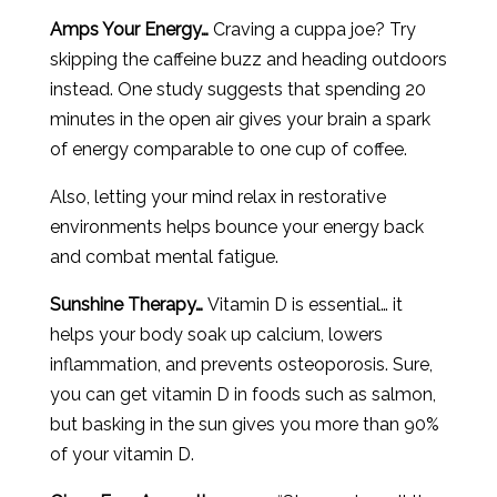
Amps Your Energy…
Craving a cuppa joe? Try
skipping the caffeine buzz and heading outdoors
instead. One study suggests that spending 20
minutes in the open air gives your brain a spark
of energy comparable to one cup of coffee.
Also, letting your mind relax in restorative
environments helps bounce your energy back
and combat mental fatigue.
Sunshine Therapy…
Vitamin D is essential… it
helps your body soak up calcium, lowers
inflammation, and prevents osteoporosis. Sure,
you can get vitamin D in foods such as salmon,
but basking in the sun gives you more than 90%
of your vitamin D.