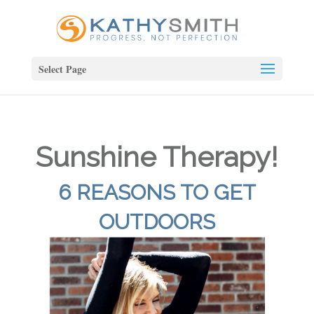
Select Page
Sunshine Therapy!
6 REASONS TO GET
OUTDOORS