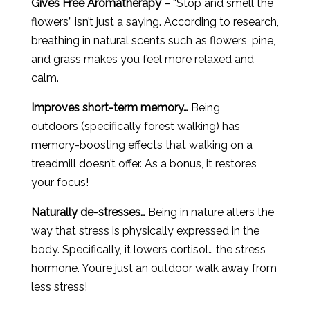
Gives Free Aromatherapy –
“Stop and smell the
flowers” isn’t just a saying. According to research,
breathing in natural scents such as flowers, pine,
and grass makes you feel more relaxed and
calm.
Improves short-term memory…
Being
outdoors (specifically forest walking) has
memory-boosting effects that walking on a
treadmill doesn’t offer. As a bonus, it restores
your focus!
Naturally de-stresses…
Being in nature alters the
way that stress is physically expressed in the
body. Specifically, it lowers cortisol… the stress
hormone. You’re just an outdoor walk away from
less stress!