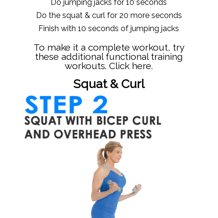
Do jumping jacks for 10 seconds
Do the squat & curl for 20 more seconds
Finish with 10 seconds of jumping jacks
To make it a complete workout, try
these additional functional training
workouts.
Click here.
Squat & Curl