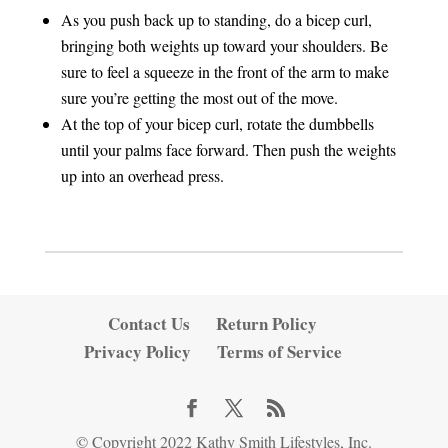
As you push back up to standing, do a bicep curl,
bringing both weights up toward your shoulders. Be
sure to feel a squeeze in the front of the arm to make
sure you’re getting the most out of the move.
At the top of your bicep curl, rotate the dumbbells
until your palms face forward. Then push the weights
up into an overhead press.
Contact Us
Return Policy
Privacy Policy
Terms of Service
© Copyright 2022 Kathy Smith Lifestyles, Inc.