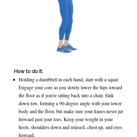
How to do it:
Holding a dumbbell in each hand, start with a squat:
Engage your core as you slowly lower the hips toward
the floor as if you’re sitting back into a chair. Sink
down low, forming a 90-degree angle with your lower
body and the floor, but make sure your knees never jut
forward past your toes. Keep your weight in your
heels, shoulders down and relaxed, chest up, and eyes
forward.