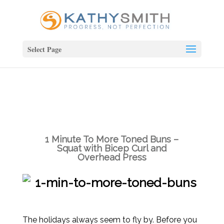
Select Page
1 Minute To More Toned Buns –
Squat with Bicep Curl and
Overhead Press
The holidays always seem to fly by. Before you