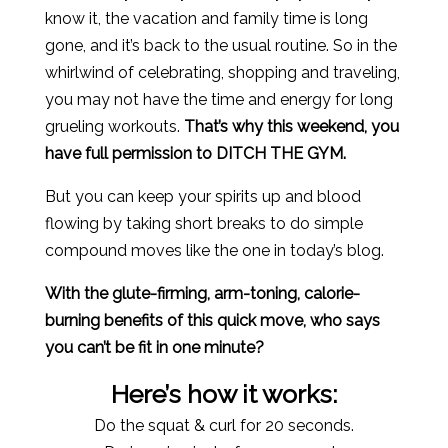
know it, the vacation and family time is long
gone, and it’s back to the usual routine. So in the
whirlwind of celebrating, shopping and traveling,
you may not have the time and energy for long
grueling workouts.
That’s why this weekend, you
have full permission to DITCH THE GYM.
But you can keep your spirits up and blood
flowing by taking short breaks to do simple
compound moves like the one in today’s blog.
With the glute-firming, arm-toning, calorie-
burning benefits of this quick move, who says
you can’t be fit in one minute?
Here’s how it works:
Do the squat & curl for 20 seconds.