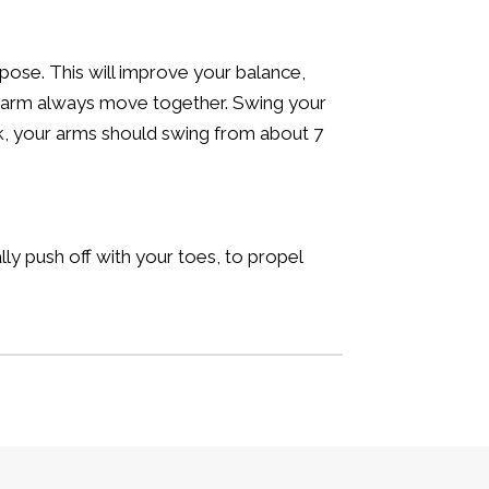
pose. This will improve your balance,
ft arm always move together. Swing your
ck, your arms should swing from about 7
ally push off with your toes, to propel