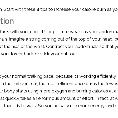
 Start with these 4 tips to increase your calorie burn as yo
tion
tarts with your core! Poor posture weakens your abdomina
n. Imagine a string coming out of the top of your head, pul
not the hips or the waist. Contract your abdominals so that yo
h your lower back or stick your butt out.
your normal walking pace, because it’s working efficiently.
 a fuel-efficient car, the most efficient pace burns the fewe
r body starts using more oxygen and burning calories at a 
at quickly takes an enormous amount of effort. In fact, at 5
 than it is to walk. So you actually use more energy, and 