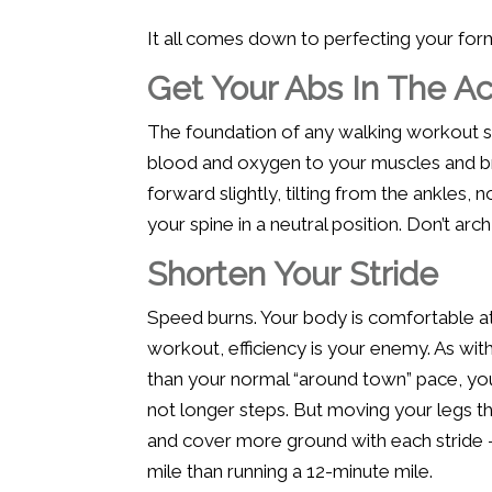
It all comes down to perfecting your form.
Get Your Abs In The Ac
The foundation of any walking workout s
blood and oxygen to your muscles and brai
forward slightly, tilting from the ankles, 
your spine in a neutral position. Don’t arc
Shorten Your Stride
Speed burns. Your body is comfortable at 
workout, efficiency is your enemy. As with
than your normal “around town” pace, you
not longer steps. But moving your legs th
and cover more ground with each stride —
mile than running a 12-minute mile.