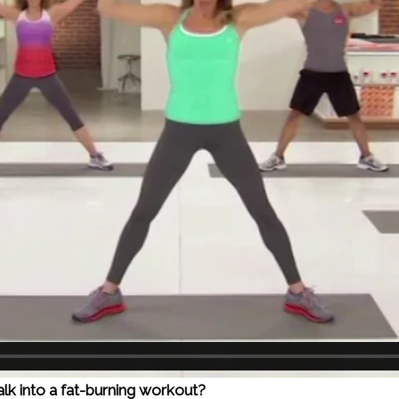
walk into a fat-burning workout?