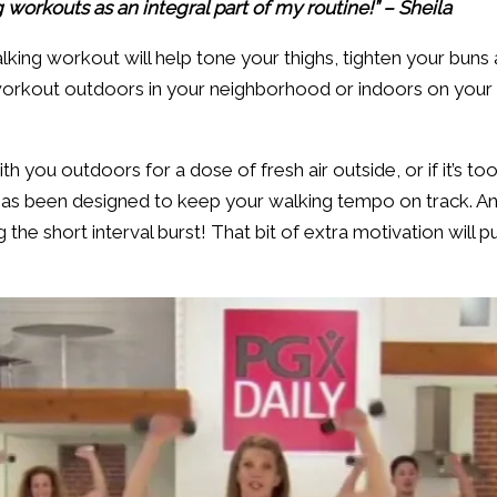
g workouts as an integral part of my routine!” – Sheila
lking workout will help tone your thighs, tighten your buns 
orkout outdoors in your neighborhood or indoors on your tr
h you outdoors for a dose of fresh air outside, or if it’s too
has been designed to keep your walking tempo on track. And,
he short interval burst! That bit of extra motivation will pu