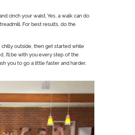
and cinch your waist. Yes, a walk can do
eadmill. For best results, do the
 chilly outside, then get started while
 I’ll be with you every step of the
sh you to go a little faster and harder.