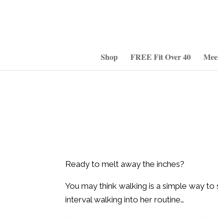
Shop
FREE Fit Over 40
Mee
Ready to melt away the inches?
You may think walking is a simple way to s
interval walking into her routine…