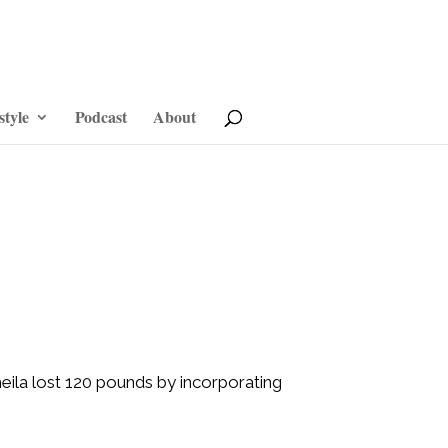
style
Podcast
About
Sheila lost 120 pounds by incorporating