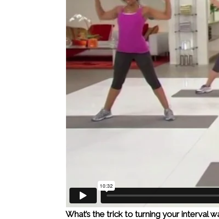
What’s the trick to turning your interval 