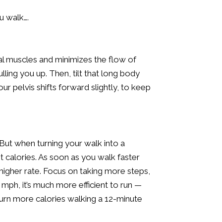
u walk….
l muscles and minimizes the flow of
ling you up. Then, tilt that long body
ur pelvis shifts forward slightly, to keep
 But when turning your walk into a
st calories. As soon as you walk faster
higher rate. Focus on taking more steps,
 mph, it’s much more efficient to run —
burn more calories walking a 12-minute