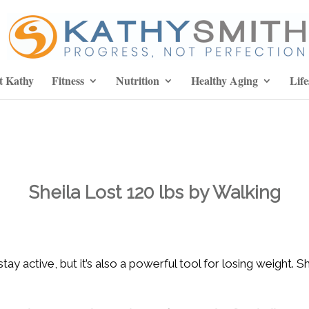
t Kathy
Fitness
Nutrition
Healthy Aging
Life
Sheila Lost 120 lbs by Walking
tay active, but it’s also a powerful tool for losing weight. 