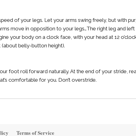
eed of your legs. Let your arms swing freely, but with pur
r arms move in opposition to your legs…The right leg and le
ine your body on a clock face, with your head at 12 o’clo
k (about belly-button height).
ur foot roll forward naturally. At the end of your stride, re
at’s comfortable for you. Don’t overstride.
licy
Terms of Service