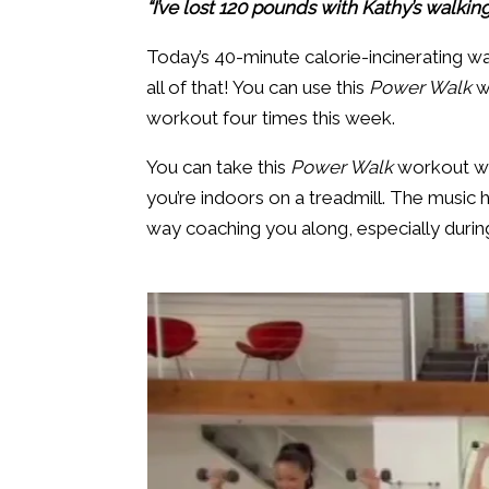
“I’ve lost 120 pounds with Kathy’s walkin
Today’s 40-minute calorie-incinerating wa
all of that! You can use this
Power Walk
w
workout four times this week.
You can take this
Power Walk
workout wit
you’re indoors on a treadmill. The music 
way coaching you along, especially during t