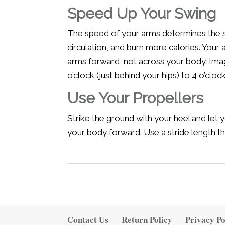
Speed Up Your Swing
The speed of your arms determines the sp
circulation, and burn more calories. You
arms forward, not across your body. Imag
o’clock (just behind your hips) to 4 o’cloc
Use Your Propellers
Strike the ground with your heel and let yo
your body forward. Use a stride length th
Contact Us
Return Policy
Privacy Po